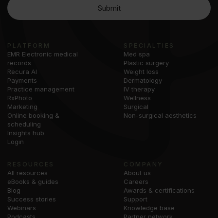
PLATFORM
SPECIALTIES
EMR Electronic medical
Med spa
records
Plastic surgery
Recura AI
Weight loss
Payments
Dermatology
Practice management
IV therapy
RxPhoto
Wellness
Marketing
Surgical
Online booking &
Non-surgical aesthetics
scheduling
Insights hub
Login
RESOURCES
COMPANY
All resources
About us
eBooks & guides
Careers
Blog
Awards & certifications
Success stories
Support
Webinars
Knowledge base
Podcasts
Partner network