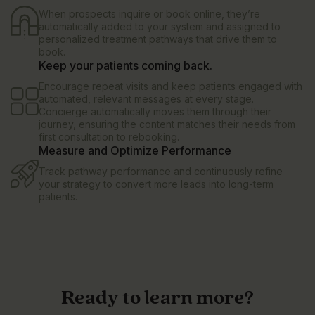
When prospects inquire or book online, they’re
automatically added to your system and assigned to
personalized treatment pathways that drive them to
book.
Keep your patients coming back.
Encourage repeat visits and keep patients engaged with
automated, relevant messages at every stage.
Concierge automatically moves them through their
journey, ensuring the content matches their needs from
first consultation to rebooking.
Measure and Optimize Performance
Track pathway performance and continuously refine
your strategy to convert more leads into long-term
patients.
Ready to learn more?