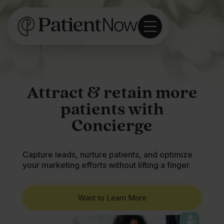
Attract & retain more
patients with
Concierge
Capture leads, nurture patients, and optimize
your marketing efforts without lifting a finger.
Want to Learn More