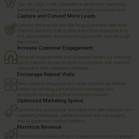
Gain an edge in the competitive aesthetics market by
automating consistent and meaningful communication.
Capture and Convert More Leads.
Convert more leads into life-long customers with multi-
channel outreach that guides them from inquiry to their
first appointment, ensuring no opportunity slips through
the cracks.
Increase Customer Engagement.
Enhance engagement and customer loyalty by reaching
out to patients across multiple touchpoints with content
relevant to their treatment interests.
Encourage Repeat Visits.
Keep patients engaged and retain patients as lifetime
clients by sending personalized messages and
incentives throughout their treatment journey.
Optimized Marketing Spend.
Eliminate the guesswork and save time with easy-to-use
marketing templates, perfectly timed drip campaigns,
and AI-powered content creation.
Maximize Revenue.
Prevent lost revenue from low lead conversion to patient