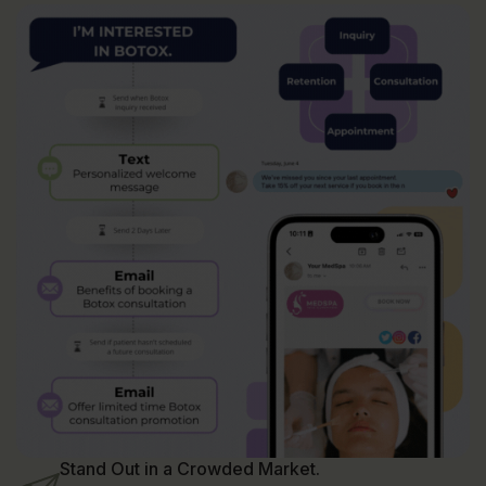
Stand Out in a Crowded Market.