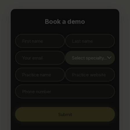
Book a demo