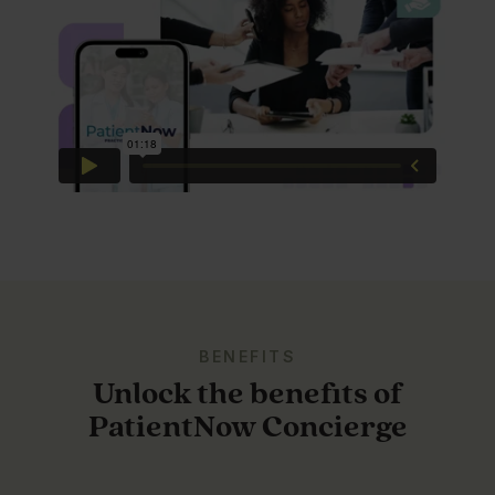
BENEFITS
Unlock the benefits of
PatientNow Concierge