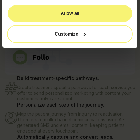
Allow all
Customize
Build treatment-specific pathways.
Create treatment-specific pathways for each service you
offer to send personalized marketing with content your
customers truly care about.
Personalize each step of the journey.
Map the patient journey from inquiry to reactivation.
Then create multi-channel communications using AI-
generated SMS and email content, keeping patients
engaged at every touchpoint.
Automatically capture and convert leads.