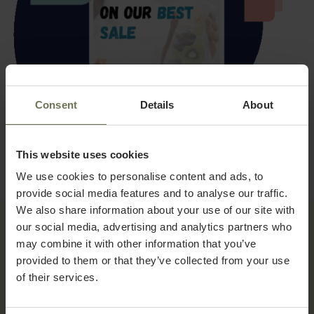
Consent
Details
About
This website uses cookies
We use cookies to personalise content and ads, to
provide social media features and to analyse our traffic.
We also share information about your use of our site with
our social media, advertising and analytics partners who
may combine it with other information that you’ve
WORKFLOW
provided to them or that they’ve collected from your use
How Concierge works
of their services.