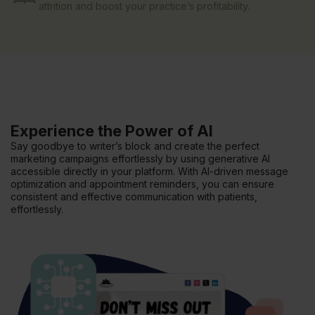
attrition and boost your practice’s profitability.
Experience the Power of AI
Say goodbye to writer’s block and create the perfect
marketing campaigns effortlessly by using generative AI
accessible directly in your platform. With AI-driven message
optimization and appointment reminders, you can ensure
consistent and effective communication with patients,
effortlessly.