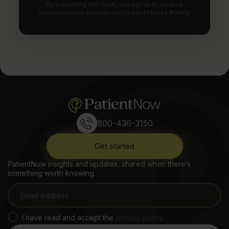
By submitting this form, you agree to receive
communication from us and to our
Privacy Policy.
800-436-3150
Get started
PatientNow insights and updates, shared when there’s
something worth knowing.
I have read and accept the
privacy policy