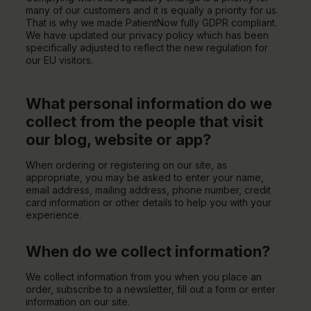
many of our customers and it is equally a priority for us.
That is why we made PatientNow fully GDPR compliant.
We have updated our privacy policy which has been
specifically adjusted to reflect the new regulation for
our EU visitors.
What personal information do we
collect from the people that visit
our blog, website or app?
When ordering or registering on our site, as
appropriate, you may be asked to enter your name,
email address, mailing address, phone number, credit
card information or other details to help you with your
experience.
When do we collect information?
We collect information from you when you place an
order, subscribe to a newsletter, fill out a form or enter
information on our site.