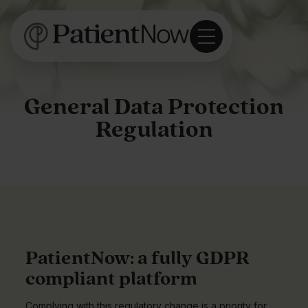
General Data Protection
Regulation
PatientNow: a fully GDPR
compliant platform
Complying with this regulatory change is a priority for