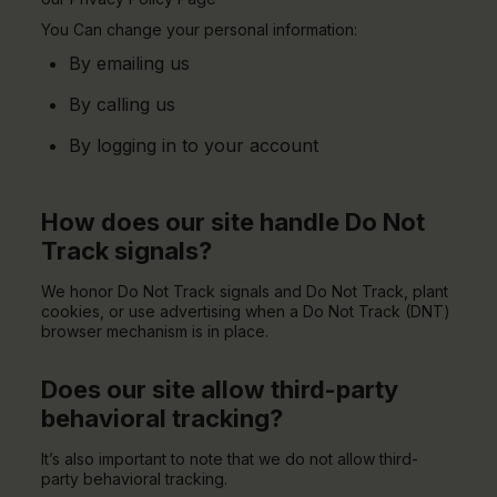
You Can change your personal information:
By emailing us
By calling us
By logging in to your account
How does our site handle Do Not
Track signals?
We honor Do Not Track signals and Do Not Track, plant
cookies, or use advertising when a Do Not Track (DNT)
browser mechanism is in place.
Does our site allow third-party
behavioral tracking?
It’s also important to note that we do not allow third-
party behavioral tracking.