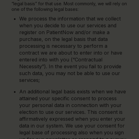
“legal basis” for that use. Most commonly, we will rely on
one of the following legal bases:
We process the information that we collect
when you decide to use our services and
register on PatientNow and/or make a
purchase, on the legal basis that data
processing is necessary to perform a
contract we are about to enter into or have
entered into with you (“Contractual
Necessity”). In the event you fail to provide
such data, you may not be able to use our
services;
An additional legal basis exists when we have
attained your specific consent to process
your personal data in connection with your
election to use our services. This consent is
affirmatively expressed when you enter your
data in our system. We use your consent for
legal base of processing also when you sign