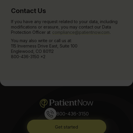
Contact Us
If you have any request related to your data, including
modifications or erasure, you may contact our Data
Protection Officer at
compliance@patientnow.com
.
You may also write or call us at:
115 Inverness Drive East, Suite 100
Englewood, CO 80112
800-436-3150 x2
800-436-3150
Get started