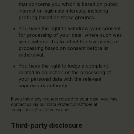
that concerns you which is based on public
interest or legitimate interests, including
profiling based on those grounds.
You have the right to withdraw your consent
for processing of your data, where such was
given without this to affect the lawfulness of
processing based on consent before its
withdrawal.
You have the right to lodge a complaint
related to collection or the processing of
your personal data with the relevant
supervisory authority.
If you have any request related to your data, you may
contact us via our Data Protection Officer at
compliance@patientnow.com
Third-party disclosure