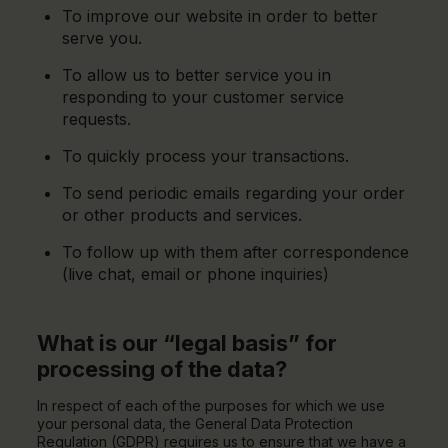
To improve our website in order to better
serve you.
To allow us to better service you in
responding to your customer service
requests.
To quickly process your transactions.
To send periodic emails regarding your order
or other products and services.
To follow up with them after correspondence
(live chat, email or phone inquiries)
What is our “legal basis” for
processing of the data?
In respect of each of the purposes for which we use
your personal data, the General Data Protection
Regulation (GDPR) requires us to ensure that we have a