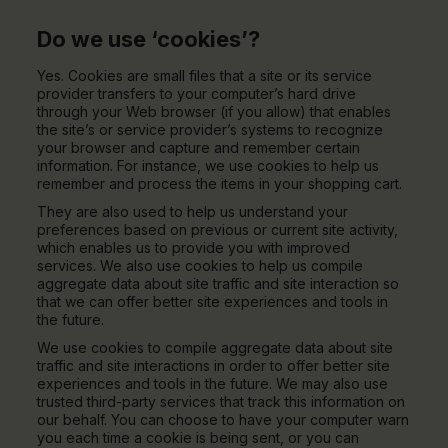
Do we use ‘cookies’?
Yes. Cookies are small files that a site or its service
provider transfers to your computer’s hard drive
through your Web browser (if you allow) that enables
the site’s or service provider’s systems to recognize
your browser and capture and remember certain
information. For instance, we use cookies to help us
remember and process the items in your shopping cart.
They are also used to help us understand your
preferences based on previous or current site activity,
which enables us to provide you with improved
services. We also use cookies to help us compile
aggregate data about site traffic and site interaction so
that we can offer better site experiences and tools in
the future.
We use cookies to compile aggregate data about site
traffic and site interactions in order to offer better site
experiences and tools in the future. We may also use
trusted third-party services that track this information on
our behalf. You can choose to have your computer warn
you each time a cookie is being sent, or you can