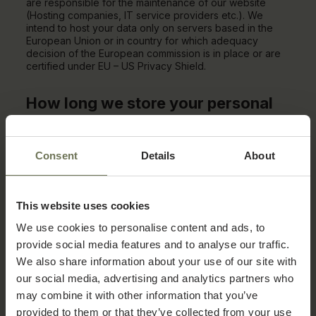
are responsible for the maintenance of our website
(Hosting companies, IT service providers etc.). We
intend to host your data only on servers based in the
European Union or in country for which adequacy
decision of the European commission is in place or are
certified under EU – US Privacy Shield.
How long we store your personal
data?
We will store your personal data for the length of your
Consent
Details
About
use of our services, unless a longer retention period is
required by law (for example for regulatory purposes).
Please be advised that under the General Data
Protection Regulation you are entitled to the following
This website uses cookies
rights:
We use cookies to personalise content and ads, to
Right to access which is the right to obtain
provide social media features and to analyse our traffic.
confirmation as to whether or not personal
We also share information about your use of our site with
data concerning you is being processed, and
where that is the case, access to the
our social media, advertising and analytics partners who
personal data.
may combine it with other information that you’ve
provided to them or that they’ve collected from your use