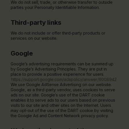
We do not sell, trade, or otherwise transfer to outside
parties your Personally Identifiable Information.
Third-party links
We do not include or offer third-party products or
services on our website.
Google
Google’s advertising requirements can be summed up
by Google’s Advertising Principles. They are put in
place to provide a positive experience for users.
https://support.google.com/adspolicy/answer/6008942
We use Google AdSense Advertising on our website.
Google, as a third-party vendor, uses cookies to serve
ads on our site. Google’s use of the DART cookie
enables it to serve ads to our users based on previous
visits to our site and other sites on the Internet. Users
may opt-out of the use of the DART cookie by visiting
the Google Ad and Content Network privacy policy.