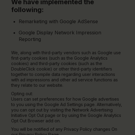
We have implemented the
following:
Remarketing with Google AdSense
Google Display Network Impression
Reporting
We, along with third-party vendors such as Google use
first-party cookies (such as the Google Analytics
cookies) and third-party cookies (such as the
DoubleClick cookie) or other third-party identifiers
together to compile data regarding user interactions
with ad impressions and other ad service functions as
they relate to our website.
Opting out:
Users can set preferences for how Google advertises
to you using the Google Ad Settings page. Alternatively,
you can opt out by visiting the Network Advertising
Initiative Opt Out page or by using the Google Analytics
Opt Out Browser add on.
You will be notified of any Privacy Policy changes On
our Privacy Policy Page