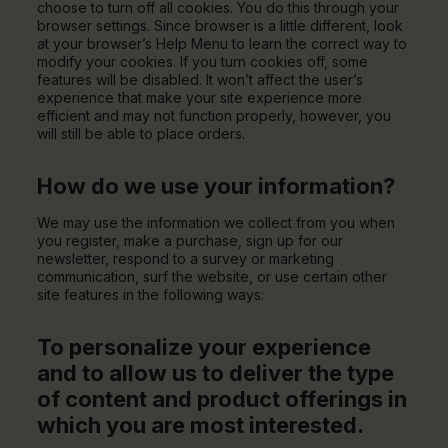
choose to turn off all cookies. You do this through your
browser settings. Since browser is a little different, look
at your browser’s Help Menu to learn the correct way to
modify your cookies. If you turn cookies off, some
features will be disabled. It won’t affect the user’s
experience that make your site experience more
efficient and may not function properly, however, you
will still be able to place orders.
How do we use your information?
We may use the information we collect from you when
you register, make a purchase, sign up for our
newsletter, respond to a survey or marketing
communication, surf the website, or use certain other
site features in the following ways:
To personalize your experience
and to allow us to deliver the type
of content and product offerings in
which you are most interested.