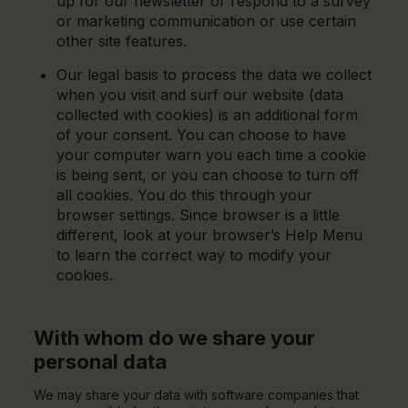
up for our newsletter or respond to a survey
or marketing communication or use certain
other site features.
Our legal basis to process the data we collect
when you visit and surf our website (data
collected with cookies) is an additional form
of your consent. You can choose to have
your computer warn you each time a cookie
is being sent, or you can choose to turn off
all cookies. You do this through your
browser settings. Since browser is a little
different, look at your browser’s Help Menu
to learn the correct way to modify your
cookies.
With whom do we share your
personal data
We may share your data with software companies that