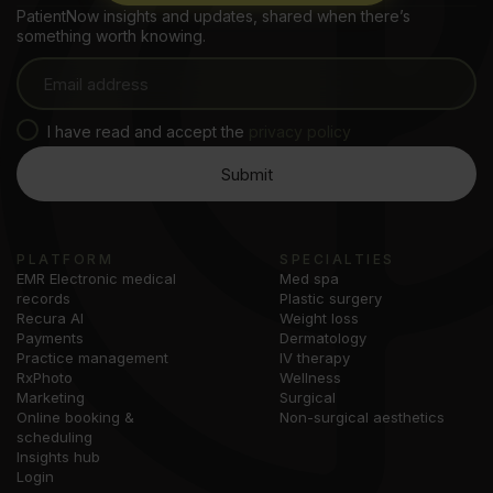
PatientNow insights and updates, shared when there’s
something worth knowing.
I have read and accept the
privacy policy
PLATFORM
SPECIALTIES
EMR Electronic medical
Med spa
records
Plastic surgery
Recura AI
Weight loss
Payments
Dermatology
Practice management
IV therapy
RxPhoto
Wellness
Marketing
Surgical
Online booking &
Non-surgical aesthetics
scheduling
Insights hub
Login