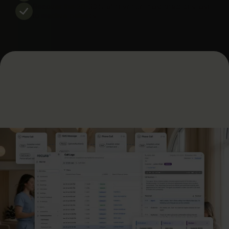
Recover the 20-30% of revenue most practices lose
to inactive patients.