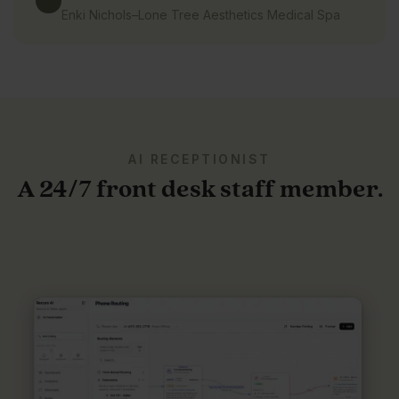
Enki Nichols
–
Lone Tree Aesthetics Medical Spa
AI RECEPTIONIST
A 24/7 front desk staff member.