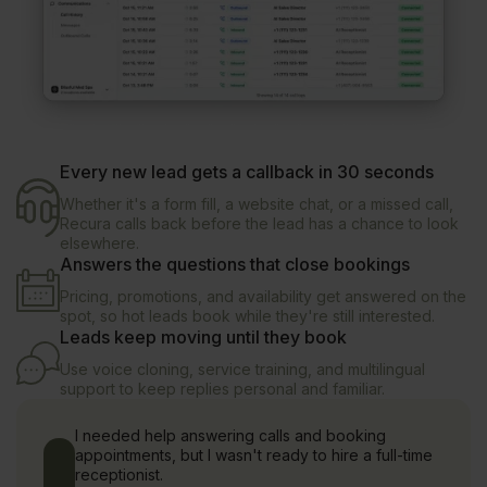
Every new lead gets a callback in 30 seconds
Whether it's a form fill, a website chat, or a missed call,
Recura calls back before the lead has a chance to look
elsewhere.
Answers the questions that close bookings
Pricing, promotions, and availability get answered on the
spot, so hot leads book while they're still interested.
Leads keep moving until they book
Use voice cloning, service training, and multilingual
support to keep replies personal and familiar.
I needed help answering calls and booking
appointments, but I wasn't ready to hire a full-time
receptionist.