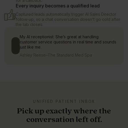
for a callback.
Every inquiry becomes a qualified lead
Captured leads automatically trigger AI Sales Director
follow-up, so a chat conversation doesn't go cold after
the tab closes.
My AI receptionist: She’s great at handling
customer service questions in real time and sounds
just like me.
Ashley Reese
–
The Standard Med Spa
UNIFIED PATIENT INBOX
Pick up exactly where the
conversation left off.