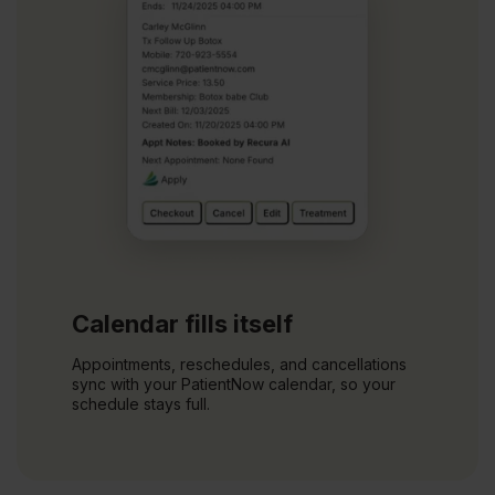
Calendar fills itself
Appointments, reschedules, and cancellations
sync with your PatientNow calendar, so your
schedule stays full.