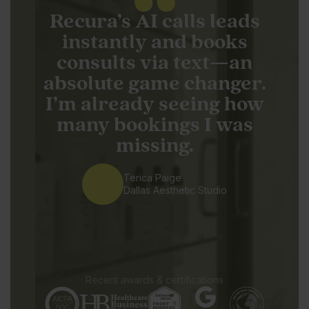
Recura’s AI calls leads
instantly and books
consults via text—an
absolute game changer.
I’m already seeing how
many bookings I was
missing.
Terica Paige
Dallas Aesthetic Studio
Recent awards & certifications