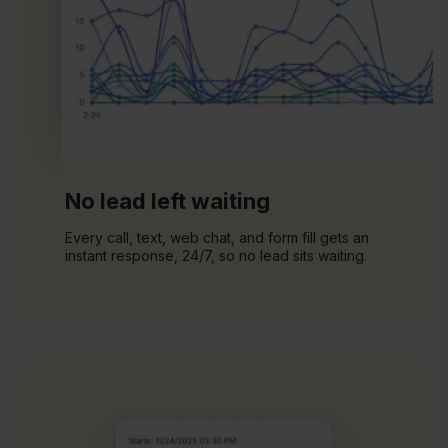
No lead left waiting
Every call, text, web chat, and form fill gets an
instant response, 24/7, so no lead sits waiting.