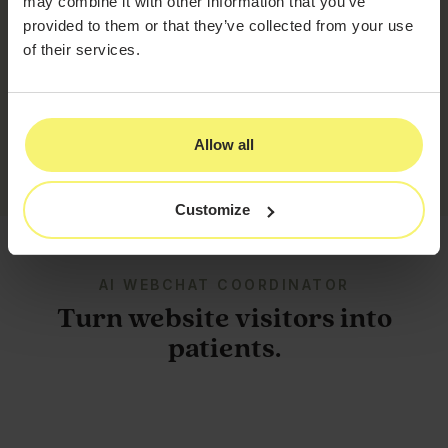
may combine it with other information that you’ve
unlimited call forwarding route every call the way your
provided to them or that they’ve collected from your use
practice actually operates.
of their services.
This AI is an exact copy of my voice, and people
have been loving it.
Sonya Reyes
–
Lisse Aesthetics
Allow all
Customize
AI WEBCHAT COORDINATOR
Turn website visitors into
patients.