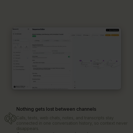
Nothing gets lost between channels
Calls, texts, web chats, notes, and transcripts stay
connected in one conversation history, so context never
disappears.