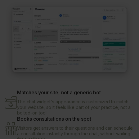
Matches your site, not a generic bot
The chat widget's appearance is customized to match
your website, so it feels like part of your practice, not a
bolted-on tool.
Books consultations on the spot
Visitors get answers to their questions and can schedule
a consultation instantly through the chat, without waiting