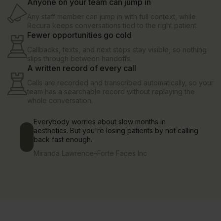
Anyone on your team can jump in
Any staff member can jump in with full context, while
Recura keeps conversations tied to the right patient.
Fewer opportunities go cold
Callbacks, texts, and next steps stay visible, so nothing
slips through between handoffs.
A written record of every call
Calls are recorded and transcribed automatically, so your
team has a searchable record without replaying the
whole conversation.
Everybody worries about slow months in
aesthetics. But you're losing patients by not calling
back fast enough.
Miranda Lawrence
–
Forte Faces Inc