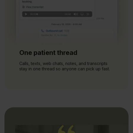
One patient thread
Calls, texts, web chats, notes, and transcripts
stay in one thread so anyone can pick up fast.