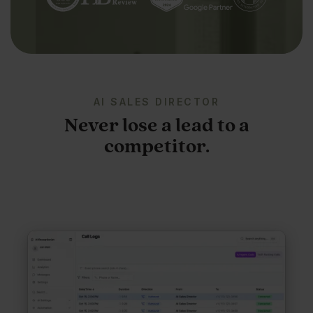
AI SALES DIRECTOR
Never lose a lead to a
competitor.