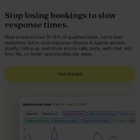
Stop losing bookings to slow
response times.
Most practices lose 10-15% of qualified leads, not to bad
marketing, but to slow response. Recura AI Agents answer,
qualify, follow up, and book across calls, texts, web chat, and
form fills, so fewer opportunities slip away.
Get started