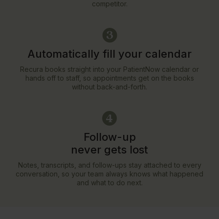
competitor.
Automatically fill your calendar
Recura books straight into your PatientNow calendar or
hands off to staff, so appointments get on the books
without back-and-forth.
Follow-up
never gets lost
Notes, transcripts, and follow-ups stay attached to every
conversation, so your team always knows what happened
and what to do next.