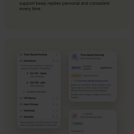
support keep replies personal and consistent
every time.