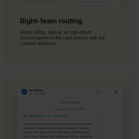
Right-team routing
Route billing, clinical, or high-intent
conversations to the right person with full
context attached.