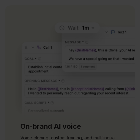
On-brand AI voice
Voice cloning, custom training, and multilingual