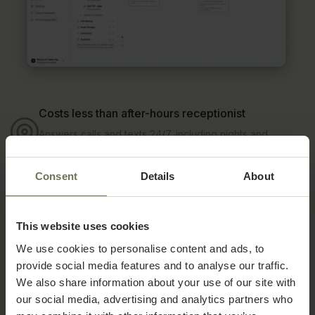
Costs less than after-hours receptionist
Answers calls and texts 24/7, including nights and
weekends, for a fraction of the $2-4K monthly cost of
after-hours coverage.
One calendar, no double-booking
Consent
Details
About
Schedules, reschedules, and cancellations sync directly
with your PatientNow calendar, no separate system to
reconcile.
This website uses cookies
AI feels like another member of your team
We use cookies to personalise content and ads, to
Voice cloning, service-specific training, and multilingual
provide social media features and to analyse our traffic.
support keep every reply personal and on brand, not
robotic.
We also share information about your use of our site with
Calls get routed exactly how you want
our social media, advertising and analytics partners who
Sequential or simultaneous ringing, time-based rules, and