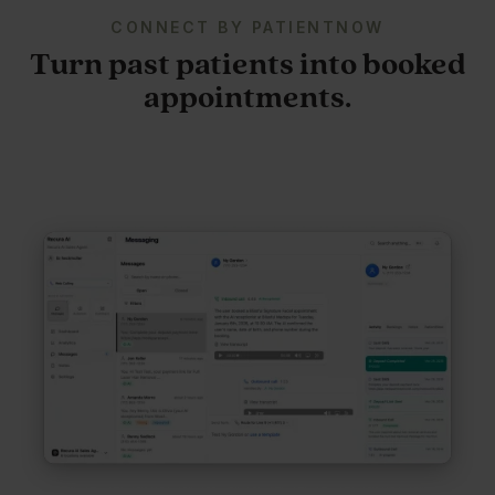
CONNECT BY PATIENTNOW
Turn past patients into booked
appointments.