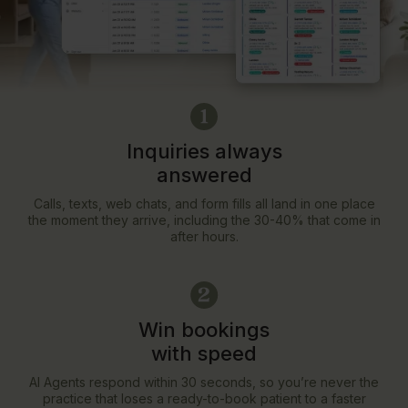
Inquiries always
answered
Calls, texts, web chats, and form fills all land in one place
the moment they arrive, including the 30-40% that come in
after hours.
Win bookings
with speed
AI Agents respond within 30 seconds, so you’re never the
practice that loses a ready-to-book patient to a faster