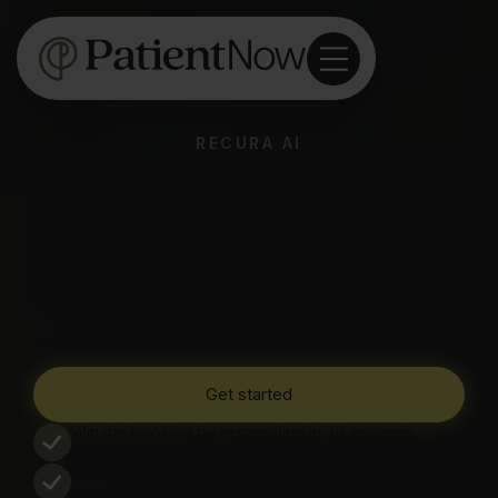
RECURA AI
Respond first.
Book more.
Let AI handle the follow-
up.
Get started
Win the booking by responding in 30 seconds,
before competitors even answer.
Automatically stop losing the 30-40% of inquiries that
come in after hours.