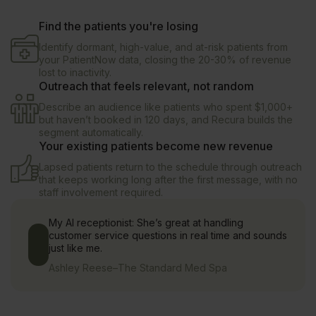
Find the patients you're losing
Identify dormant, high-value, and at-risk patients from
your PatientNow data, closing the 20-30% of revenue
lost to inactivity.
Outreach that feels relevant, not random
Describe an audience like patients who spent $1,000+
but haven’t booked in 120 days, and Recura builds the
segment automatically.
Your existing patients become new revenue
Lapsed patients return to the schedule through outreach
that keeps working long after the first message, with no
staff involvement required.
My AI receptionist: She’s great at handling
customer service questions in real time and sounds
just like me.
Ashley Reese
–
The Standard Med Spa