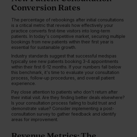
Conversion Rates
The percentage of rebookings after initial consultations
is a critical metric that reveals how effectively your
practice converts first-time visitors into long-term
patients. In today's competitive market, securing multiple
bookings from new patients within their first year is
essential for sustainable growth.
Industry standards suggest that successful medspas
typically see new patients booking 3-4 appointments
within their first 6-12 months. If your numbers fall below
this benchmark, it's time to evaluate your consultation
process, follow-up procedures, and overall patient
experience.
Pay close attention to patients who don't return after
their initial visit. Are they finding better deals elsewhere?
Is your consultation process failing to build trust and
demonstrate value? Consider implementing a post-
consultation survey to gather feedback and identify
areas for improvement.
Revenue Metrics: The