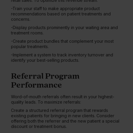
retail sales. To optimize this revenue stream:
-Train your staff to make appropriate product
recommendations based on patient treatments and
concerns.
-Display products prominently in your waiting area and
treatment rooms.
-Create product bundles that complement your most
popular treatments.
-Implement a system to track inventory turnover and
identify your best-selling products.
Referral Program
Performance
Word-of-mouth referrals often result in your highest-
quality leads. To maximize referrals:
Create a structured referral program that rewards
existing patients for bringing in new clients. Consider
offering both the referrer and the new patient a special
discount or treatment bonus.