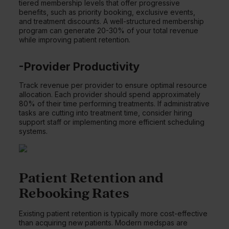
tiered membership levels that offer progressive
benefits, such as priority booking, exclusive events,
and treatment discounts. A well-structured membership
program can generate 20-30% of your total revenue
while improving patient retention.
-Provider Productivity
Track revenue per provider to ensure optimal resource
allocation. Each provider should spend approximately
80% of their time performing treatments. If administrative
tasks are cutting into treatment time, consider hiring
support staff or implementing more efficient scheduling
systems.
Patient Retention and
Rebooking Rates
Existing patient retention is typically more cost-effective
than acquiring new patients. Modern medspas are