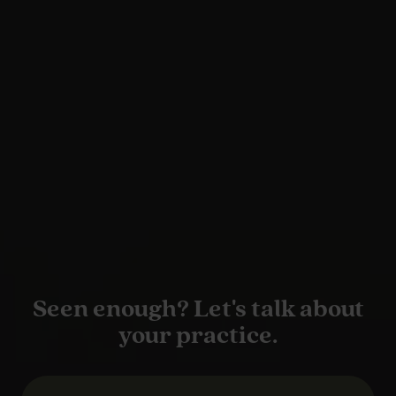
Seen enough? Let's talk about
your practice.