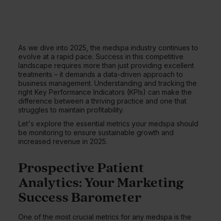
As we dive into 2025, the medspa industry continues to
evolve at a rapid pace. Success in this competitive
landscape requires more than just providing excellent
treatments – it demands a data-driven approach to
business management. Understanding and tracking the
right Key Performance Indicators (KPIs) can make the
difference between a thriving practice and one that
struggles to maintain profitability.
Let's explore the essential metrics your medspa should
be monitoring to ensure sustainable growth and
increased revenue in 2025.
Prospective Patient
Analytics: Your Marketing
Success Barometer
One of the most crucial metrics for any medspa is the