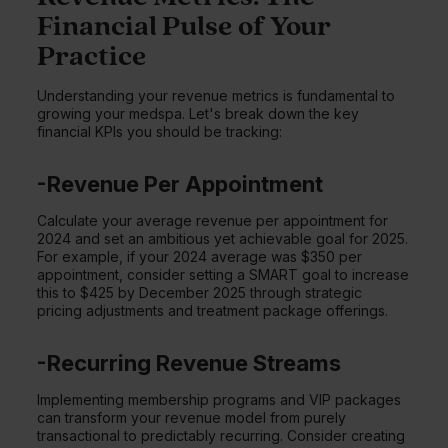
Financial Pulse of Your
Practice
Understanding your revenue metrics is fundamental to
growing your medspa. Let's break down the key
financial KPIs you should be tracking:
-Revenue Per Appointment
Calculate your average revenue per appointment for
2024 and set an ambitious yet achievable goal for 2025.
For example, if your 2024 average was $350 per
appointment, consider setting a SMART goal to increase
this to $425 by December 2025 through strategic
pricing adjustments and treatment package offerings.
-Recurring Revenue Streams
Implementing membership programs and VIP packages
can transform your revenue model from purely
transactional to predictably recurring. Consider creating