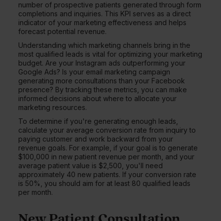
number of prospective patients generated through form
completions and inquiries. This KPI serves as a direct
indicator of your marketing effectiveness and helps
forecast potential revenue.
Understanding which marketing channels bring in the
most qualified leads is vital for optimizing your marketing
budget. Are your Instagram ads outperforming your
Google Ads? Is your email marketing campaign
generating more consultations than your Facebook
presence? By tracking these metrics, you can make
informed decisions about where to allocate your
marketing resources.
To determine if you're generating enough leads,
calculate your average conversion rate from inquiry to
paying customer and work backward from your
revenue goals. For example, if your goal is to generate
$100,000 in new patient revenue per month, and your
average patient value is $2,500, you'll need
approximately 40 new patients. If your conversion rate
is 50%, you should aim for at least 80 qualified leads
per month.
New Patient Consultation