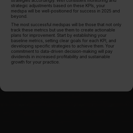
strategies accordingly. With consistent monitoring and
strategic adjustments based on these KPIs, your
medspa will be well-positioned for success in 2025 and
beyond.
The most successful medspas will be those that not only
track these metrics but use them to create actionable
plans for improvement. Start by establishing your
baseline metrics, setting clear goals for each KPI, and
developing specific strategies to achieve them. Your
commitment to data-driven decision-making will pay
dividends in increased profitability and sustainable
growth for your practice.