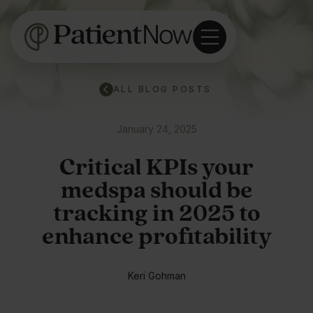
ALL BLOG POSTS
January 24, 2025
Critical KPIs your
medspa should be
tracking in 2025 to
enhance profitability
Keri Gohman