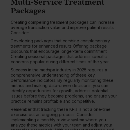
Multi-Service Treatment
Packages
Creating compelling treatment packages can increase
average transaction value and improve patient results.
Consider:
Developing packages that combine complementary
treatments for enhanced results Offering package
discounts that encourage longer-term commitment
Creating seasonal packages that address specific
concerns popular during different times of the year
Success in the medspa industry in 2025 requires a
comprehensive understanding of these key
performance indicators. By regularly monitoring these
metrics and making data-driven decisions, you can
identify opportunities for growth, address potential
issues before they become problems, and ensure your
practice remains profitable and competitive.
Remember that tracking these KPIs is not a one-time
exercise but an ongoing process. Consider
implementing a monthly review system where you
analyze these metrics with your team and adjust your