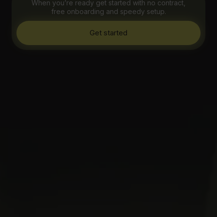
When you’re ready get started with no contract,
free onboarding and speedy setup.
Get started