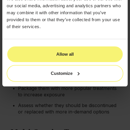
our social media, advertising and analytics partners who
Use their popularity to cross-promote
may combine it with other information that you’ve
complementary services
provided to them or that they’ve collected from your use
of their services.
Underperforming Services
For services that aren't meeting expectations:
Evaluate pricing strategy and market
Allow all
positioning
Consider creating special promotional
Customize
campaigns
Package them with more popular treatments
to increase exposure
Assess whether they should be discontinued
or replaced with more in-demand options