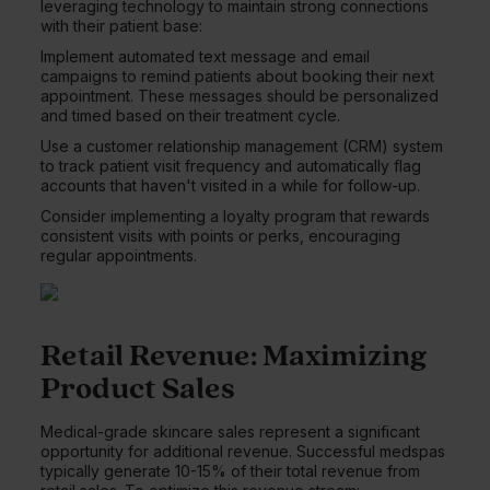
leveraging technology to maintain strong connections
with their patient base:
Implement automated text message and email
campaigns to remind patients about booking their next
appointment. These messages should be personalized
and timed based on their treatment cycle.
Use a customer relationship management (CRM) system
to track patient visit frequency and automatically flag
accounts that haven't visited in a while for follow-up.
Consider implementing a loyalty program that rewards
consistent visits with points or perks, encouraging
regular appointments.
Retail Revenue: Maximizing
Product Sales
Medical-grade skincare sales represent a significant
opportunity for additional revenue. Successful medspas
typically generate 10-15% of their total revenue from