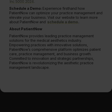
Inc 5000 2024
.
Schedule a Demo:
Experience firsthand how
PatientNow can optimize your practice management and
elevate your business. Visit our website to learn more
about PatientNow and
schedule a demo
.
About PatientNow
PatientNow provides leading practice management
solutions for the medical aesthetics industry.
Empowering practices with innovative solutions,
PatientNow’s comprehensive platform optimizes patient
care, practice management, and business growth.
Committed to innovation and strategic partnerships,
PatientNow is revolutionizing the aesthetic practice
management landscape.