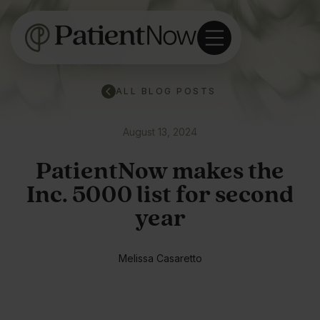
ALL BLOG POSTS
August 13, 2024
PatientNow makes the
Inc. 5000 list for second
year
Melissa Casaretto