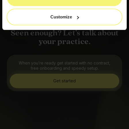
Customize
Seen enough? Let's talk about
your practice.
When you’re ready get started with no contract,
free onboarding and speedy setup.
Get started