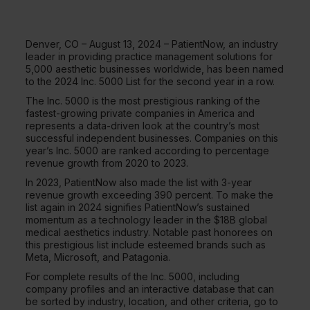
Denver, CO – August 13, 2024 – PatientNow, an industry
leader in providing practice management solutions for
5,000 aesthetic businesses worldwide, has been named
to the 2024 Inc. 5000 List for the second year in a row.
The Inc. 5000 is the most prestigious ranking of the
fastest-growing private companies in America and
represents a data-driven look at the country’s most
successful independent businesses. Companies on this
year’s Inc. 5000 are ranked according to percentage
revenue growth from 2020 to 2023.
In 2023, PatientNow also made the list with 3-year
revenue growth exceeding 390 percent. To make the
list again in 2024 signifies PatientNow’s sustained
momentum as a technology leader in the $18B global
medical aesthetics industry. Notable past honorees on
this prestigious list include esteemed brands such as
Meta, Microsoft, and Patagonia.
For complete results of the Inc. 5000, including
company profiles and an interactive database that can
be sorted by industry, location, and other criteria, go to