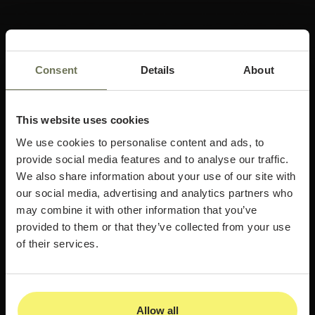
Consent
Details
About
This website uses cookies
We use cookies to personalise content and ads, to
provide social media features and to analyse our traffic.
We also share information about your use of our site with
our social media, advertising and analytics partners who
may combine it with other information that you’ve
provided to them or that they’ve collected from your use
of their services.
Allow all