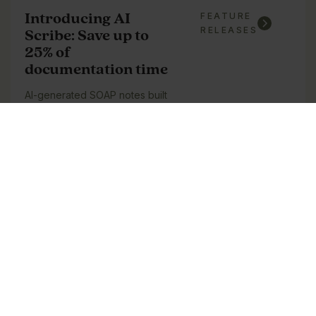
Introducing AI
FEATURE
RELEASES
Scribe: Save up to
25% of
documentation time
AI-generated SOAP notes built
into PatientNow, saving up to
25% of documentation time.
See update
How to Build a
BLOG
POSTS
Profitable Med Spa
Membership Program: