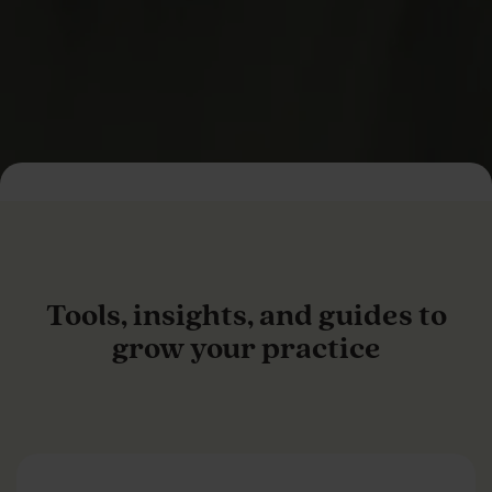
Tools, insights, and guides to
grow your practice