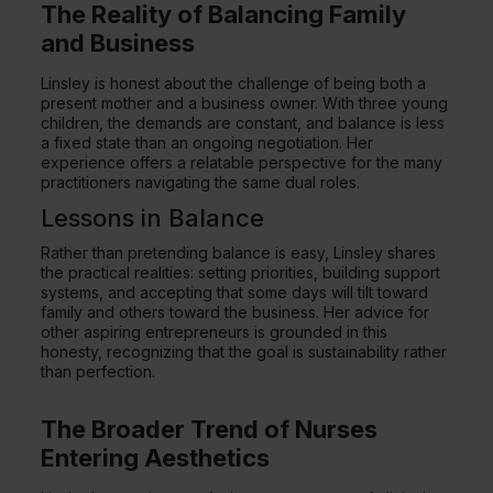
The Reality of Balancing Family
and Business
Linsley is honest about the challenge of being both a
present mother and a business owner. With three young
children, the demands are constant, and balance is less
a fixed state than an ongoing negotiation. Her
experience offers a relatable perspective for the many
practitioners navigating the same dual roles.
Lessons in Balance
Rather than pretending balance is easy, Linsley shares
the practical realities: setting priorities, building support
systems, and accepting that some days will tilt toward
family and others toward the business. Her advice for
other aspiring entrepreneurs is grounded in this
honesty, recognizing that the goal is sustainability rather
than perfection.
The Broader Trend of Nurses
Entering Aesthetics