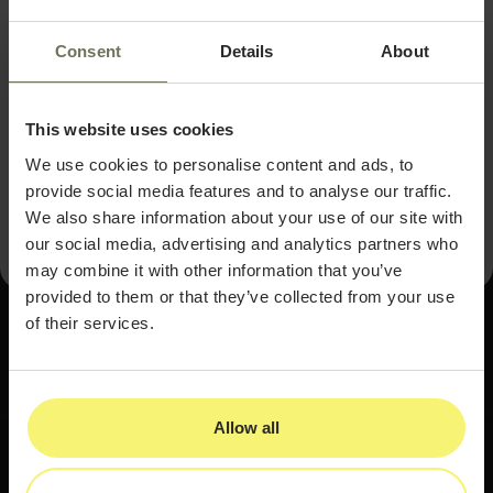
Bring your mission into your brand.
A
personal connection to the practice fuels
Consent
Details
About
long-term commitment.
Linsley's journey is an encouraging reminder that
This website uses cookies
entrepreneurship and parenthood, while demanding,
can reinforce one another when approached with
We use cookies to personalise content and ads, to
honesty, support, and a clear sense of purpose.
provide social media features and to analyse our traffic.
We also share information about your use of our site with
our social media, advertising and analytics partners who
may combine it with other information that you’ve
provided to them or that they’ve collected from your use
of their services.
Allow all