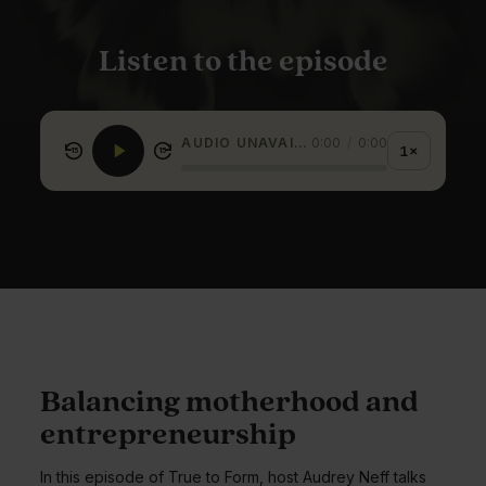
Listen to the episode
AUDIO UNAVAILABLE
0:00
/
0:00
1×
15
15
Balancing motherhood and
entrepreneurship
In this episode of True to Form, host Audrey Neff talks