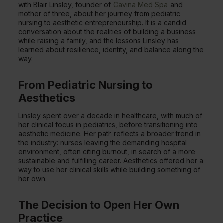
with Blair Linsley, founder of
Cavina Med Spa
and
mother of three, about her journey from pediatric
nursing to aesthetic entrepreneurship. It is a candid
conversation about the realities of building a business
while raising a family, and the lessons Linsley has
learned about resilience, identity, and balance along the
way.
From Pediatric Nursing to
Aesthetics
Linsley spent over a decade in healthcare, with much of
her clinical focus in pediatrics, before transitioning into
aesthetic medicine. Her path reflects a broader trend in
the industry: nurses leaving the demanding hospital
environment, often citing burnout, in search of a more
sustainable and fulfilling career. Aesthetics offered her a
way to use her clinical skills while building something of
her own.
The Decision to Open Her Own
Practice