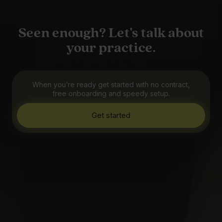
Seen enough? Let's talk about
your practice.
When you’re ready get started with no contract,
free onboarding and speedy setup.
Get started