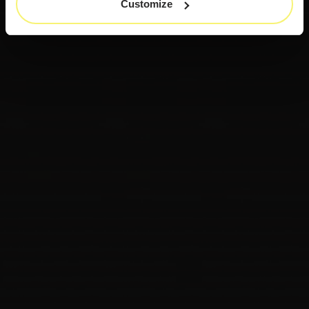
Customize