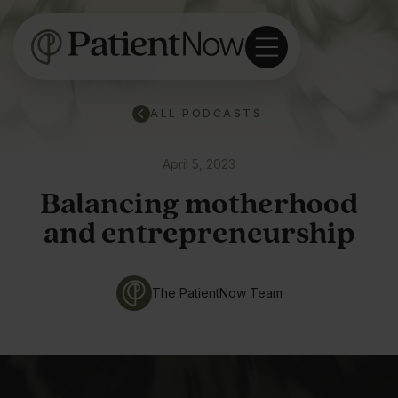
ALL PODCASTS
April 5, 2023
Balancing motherhood
and entrepreneurship
The PatientNow Team