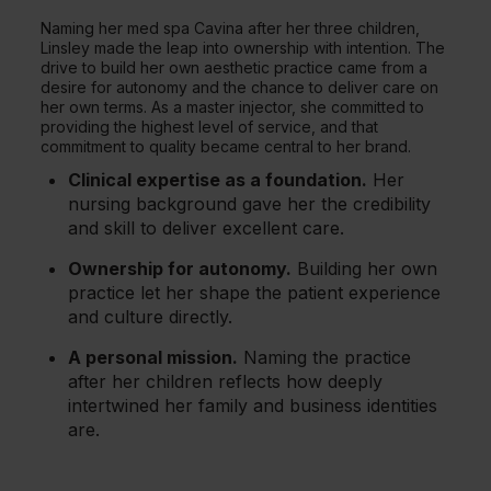
Naming her med spa Cavina after her three children,
Linsley made the leap into ownership with intention. The
drive to build her own aesthetic practice came from a
desire for autonomy and the chance to deliver care on
her own terms. As a master injector, she committed to
providing the highest level of service, and that
commitment to quality became central to her brand.
Clinical expertise as a foundation.
Her
nursing background gave her the credibility
and skill to deliver excellent care.
Ownership for autonomy.
Building her own
practice let her shape the patient experience
and culture directly.
A personal mission.
Naming the practice
after her children reflects how deeply
intertwined her family and business identities
are.