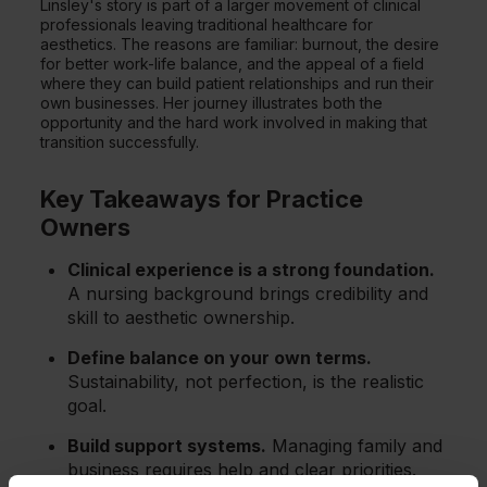
Linsley's story is part of a larger movement of clinical
professionals leaving traditional healthcare for
aesthetics. The reasons are familiar: burnout, the desire
for better work-life balance, and the appeal of a field
where they can build patient relationships and run their
own businesses. Her journey illustrates both the
opportunity and the hard work involved in making that
transition successfully.
Key Takeaways for Practice
Owners
Clinical experience is a strong foundation.
A nursing background brings credibility and
skill to aesthetic ownership.
Define balance on your own terms.
Sustainability, not perfection, is the realistic
goal.
Build support systems.
Managing family and
business requires help and clear priorities.