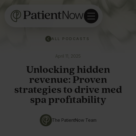
ALL PODCASTS
April 11, 2025
Unlocking hidden
revenue: Proven
strategies to drive med
spa profitability
The PatientNow Team