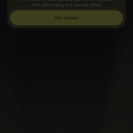
free onboarding and speedy setup.
Get started