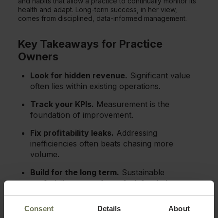
and habits that allow a practice to continually monitor its
health and adapt. Long-term success, in her view,
comes from disciplined, data-informed management.
Key Takeaways for Practice
Owners
Look for hidden revenue.
Significant value
often lies within existing operations.
Track your KPIs.
Measurement is the
foundation of improvement.
Fix profitability leaks.
Addressing
inefficiencies often beats chasing more
volume.
Build for the long term.
Sustainable
profitability comes from disciplined, data-
informed management.
Consent
Details
About
Cauffman's proven strategies give owners a clear, data-