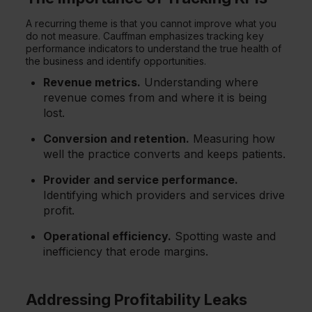
A recurring theme is that you cannot improve what you
do not measure. Cauffman emphasizes tracking key
performance indicators to understand the true health of
the business and identify opportunities.
Revenue metrics.
Understanding where
revenue comes from and where it is being
lost.
Conversion and retention.
Measuring how
well the practice converts and keeps patients.
Provider and service performance.
Identifying which providers and services drive
profit.
Operational efficiency.
Spotting waste and
inefficiency that erode margins.
Addressing Profitability Leaks