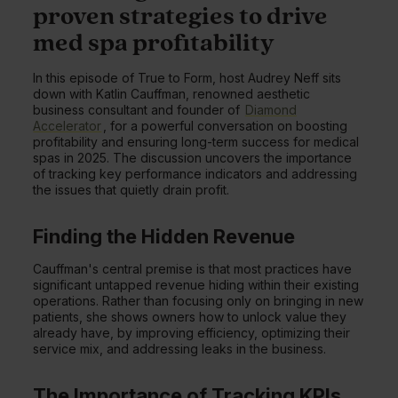
proven strategies to drive
med spa profitability
In this episode of True to Form, host Audrey Neff sits
down with Katlin Cauffman, renowned aesthetic
business consultant and founder of
Diamond
Accelerator
, for a powerful conversation on boosting
profitability and ensuring long-term success for medical
spas in 2025. The discussion uncovers the importance
of tracking key performance indicators and addressing
the issues that quietly drain profit.
Finding the Hidden Revenue
Cauffman's central premise is that most practices have
significant untapped revenue hiding within their existing
operations. Rather than focusing only on bringing in new
patients, she shows owners how to unlock value they
already have, by improving efficiency, optimizing their
service mix, and addressing leaks in the business.
The Importance of Tracking KPIs