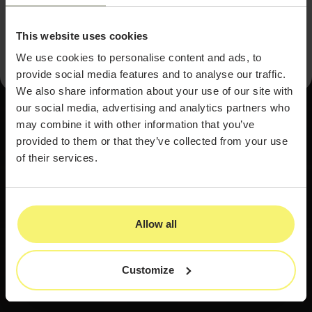
driven path to unlocking hidden revenue and building a
more profitable, sustainable med spa.
This website uses cookies
We use cookies to personalise content and ads, to
provide social media features and to analyse our traffic.
We also share information about your use of our site with
our social media, advertising and analytics partners who
may combine it with other information that you’ve
provided to them or that they’ve collected from your use
of their services.
Allow all
Customize