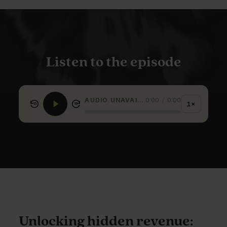
Listen to the episode
AUDIO UNAVAILABLE
0:00
/
0:00
1×
15
15
Unlocking hidden revenue: