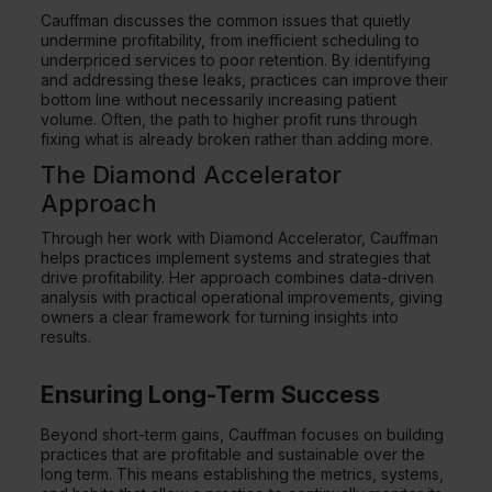
Cauffman discusses the common issues that quietly
undermine profitability, from inefficient scheduling to
underpriced services to poor retention. By identifying
and addressing these leaks, practices can improve their
bottom line without necessarily increasing patient
volume. Often, the path to higher profit runs through
fixing what is already broken rather than adding more.
The Diamond Accelerator
Approach
Through her work with Diamond Accelerator, Cauffman
helps practices implement systems and strategies that
drive profitability. Her approach combines data-driven
analysis with practical operational improvements, giving
owners a clear framework for turning insights into
results.
Ensuring Long-Term Success
Beyond short-term gains, Cauffman focuses on building
practices that are profitable and sustainable over the
long term. This means establishing the metrics, systems,