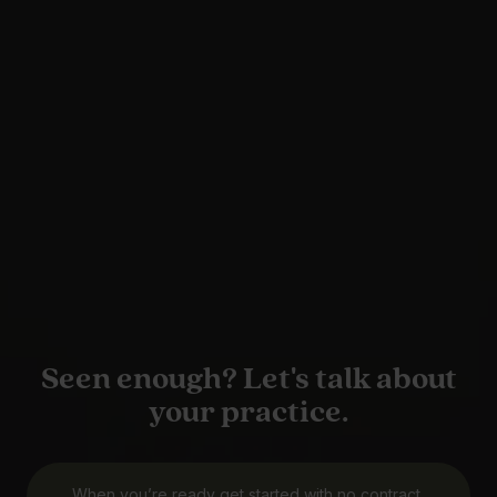
Seen enough? Let's talk about
your practice.
When you’re ready get started with no contract,