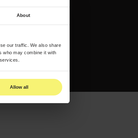
About
se our traffic. We also share
ers who may combine it with
 services.
Allow all