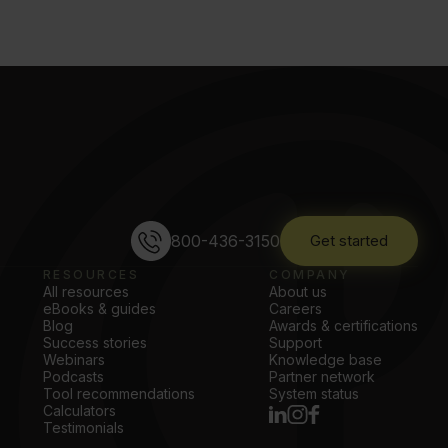
800-436-3150
Get started
RESOURCES
COMPANY
All resources
About us
eBooks & guides
Careers
Blog
Awards & certifications
Success stories
Support
Webinars
Knowledge base
Podcasts
Partner network
Tool recommendations
System status
Calculators
Testimonials