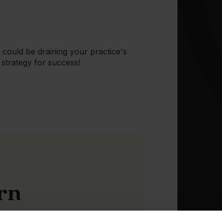
could be draining your practice's
strategy for success!
arn
consumer demand is continuing