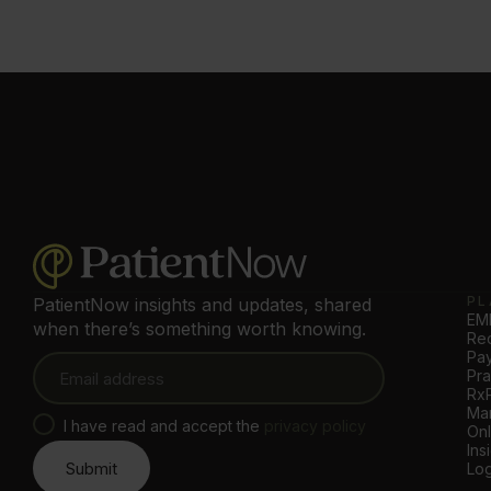
PL
PatientNow insights and updates, shared
EMR
when there’s something worth knowing.
Rec
Pa
Pr
Rx
Mar
I have read and accept the
privacy policy
Onl
Ins
Log