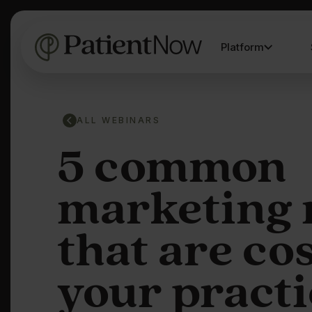
Platform
ALL WEBINARS
5 common
marketing 
that are co
your practi