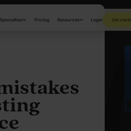
Specialties
Pricing
Resources
Login
Get start
mistakes
sting
ce