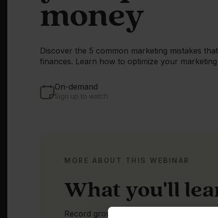
money
Discover the 5 common marketing mistakes that 
finances. Learn how to optimize your marketing 
On-demand
Sign up to watch
MORE ABOUT THIS WEBINAR
What you'll le
Record growth is expected in 2022 and 