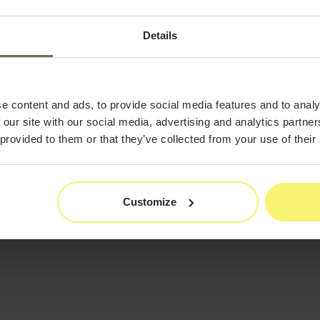
s. It’s also no secret that in
tice, marketing your business is
Details
in today’s competitive
 take a deep dive into the most
make with their marketing
falls in 2022 to be more
e content and ads, to provide social media features and to analy
 our site with our social media, advertising and analytics partn
 provided to them or that they’ve collected from your use of their
Customize