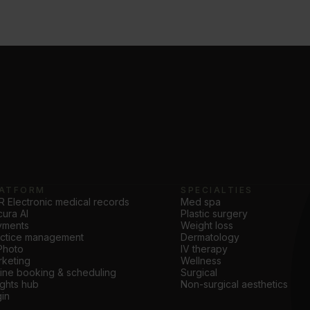
ATFORM
SPECIALTIES
 Electronic medical records
Med spa
ura AI
Plastic surgery
yments
Weight loss
actice management
Dermatology
Photo
IV therapy
keting
Wellness
ine booking & scheduling
Surgical
ights hub
Non-surgical aesthetics
in