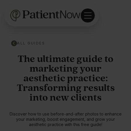
ALL GUIDES
The ultimate guide to
marketing your
aesthetic practice:
Transforming results
into new clients
Discover how to use before-and-after photos to enhance
your marketing, boost engagement, and grow your
aesthetic practice with this free guide!