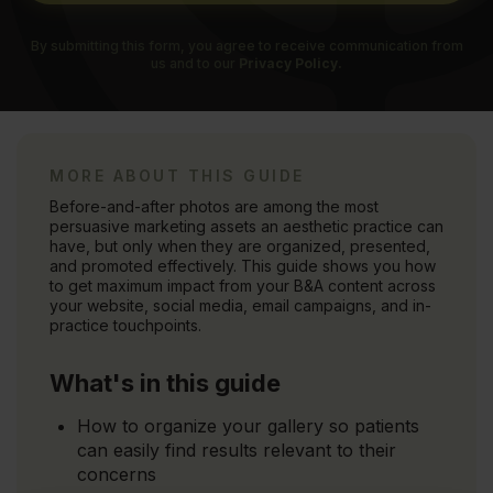
By submitting this form, you agree to receive communication from
us and to our
Privacy Policy.
MORE ABOUT THIS GUIDE
Before-and-after photos are among the most
persuasive marketing assets an aesthetic practice can
have, but only when they are organized, presented,
and promoted effectively. This guide shows you how
to get maximum impact from your B&A content across
your website, social media, email campaigns, and in-
practice touchpoints.
What's in this guide
How to organize your gallery so patients
can easily find results relevant to their
concerns