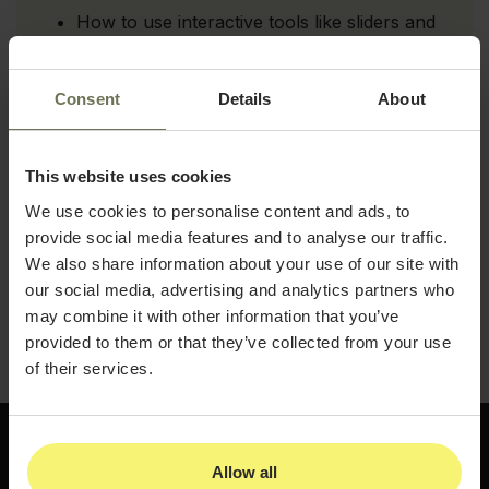
How to use interactive tools like sliders and
morphing images to increase engagement
Strategies for promoting B&A photos
Consent
Details
About
across websites, social media, and email
How to use a waiting room kiosk mode to
showcase results and spark patient interest
This website uses cookies
We use cookies to personalise content and ads, to
Tips for maintaining a gallery that stays
provide social media features and to analyse our traffic.
current and reflects your best work
We also share information about your use of our site with
Download the guide and start turning your patient
our social media, advertising and analytics partners who
results into a consistent source of new
may combine it with other information that you’ve
consultations.
provided to them or that they’ve collected from your use
of their services.
Allow all