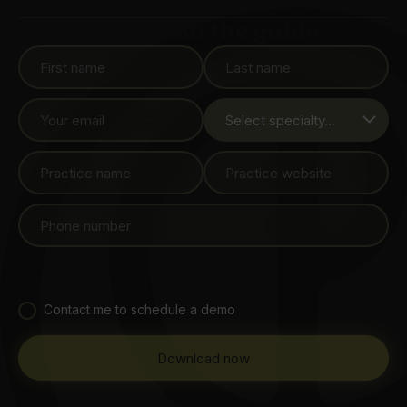
Download the guide
Contact me to schedule a demo