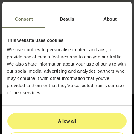
How to use transparency and authenticity
to strengthen patient trust
Consent
Details
About
Visual storytelling techniques using before-
and-after results
This website uses cookies
Follow-up and communication best
practices that drive client retention
We use cookies to personalise content and ads, to
provide social media features and to analyse our traffic.
Download the guide and start building the social
We also share information about your use of our site with
presence and client relationships that keep your
our social media, advertising and analytics partners who
practice growing.
may combine it with other information that you’ve
provided to them or that they’ve collected from your use
of their services.
Allow all