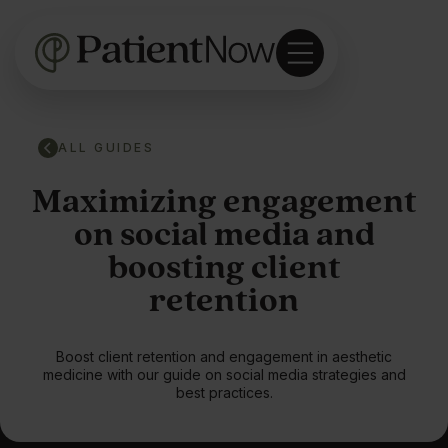
ALL GUIDES
Maximizing engagement
on social media and
boosting client
retention
Boost client retention and engagement in aesthetic
medicine with our guide on social media strategies and
best practices.