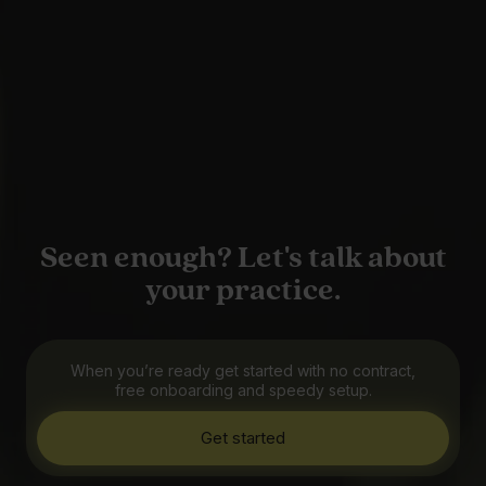
Seen enough? Let's talk about
your practice.
When you’re ready get started with no contract,
free onboarding and speedy setup.
Get started