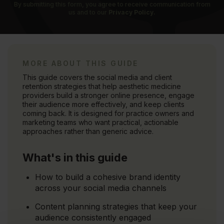
By submitting this form, you agree to receive communication from
us and to our
Privacy Policy.
MORE ABOUT THIS GUIDE
This guide covers the social media and client
retention strategies that help aesthetic medicine
providers build a stronger online presence, engage
their audience more effectively, and keep clients
coming back. It is designed for practice owners and
marketing teams who want practical, actionable
approaches rather than generic advice.
What's in this guide
How to build a cohesive brand identity
across your social media channels
Content planning strategies that keep your
audience consistently engaged