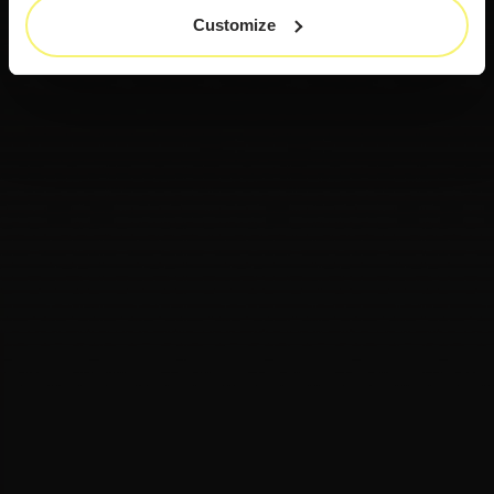
Customize