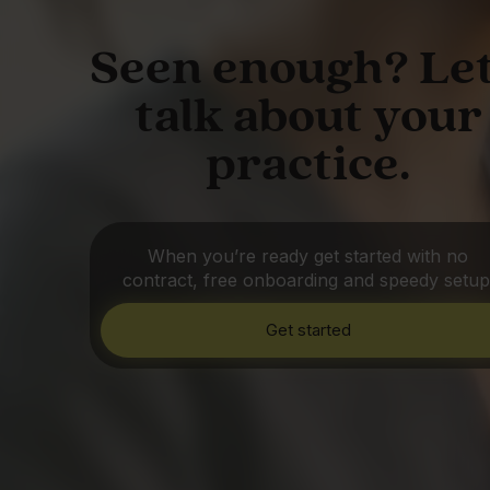
Seen enough? Let
talk about your
practice.
When you’re ready get started with no
contract, free onboarding and speedy setup
Get started