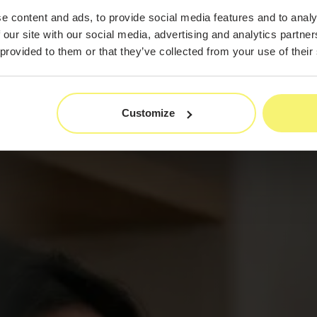
e content and ads, to provide social media features and to analy
 our site with our social media, advertising and analytics partn
 provided to them or that they’ve collected from your use of their
Customize