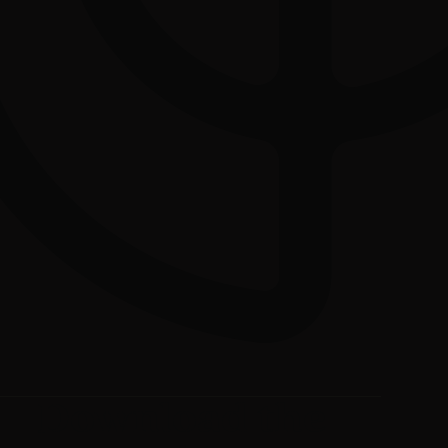
Download the