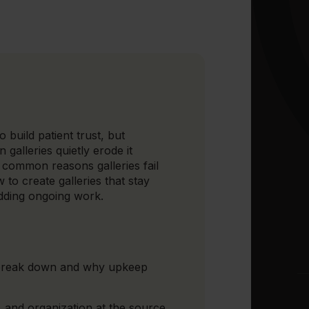
 build patient trust, but
 galleries quietly erode it
 common reasons galleries fail
to create galleries that stay
adding ongoing work.
 break down and why upkeep
 and organization at the source