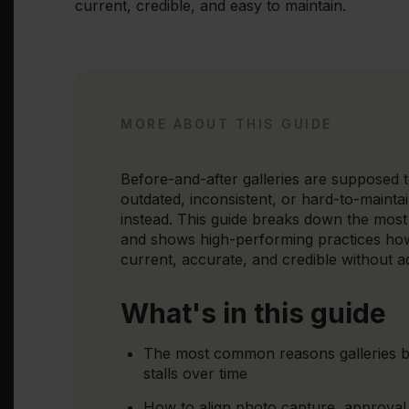
current, credible, and easy to maintain.
MORE ABOUT THIS GUIDE
Before-and-after galleries are supposed to
outdated, inconsistent, or hard-to-maintain
instead. This guide breaks down the most
and shows high-performing practices how 
current, accurate, and credible without 
What's in this guide
The most common reasons galleries
stalls over time
How to align photo capture, approval,