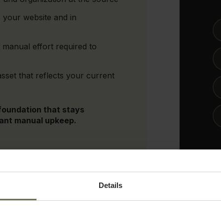
 your website and in
manual effort required to
asset that reflects your current
 foundation that stays
tant manual upkeep.
Details
By