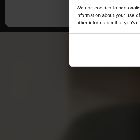
We use cookies to personalis
information about your use of
other information that you’ve