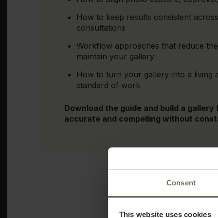
How to keep results consistent across
consultations
Workflow approaches that reduce the 
maintain your gallery
How to turn your gallery into a living 
standard of work
Download the guide and build a gallery
accurate and compelling without cons
Consent
This website uses cookies