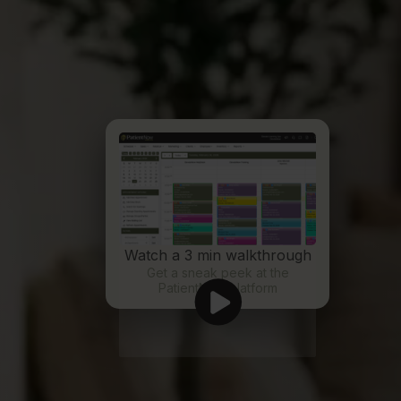
Watch a 3 min walkthrough
Get a sneak peek at the
PatientNow platform