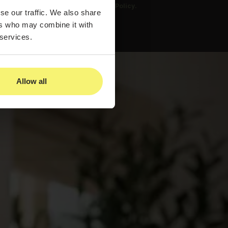
us and to our
Privacy Policy.
se our traffic. We also share
ers who may combine it with
 services.
Allow all