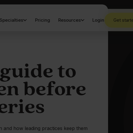
Specialties
Pricing
Resources
Login
Get start
 guide to
en before
eries
wn and how leading practices keep them