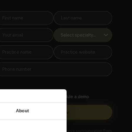
guide
Contact me to schedule a demo
About
 submitting this form, you agree to receive communication from