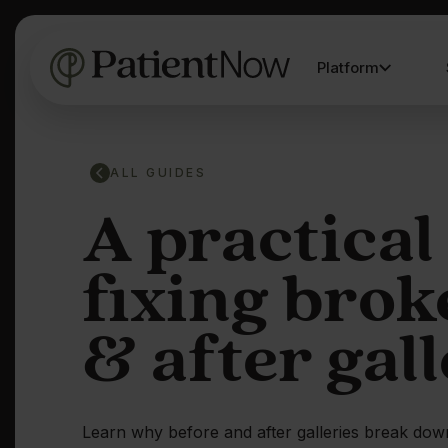
Platform
ALL GUIDES
A practical
fixing brok
& after gall
Learn why before and after galleries break do