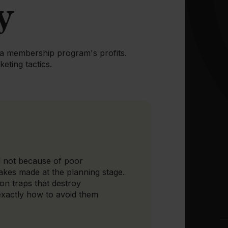
y
spa membership program's profits.
eting tactics.
 not because of poor
akes made at the planning stage.
on traps that destroy
exactly how to avoid them