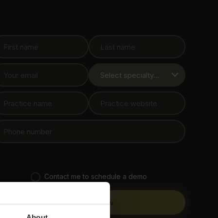
Download the
guide
Contact me to schedule a demo
About