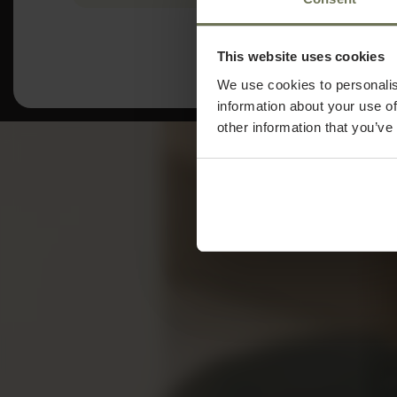
This website uses cookies
We use cookies to personalis
information about your use of
other information that you’ve