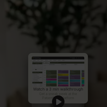
Watch a 3 min walkthrough
Get a sneak peek at the
PatientNow platform