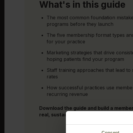
What's in this guide
The most common foundation mistake 
programs before they launch
The five membership format types and
for your practice
Marketing strategies that drive consis
hoping patients find your program
Staff training approaches that lead to 
rates
How successful practices use members
recurring revenue
Download the guide and build a membe
real, sustainable profit for your practic
Consent