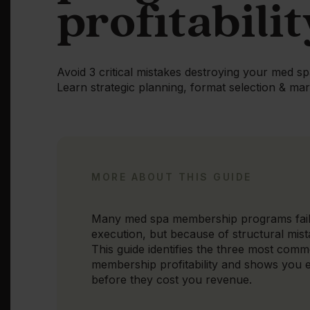
profitabilit
Avoid 3 critical mistakes destroying your med 
Learn strategic planning, format selection & mark
MORE ABOUT THIS GUIDE
Many med spa membership programs fail
execution, but because of structural mist
This guide identifies the three most comm
membership profitability and shows you 
before they cost you revenue.