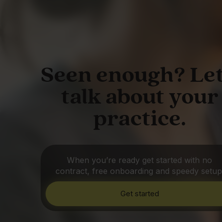
Seen enough? Let
talk about your
practice.
When you’re ready get started with no
contract, free onboarding and speedy setup
Get started