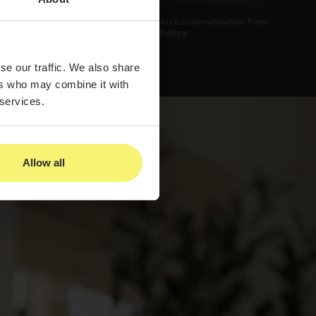
 submitting this form, you agree to receive communication from
us and to our
Privacy Policy.
se our traffic. We also share
ers who may combine it with
 services.
Allow all