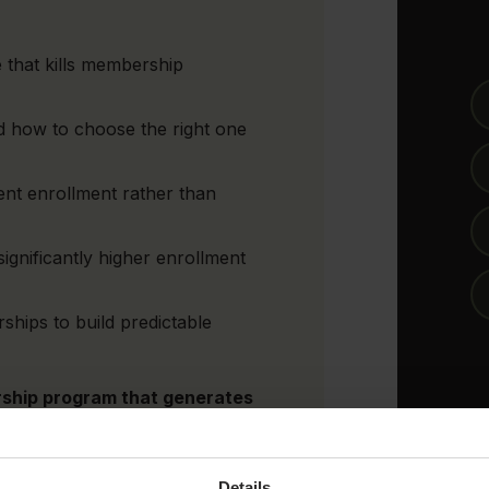
that kills membership
 how to choose the right one
tent enrollment rather than
significantly higher enrollment
hips to build predictable
rship program that generates
e.
Details