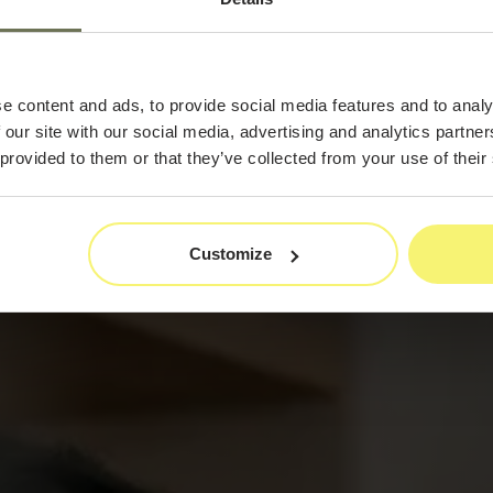
By
e content and ads, to provide social media features and to analy
 our site with our social media, advertising and analytics partn
 provided to them or that they’ve collected from your use of their
Customize