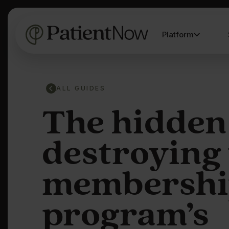
Platform
ALL GUIDES
The hidden
destroying
membershi
program’s