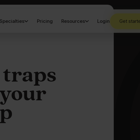
Specialties
Pricing
Resources
Login
Get start
 traps
 your
p