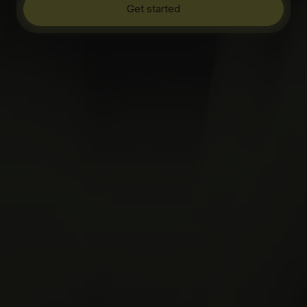
Get started