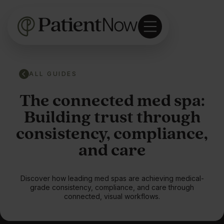
ALL GUIDES
The connected med spa:
Building trust through
consistency, compliance,
and care
Discover how leading med spas are achieving medical-
grade consistency, compliance, and care through
connected, visual workflows.