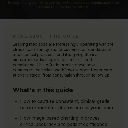
By submitting this form, you agree to receive communication from
us and to our
Privacy Policy.
MORE ABOUT THIS GUIDE
Leading med spas are increasingly operating with the
clinical consistency and documentation standards of
true medical practices, and it is giving them a
measurable advantage in patient trust and
compliance. This eGuide breaks down how
connected, compliant workflows support better care
at every stage, from consultation through follow-up.
What's in this guide
How to capture consistent, clinical-grade
before-and-after photos across your team
How image-based charting improves
clinical accuracy and patient confidence