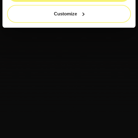
Customize