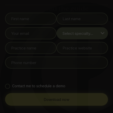
Download the guide
Contact me to schedule a demo