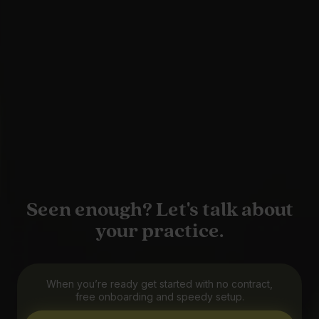
Seen enough? Let's talk about
your practice.
When you’re ready get started with no contract,
free onboarding and speedy setup.