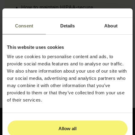
How to maintain HIPAA-secure
documentation across every workflow in
your practice
Consent
Details
About
How to integrate EMRs, billing, and forms
for seamless operational coordination
This website uses cookies
How automated, compliant patient galleries
support marketing and retention
We use cookies to personalise content and ads, to
simultaneously
provide social media features and to analyse our traffic.
We also share information about your use of our site with
Download the guide and see how a more
our social media, advertising and analytics partners who
connected, clinically consistent approach can
may combine it with other information that you’ve
set your med spa apart.
provided to them or that they’ve collected from your use
of their services.
Allow all