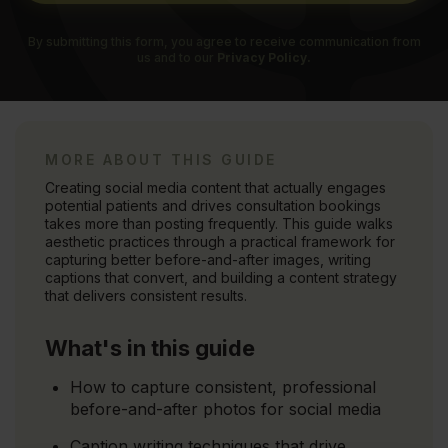
By submitting this form, you agree to receive communication from
us and to our
Privacy Policy.
MORE ABOUT THIS GUIDE
Creating social media content that actually engages
potential patients and drives consultation bookings
takes more than posting frequently. This guide walks
aesthetic practices through a practical framework for
capturing better before-and-after images, writing
captions that convert, and building a content strategy
that delivers consistent results.
What's in this guide
How to capture consistent, professional
before-and-after photos for social media
Caption writing techniques that drive