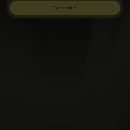
Get started