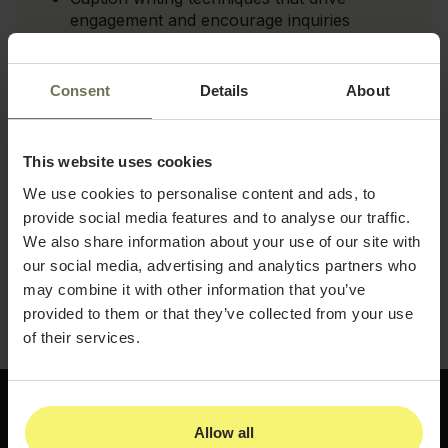
engagement and encourage inquiries
How to use Canva to create polished, on-
brand visual content without a design team
Consent
Details
About
The best times and frequencies to post for
maximum reach in the aesthetics space
This website uses cookies
How to build a content calendar that keeps
We use cookies to personalise content and ads, to
your channels active and your audience
provide social media features and to analyse our traffic.
engaged
We also share information about your use of our site with
Download the guide and start building a social
our social media, advertising and analytics partners who
media presence that consistently attracts new
may combine it with other information that you’ve
patients to your practice.
provided to them or that they’ve collected from your use
of their services.
Allow all