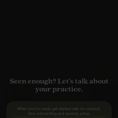
Seen enough? Let's talk about
your practice.
When you’re ready get started with no contract,
free onboarding and speedy setup.