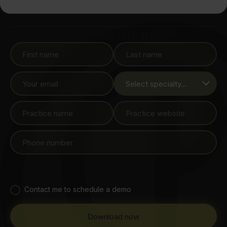
Download the guide
Contact me to schedule a demo