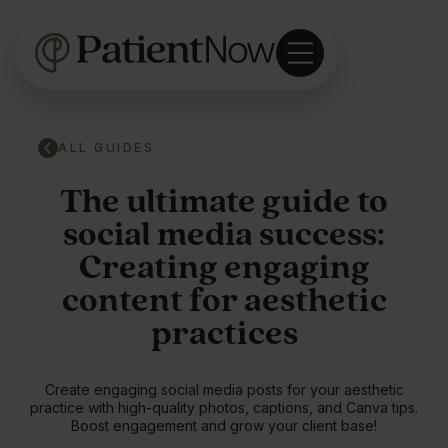
ALL GUIDES
The ultimate guide to
social media success:
Creating engaging
content for aesthetic
practices
Create engaging social media posts for your aesthetic
practice with high-quality photos, captions, and Canva tips.
Boost engagement and grow your client base!