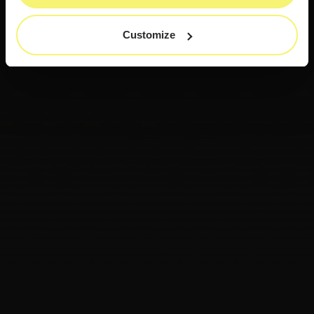
Customize