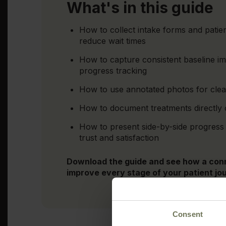
What's in this guide
How to collect intake forms and patien
reduce wait times
How to capture consistent baseline i
progress tracking
How to use annotated photos for clear
How to document treatments directly o
How to present side-by-side progress 
trust and satisfaction
Download the guide and see how a con
improve every stage of your patient jo
Consent