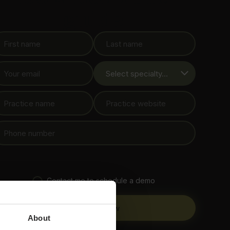
guide
Contact me to schedule a demo
About