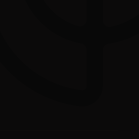
Download the