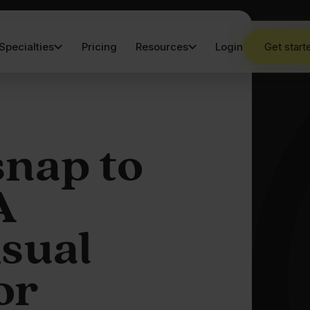
Specialties
Pricing
Resources
Login
Get start
snap to
A
isual
or