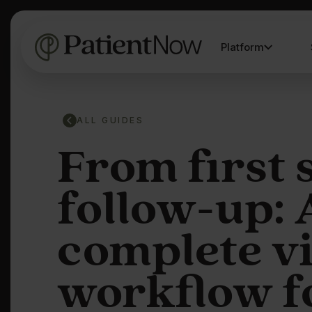
Platform
ALL GUIDES
From first 
follow-up: 
complete v
workflow f