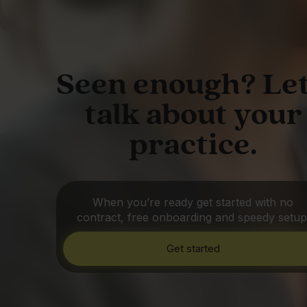
Seen enough? Let
talk about your
practice.
When you’re ready get started with no
contract, free onboarding and speedy setup
Get started