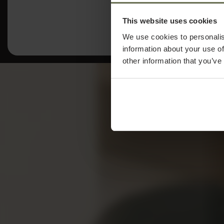
This website uses cookies
We use cookies to personalis
information about your use of
other information that you’ve