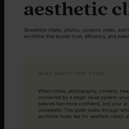
aesthetic cl
Streamline intake, photos, consent, notes, and 
workflow that boosts trust, efficiency, and patie
MORE ABOUT THIS GUIDE
When intake, photography, consent, trea
connected by a single visual system, you
patients feel more confident, and your p
complexity. This guide walks through wha
workflow looks like for aesthetic clinics 