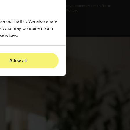
 submitting this form, you agree to receive communication from
us and to our
Privacy Policy.
se our traffic. We also share
ers who may combine it with
 services.
Allow all