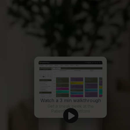
Watch a 3 min walkthrough
Get a sneak peek at the
PatientNow platform