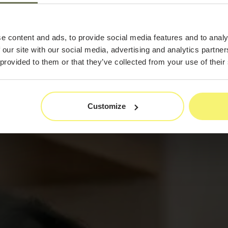
By
e content and ads, to provide social media features and to analy
 our site with our social media, advertising and analytics partn
 provided to them or that they’ve collected from your use of their
Customize