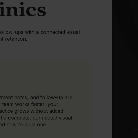
inics
follow-ups with a connected visual
nt retention.
tment notes, and follow-up are
r team works faster, your
ractice grows without added
t a complete, connected visual
and how to build one.