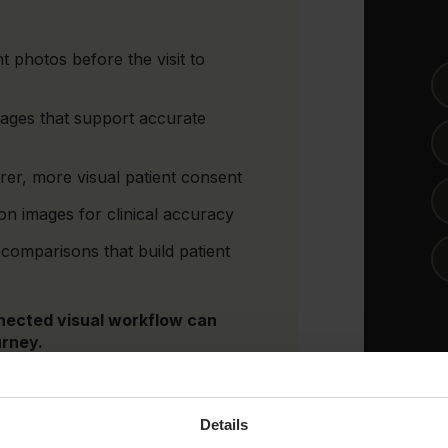
t photos before the visit to
mages that support accurate
er, more visual patient consent
n images for clinical accuracy
comparisons that build patient
nected visual workflow can
urney.
Details