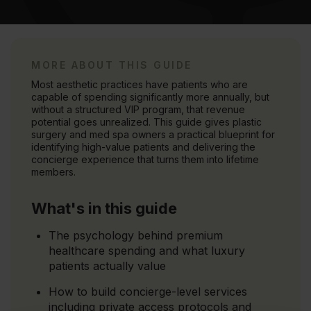
MORE ABOUT THIS GUIDE
Most aesthetic practices have patients who are
capable of spending significantly more annually, but
without a structured VIP program, that revenue
potential goes unrealized. This guide gives plastic
surgery and med spa owners a practical blueprint for
identifying high-value patients and delivering the
concierge experience that turns them into lifetime
members.
What's in this guide
The psychology behind premium
healthcare spending and what luxury
patients actually value
How to build concierge-level services
including private access protocols and