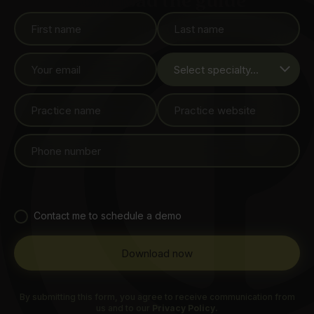
Download the guide
Contact me to schedule a demo
By submitting this form, you agree to receive communication from
us and to our
Privacy Policy.