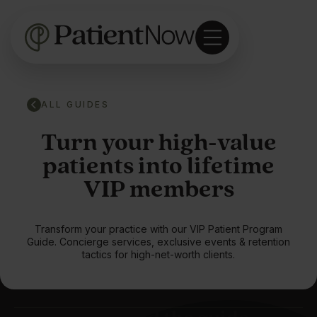
ALL GUIDES
Turn your high-value
patients into lifetime
VIP members
Transform your practice with our VIP Patient Program
Guide. Concierge services, exclusive events & retention
tactics for high-net-worth clients.