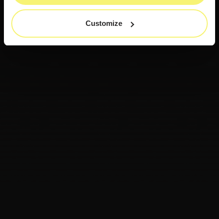
Customize