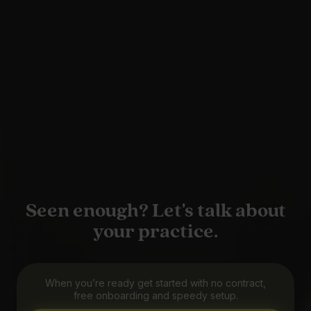
Seen enough? Let's talk about
your practice.
When you’re ready get started with no contract,
free onboarding and speedy setup.