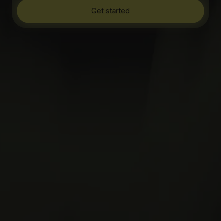
Get started