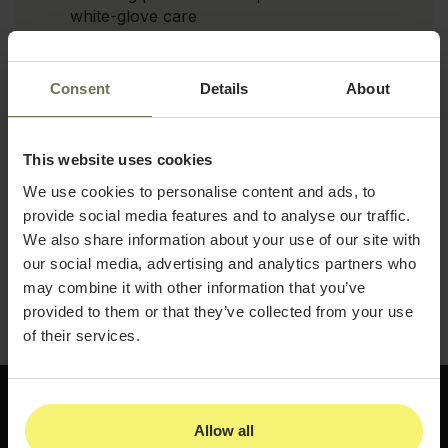
white-glove care
Exclusive event strategies that create
community among your highest-value
Consent
Details
About
patients
Retention psychology techniques that
foster genuine long-term loyalty
This website uses cookies
We use cookies to personalise content and ads, to
Pricing and revenue strategies that
maximize patient lifetime value
provide social media features and to analyse our traffic.
We also share information about your use of our site with
Download the guide and build the VIP program
our social media, advertising and analytics partners who
that turns your highest-value patients into your
may combine it with other information that you’ve
most loyal advocates.
provided to them or that they’ve collected from your use
of their services.
Allow all