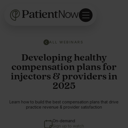
ALL WEBINARS
Developing healthy
compensation plans for
injectors & providers in
2025
Learn how to build the best compensation plans that drive
practice revenue & provider satisfaction
On-demand
Sign up to watch