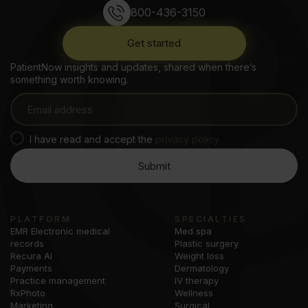
800-436-3150
Get started
PatientNow insights and updates, shared when there’s
something worth knowing.
I have read and accept the
privacy policy
PLATFORM
SPECIALTIES
EMR Electronic medical
Med spa
records
Plastic surgery
Recura AI
Weight loss
Payments
Dermatology
Practice management
IV therapy
RxPhoto
Wellness
Marketing
Surgical