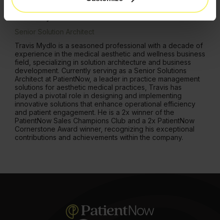
Aesthetics.
Travis Mydlo
Senior Solution Architect
Travis Mydlo is a seasoned professional with a decade of
experience in the medical aesthetic and wellness business
field, specializing in solution architecture and business
development. Currently serving as a Senior Solutions
Architect at PatientNow, a leader in practice management
solutions for aesthetic medical practices, Travis has
played a pivotal role in designing and implementing
innovative solutions that enhance operational efficiency
and patient engagement. He is a 2x winner of the
PatientNow Sales Champions Club and a 2x PatientNow
Cornerstone Award winner, recognizing his exceptional
contributions and achievements within the company.