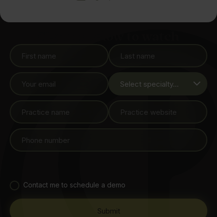
Sign up below to watch
Contact me to schedule a demo