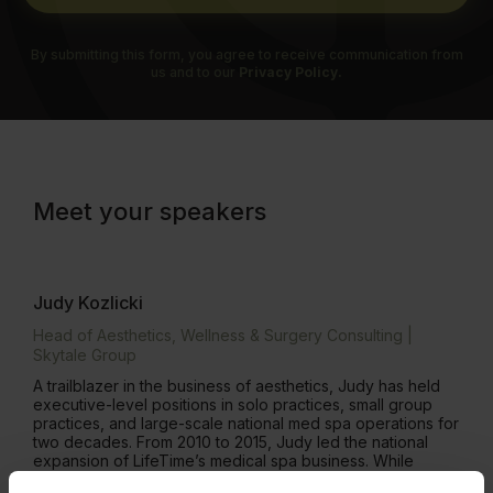
By submitting this form, you agree to receive communication from
us and to our
Privacy Policy.
Meet your speakers
Judy Kozlicki
Head of Aesthetics, Wellness & Surgery Consulting |
Skytale Group
A trailblazer in the business of aesthetics, Judy has held
executive-level positions in solo practices, small group
practices, and large-scale national med spa operations for
two decades. From 2010 to 2015, Judy led the national
expansion of LifeTime’s medical spa business. While
serving as the National Manager of Skincare and Medical