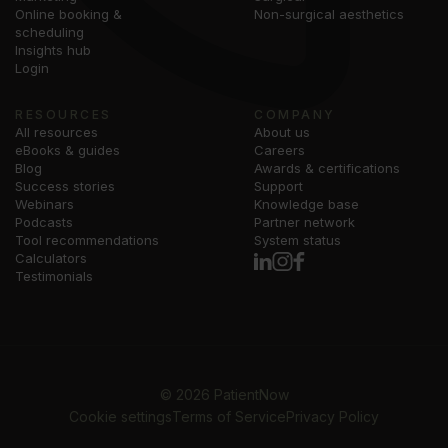
Online booking &
Non-surgical aesthetics
scheduling
Insights hub
Login
RESOURCES
COMPANY
All resources
About us
eBooks & guides
Careers
Blog
Awards & certifications
Success stories
Support
Webinars
Knowledge base
Podcasts
Partner network
Tool recommendations
System status
Calculators
Testimonials
©
2026
PatientNow
Cookie settings
Terms of Service
Privacy Policy