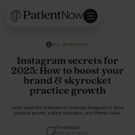
ALL WEBINARS
Instagram secrets for
2025: How to boost your
brand & skyrocket
practice growth
Learn impactful strategies to leverage Instagram to drive
practice growth, patient education, and lifetime value.
On-demand
Sign up to watch