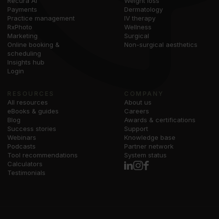
Recura AI
Weight loss
Payments
Dermatology
Practice management
IV therapy
RxPhoto
Wellness
Marketing
Surgical
Online booking &
Non-surgical aesthetics
scheduling
Insights hub
Login
RESOURCES
COMPANY
All resources
About us
eBooks & guides
Careers
Blog
Awards & certifications
Success stories
Support
Webinars
Knowledge base
Podcasts
Partner network
Tool recommendations
System status
Calculators
Testimonials