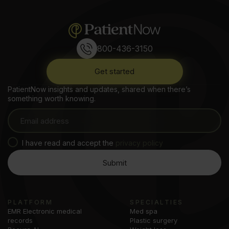
800-436-3150
Get started
PatientNow insights and updates, shared when there’s
something worth knowing.
I have read and accept the
privacy policy
PLATFORM
SPECIALTIES
EMR Electronic medical
Med spa
records
Plastic surgery