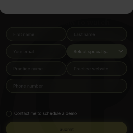
Sign up below to watch
Contact me to schedule a demo