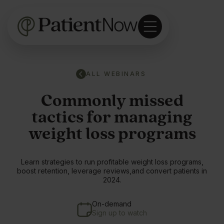
ALL WEBINARS
Commonly missed
tactics for managing
weight loss programs
Learn strategies to run profitable weight loss programs,
boost retention, leverage reviews,and convert patients in
2024.
On-demand
Sign up to watch