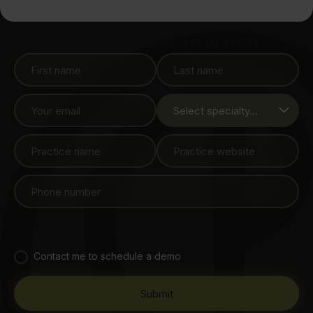
Sign up below to watch
Contact me to schedule a demo