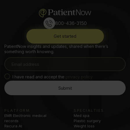
800-436-3150
Get started
PatientNow insights and updates, shared when there’s
something worth knowing.
I have read and accept the
privacy policy
PLATFORM
SPECIALTIES
EMR Electronic medical
Med spa
records
Plastic surgery
Recura AI
Weight loss