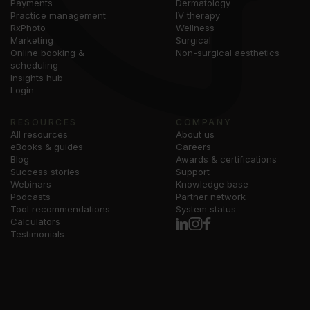
Payments
Dermatology
Practice management
IV therapy
RxPhoto
Wellness
Marketing
Surgical
Online booking &
Non-surgical aesthetics
scheduling
Insights hub
Login
RESOURCES
COMPANY
All resources
About us
eBooks & guides
Careers
Blog
Awards & certifications
Success stories
Support
Webinars
Knowledge base
Podcasts
Partner network
Tool recommendations
System status
Calculators
Testimonials