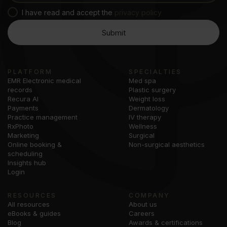
I have read and accept the
privacy policy
PLATFORM
SPECIALTIES
EMR Electronic medical
Med spa
records
Plastic surgery
Recura AI
Weight loss
Payments
Dermatology
Practice management
IV therapy
RxPhoto
Wellness
Marketing
Surgical
Online booking &
Non-surgical aesthetics
scheduling
Insights hub
Login
RESOURCES
COMPANY
All resources
About us
eBooks & guides
Careers
Blog
Awards & certifications