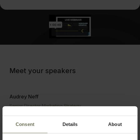
Meet your speakers
Audrey Neff
Senior Director Marketing Strategy
Audrey Neff currently serves as the Senior Director of
Marketing Strategy for PatientNow, which provides
Consent
Details
About
practice management solutions for more than 5,000
aesthetic businesses worldwide. Audrey brings more than
a decade of experience in sales and marketing, nine