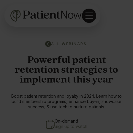
ALL WEBINARS
Powerful patient
retention strategies to
implement this year
Boost patient retention and loyalty in 2024. Learn how to
build membership programs, enhance buy-in, showcase
success, & use tech to nurture patients.
On-demand
Sign up to watch