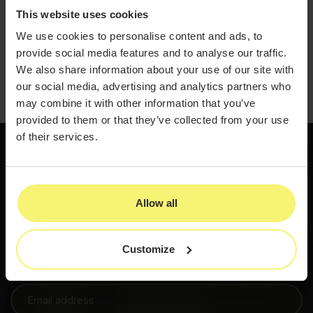
years of which have been in the medical aesthetics field.
This website uses cookies
She is an award-winning peer-reviewed author, an
international speaker, host of the True to Form Podcast,
We use cookies to personalise content and ads, to
and has held faculty positions for 27+ medical
associations and conferences across the globe.
provide social media features and to analyse our traffic.
Travis Mydlo
We also share information about your use of our site with
our social media, advertising and analytics partners who
may combine it with other information that you’ve
provided to them or that they’ve collected from your use
of their services.
800-436-3150
Allow all
Get started
Customize
PatientNow insights and updates, shared when there’s
something worth knowing.