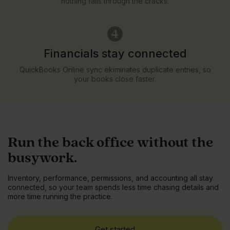
nothing falls through the cracks.
Financials stay connected
QuickBooks Online sync ekiminates duplicate entries, so
your books close faster.
Run the back office without the
busywork.
Inventory, performance, permissions, and accounting all stay
connected, so your team spends less time chasing details and
more time running the practice.
Get started