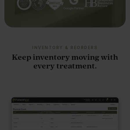
INVENTORY & REORDERS
Keep inventory moving with
every treatment.