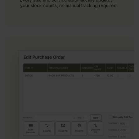
your stock counts, no manual tracking required.