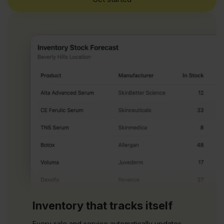
Inventory that tracks itself
Every sale and service automatically updates