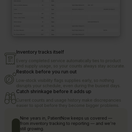
Inventory tracks itself
Every completed service automatically ties to product
and supply usage, so your counts always stay accurate.
Restock before you run out
Low-stock visibility flags supplies early, so nothing
disrupts your schedule, even during the busiest days.
Catch shrinkage before it adds up
Current counts and usage history make discrepancies
easier to spot before they become bigger problems.
Nine years in, PatientNow keeps us covered —
from inventory tracking to reporting — and we're
still growing.