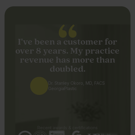
I've been a customer for
over 8 years. My practice
revenue has more than
doubled.
Dr. Stanley Okoro, MD, FACS
GeorgiaPlastic
Recent awards & certifications