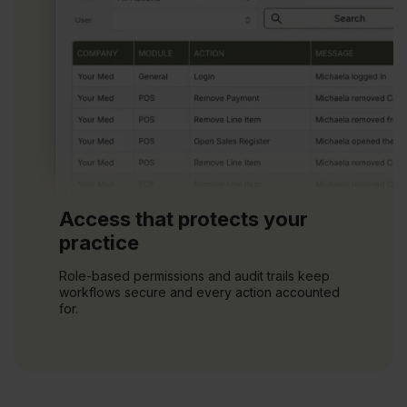
Access that protects your
practice
Role-based permissions and audit trails keep
workflows secure and every action accounted
for.