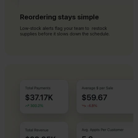
Reordering stays simple
Low-stock alerts flag your team to restock
supplies before it slows down the schedule.