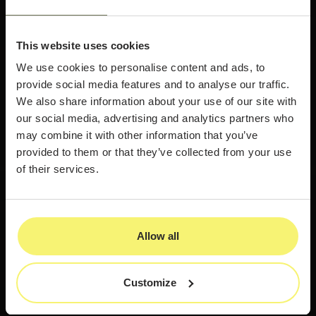
This website uses cookies
We use cookies to personalise content and ads, to
provide social media features and to analyse our traffic.
We also share information about your use of our site with
our social media, advertising and analytics partners who
may combine it with other information that you’ve
provided to them or that they’ve collected from your use
of their services.
Allow all
Customize