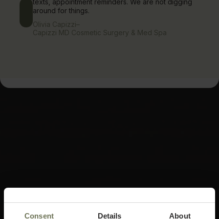
texts, appointment reminders. We are not digging
around for things.
Olivia Capizzi
–
Capizzi MD Cosmetic Surgery & Med Spa
Consent
Details
About