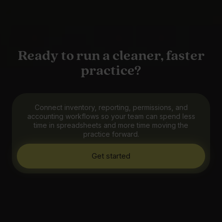
Ready to run a cleaner, faster
practice?
Connect inventory, reporting, permissions, and
accounting workflows so your team can spend less
time in spreadsheets and more time moving the
practice forward.
Get started