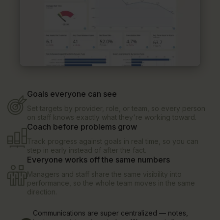
Goals everyone can see
Set targets by provider, role, or team, so every person
on staff knows exactly what they're working toward.
Coach before problems grow
Track progress against goals in real time, so you can
step in early instead of after the fact.
Everyone works off the same numbers
Managers and staff share the same visibility into
performance, so the whole team moves in the same
direction.
Communications are super centralized — notes,