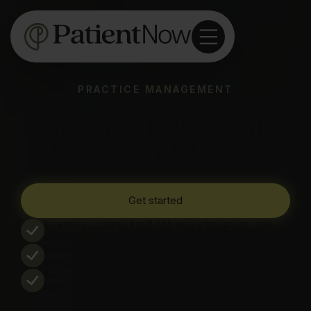
PRACTICE MANAGEMENT
Run your whole practice
from one platform.
Get started
Inventory updates itself with every treatment, sale,
and invoice
See exactly how your team is performing, no digging
through spreadsheets
Set up simple workflows that scale across every role,
team, and location