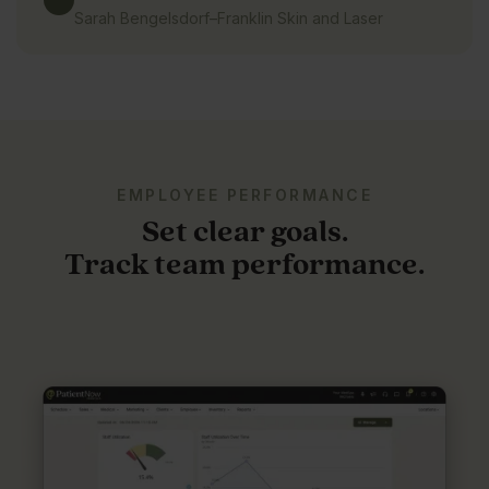
Sarah Bengelsdorf
–
Franklin Skin and Laser
EMPLOYEE PERFORMANCE
Set clear goals.
Track team performance.