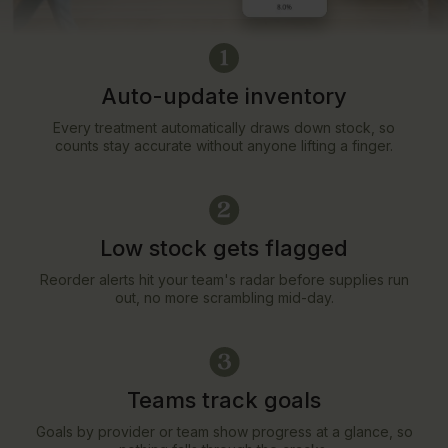
Auto-update inventory
Every treatment automatically draws down stock, so
counts stay accurate without anyone lifting a finger.
Low stock gets flagged
Reorder alerts hit your team's radar before supplies run
out, no more scrambling mid-day.
Teams track goals
Goals by provider or team show progress at a glance, so