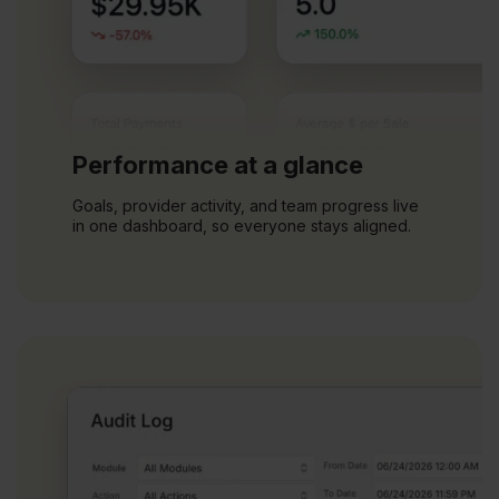
Performance at a glance
Goals, provider activity, and team progress live
in one dashboard, so everyone stays aligned.