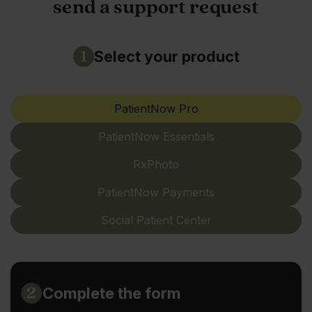
send a support request
Select your product
PatientNow Pro
PatientNow Essentials
RxPhoto
PatientNow Payments
Social Patient Center
Complete the form