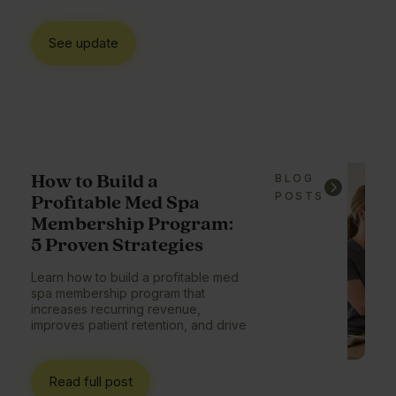
See update
How to Build a
BLOG
POSTS
Profitable Med Spa
Membership Program:
5 Proven Strategies
Learn how to build a profitable med
spa membership program that
increases recurring revenue,
improves patient retention, and drive
Read full post