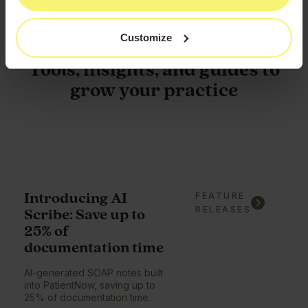
Customize
Tools, insights, and guides to
grow your practice
Introducing AI
FEATURE
RELEASES
Scribe: Save up to
25% of
documentation time
AI-generated SOAP notes built
into PatientNow, saving up to
25% of documentation time.