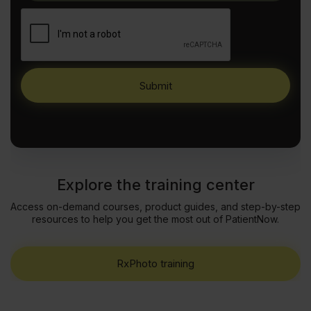
Explore the training center
Access on-demand courses, product guides, and step-by-step
resources to help you get the most out of PatientNow.
RxPhoto training