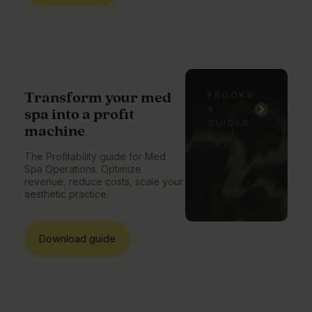
Transform your med
EBOOKS
&
spa into a profit
GUIDES
machine
The Profitability guide for Med
Spa Operations. Optimize
revenue, reduce costs, scale your
aesthetic practice.
Download guide