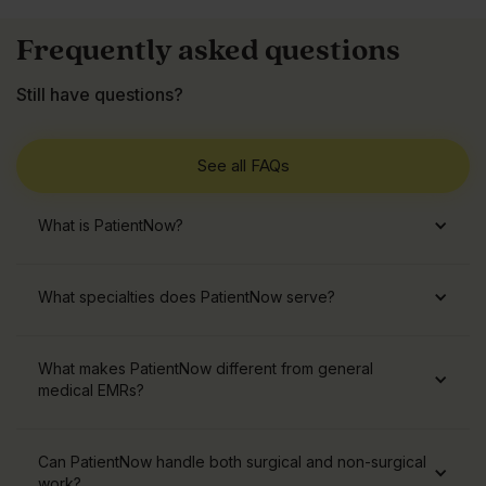
Frequently asked questions
Still have questions?
See all FAQs
What is PatientNow?
What specialties does PatientNow serve?
What makes PatientNow different from general
medical EMRs?
Can PatientNow handle both surgical and non-surgical
work?