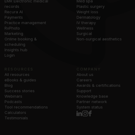
EMR Electronic medical
Med spa
records
Plastic surgery
Recura AI
Weight loss
Payments
Dermatology
Practice management
IV therapy
RxPhoto
Wellness
Marketing
Surgical
Online booking &
Non-surgical aesthetics
scheduling
Insights hub
Login
RESOURCES
COMPANY
All resources
About us
eBooks & guides
Careers
Blog
Awards & certifications
Success stories
Support
Webinars
Knowledge base
Podcasts
Partner network
Tool recommendations
System status
Calculators
Testimonials