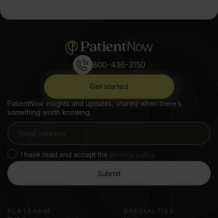
800-436-3150
Get started
PatientNow insights and updates, shared when there’s
something worth knowing.
I have read and accept the
privacy policy
PLATFORM
SPECIALTIES