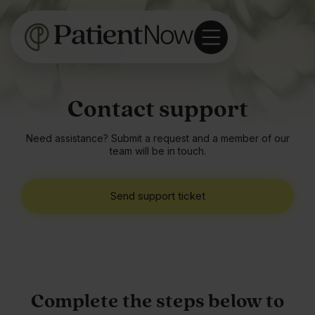
Contact support
Need assistance? Submit a request and a member of our
team will be in touch.
Send support ticket
Complete the steps below to