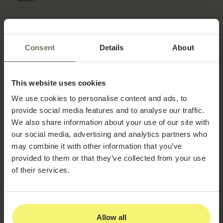
How long does it take to get started?
Consent
Details
About
How hard is it to switch from our current EMR?
This website uses cookies
Do I need to sign a long-term contract?
We use cookies to personalise content and ads, to
provide social media features and to analyse our traffic.
We also share information about your use of our site with
Do we own our data if we ever leave?
our social media, advertising and analytics partners who
may combine it with other information that you’ve
provided to them or that they’ve collected from your use
Is PatientNow HIPAA compliant?
of their services.
What support is included?
Allow all