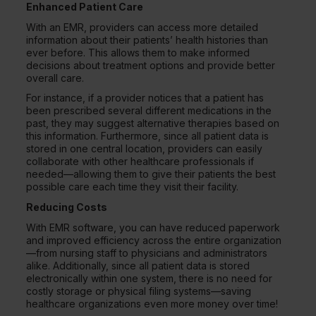
Enhanced Patient Care
With an EMR, providers can access more detailed
information about their patients’ health histories than
ever before. This allows them to make informed
decisions about treatment options and provide better
overall care.
For instance, if a provider notices that a patient has
been prescribed several different medications in the
past, they may suggest alternative therapies based on
this information. Furthermore, since all patient data is
stored in one central location, providers can easily
collaborate with other healthcare professionals if
needed—allowing them to give their patients the best
possible care each time they visit their facility.
Reducing Costs
With EMR software, you can have reduced paperwork
and improved efficiency across the entire organization
—from nursing staff to physicians and administrators
alike. Additionally, since all patient data is stored
electronically within one system, there is no need for
costly storage or physical filing systems—saving
healthcare organizations even more money over time!