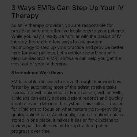
3 Ways EMRs Can Step Up Your IV
Therapy
As an IV therapy provider, you are responsible for
providing safe and effective treatments to your patients.
While you may already be familiar with the basics of IV
therapy, there are a few ways to use modern
technology to step up your practice and provide better
care for your patients. Let's explore how Electronic
Medical Records (EMR) software can help you get the
most out of your IV therapy.
Streamlined Workflows
EMRs enable clinicians to move through their workflow
faster by automating most of the administrative tasks
associated with patient care. For example, with an EMR,
clinicians can easily access patient records and quickly
input relevant data into the system. This makes it easier
for clinicians to focus on what matters most—providing
quality patient care. Additionally, since all patient data is
stored in one place, it makes it easier for clinicians to
review past treatments and keep track of patient
progress over time.