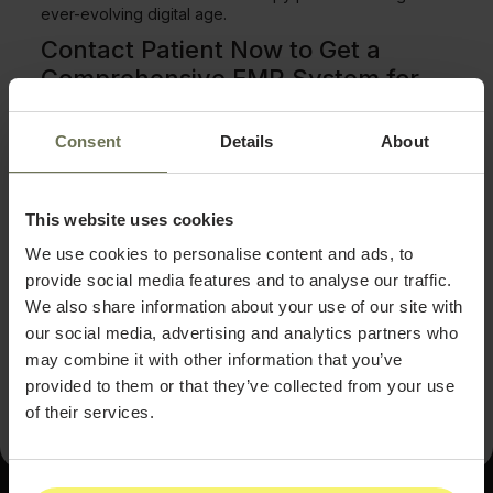
ever-evolving digital age.
Contact Patient Now to Get a
Comprehensive EMR System for
Your IV Therapy Services
Consent
Details
About
If you're looking for a comprehensive EMR system to
help manage health and wellness, Contact Patient Now
might be the perfect fit. This EMR software provides
everything you need to get the most out of your IV
This website uses cookies
therapy practice. This EMR system is fully customizable,
user-friendly, and secure from documentation creation
We use cookies to personalise content and ads, to
and patient tracking to detailed reporting. With various
provide social media features and to analyse our traffic.
plans available to choose from, Contact
Patient Now
offers excellent customer service and all the features
We also share information about your use of our site with
you'll need for your EMR needs.
Contact Patient Now
our social media, advertising and analytics partners who
today
to see how their EMR software can help advance
may combine it with other information that you’ve
your practice.
provided to them or that they’ve collected from your use
of their services.