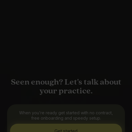
Seen enough? Let's talk about
your practice.
When you’re ready get started with no contract,
free onboarding and speedy setup.
Get started