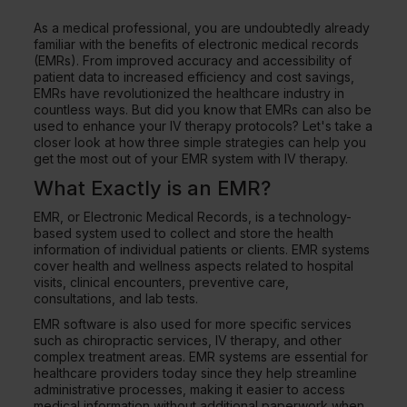
As a medical professional, you are undoubtedly already
familiar with the benefits of electronic medical records
(EMRs). From improved accuracy and accessibility of
patient data to increased efficiency and cost savings,
EMRs have revolutionized the healthcare industry in
countless ways. But did you know that EMRs can also be
used to enhance your IV therapy protocols? Let's take a
closer look at how three simple strategies can help you
get the most out of your EMR system with IV therapy.
What Exactly is an EMR?
EMR, or Electronic Medical Records, is a technology-
based system used to collect and store the health
information of individual patients or clients. EMR systems
cover health and wellness aspects related to hospital
visits, clinical encounters, preventive care,
consultations, and lab tests.
EMR software is also used for more specific services
such as chiropractic services, IV therapy, and other
complex treatment areas. EMR systems are essential for
healthcare providers today since they help streamline
administrative processes, making it easier to access
medical information without additional paperwork when