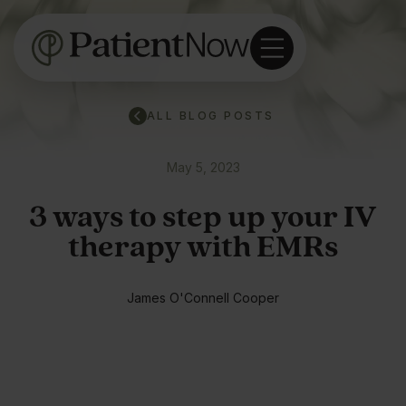
ALL BLOG POSTS
May 5, 2023
3 ways to step up your IV
therapy with EMRs
James O'Connell Cooper