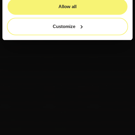
Allow all
Customize