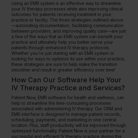
Using an EMR system is an effective way to streamline
your IV therapy processes while also improving clinical
outcomes for patients receiving treatment in your
practice or facility. The three strategies outlined above
—automating documentation, facilitating communication
between providers, and improving quality care—are just
a few of the ways that an EMR system can benefit your
practice and ultimately help you better serve your
patients through enhanced IV therapy protocols.
Whether you're just starting with an EMR system or
looking for ways to optimize its use within your practice,
these strategies are sure to help make the transition
smoother and result in greater efficiency over time!
How Can Our Software Help Your
IV Therapy Practice and Services?
Patient Now, EMR software for health and wellness, can
help to streamline the time-consuming processes
associated with administering IV therapy. Our CRM and
EMR interface is designed to manage patient records,
scheduling, payments, and marketing in one central
location. Plus, staff productivity will be improved through
optimized functionality. Patient Now is your partner for a
successful and efficient IV therapy practice during this