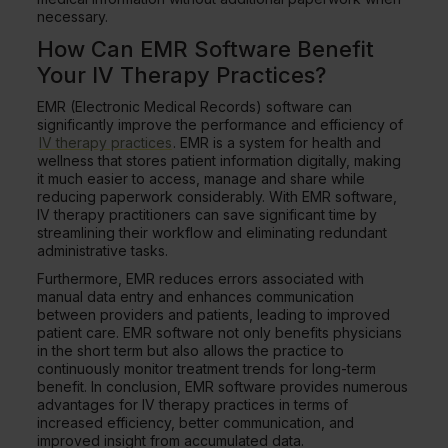
necessary.
How Can EMR Software Benefit
Your IV Therapy Practices?
EMR (Electronic Medical Records) software can
significantly improve the performance and efficiency of
IV therapy practices
. EMR is a system for health and
wellness that stores patient information digitally, making
it much easier to access, manage and share while
reducing paperwork considerably. With EMR software,
IV therapy practitioners can save significant time by
streamlining their workflow and eliminating redundant
administrative tasks.
Furthermore, EMR reduces errors associated with
manual data entry and enhances communication
between providers and patients, leading to improved
patient care. EMR software not only benefits physicians
in the short term but also allows the practice to
continuously monitor treatment trends for long-term
benefit. In conclusion, EMR software provides numerous
advantages for IV therapy practices in terms of
increased efficiency, better communication, and
improved insight from accumulated data.