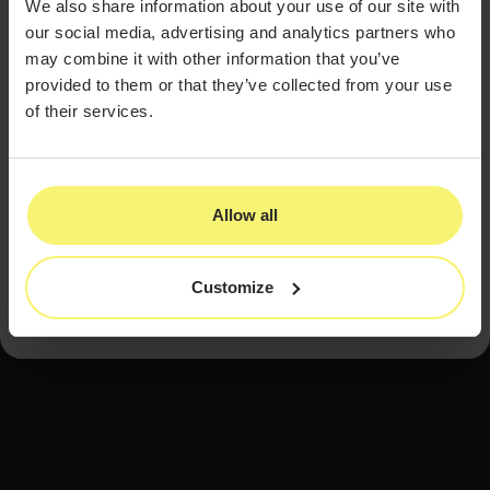
Try the Best EMR System for
We also share information about your use of our site with
our social media, advertising and analytics partners who
Health & Wellness Practices
may combine it with other information that you’ve
With an all-inclusive package that covers everything
provided to them or that they’ve collected from your use
your med spa or clinic might need at best-in-industry
of their services.
rates, PatientNow is the right choice for health &
wellness providers every time.
Contact us today so you can see how easy it is to switch
to PatientNow and make great things happen. Give your
practice a fresh start and the same security and holistic
Allow all
improvement you give your patients. Don’t wait —
contact us today.
Customize