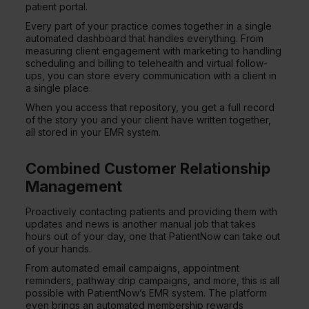
patient portal.
Every part of your practice comes together in a single
automated dashboard that handles everything. From
measuring client engagement with marketing to handling
scheduling and billing to telehealth and virtual follow-
ups, you can store every communication with a client in
a single place.
When you access that repository, you get a full record
of the story you and your client have written together,
all stored in your EMR system.
Combined Customer Relationship
Management
Proactively contacting patients and providing them with
updates and news is another manual job that takes
hours out of your day, one that PatientNow can take out
of your hands.
From automated email campaigns, appointment
reminders, pathway drip campaigns, and more, this is all
possible with PatientNow’s EMR system. The platform
even brings an automated membership rewards