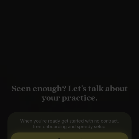
Seen enough? Let's talk about
your practice.
When you’re ready get started with no contract,
free onboarding and speedy setup.