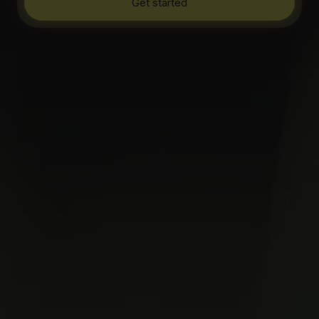
Get started