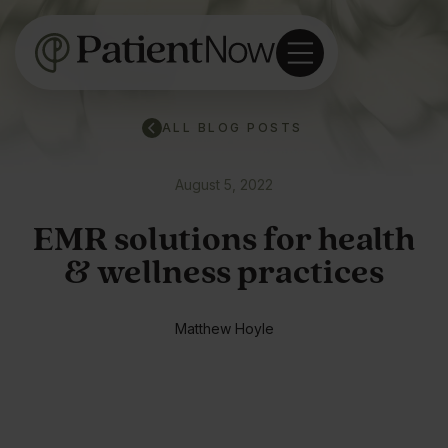
ALL BLOG POSTS
August 5, 2022
EMR solutions for health
& wellness practices
Matthew Hoyle