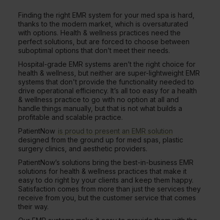
Finding the right EMR system for your med spa is hard,
thanks to the modern market, which is oversaturated
with options. Health & wellness practices need the
perfect solutions, but are forced to choose between
suboptimal options that don’t meet their needs.
Hospital-grade EMR systems aren’t the right choice for
health & wellness, but neither are super-lightweight EMR
systems that don't provide the functionality needed to
drive operational efficiency. It’s all too easy for a health
& wellness practice to go with no option at all and
handle things manually, but that is not what builds a
profitable and scalable practice.
PatientNow
is proud to present an EMR solution
designed from the ground up for med spas, plastic
surgery clinics, and aesthetic providers.
PatientNow’s solutions bring the best-in-business EMR
solutions for health & wellness practices that make it
easy to do right by your clients and keep them happy.
Satisfaction comes from more than just the services they
receive from you, but the customer service that comes
their way.