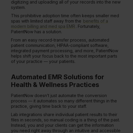
digitizing and uploading all of your records into the new
system.
This prohibitive adoption time often keeps smaller med
spas with limited staff away from the
benefits of a
modern billing and med spa EMR
. Fortunately,
PatientNow has a solution.
From an easy record-transfer process, automated
patient communication, HIPAA-compliant software,
integrated payment processing, and more, PatientNow
helps shift your focus back to the most important parts
of your practice — your patients.
Automated EMR Solutions for
Health & Wellness Practices
PatientNow doesn’t just automate the conversion
process — it automates so many different things in the
practice, giving time back to your staff.
Lab integrations share individual patient results to their
files in seconds, so manual coding is a thing of the past.
Instead, you and your clients can get the information
you need right away through an intuitive and accessible