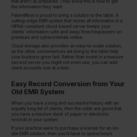
that aren’t as prepared. They know this is how to get
the information they want.
PatientNow is proud to bring a solution to the table. A
cutting-edge EMR system that stores all information in a
HIPAA-compliant cloud-based server keeps your
clients’ information safe and away from trespassers on-
premises and cybercriminals online.
Cloud storage also provides an easy-to-scale solution,
as the other conveniences we bring to the table help
your business grow fast. Rather than invest in a massive
second server you might not even use, you can add
client accounts one at a time.
Easy Record Conversion from Your
Old EMR System
When you have a long and successful history with an
equally long list of clients, then the odds are good that
you have a massive stack of paper or electronic
records in your system.
If your practice were to purchase a license for an on-
site EMR solution, then you’d have to spend hours