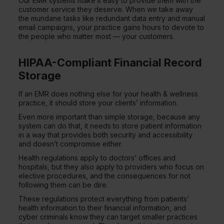
Our EMR systems make it easy to provide them with the
customer service they deserve. When we take away
the mundane tasks like redundant data entry and manual
email campaigns, your practice gains hours to devote to
the people who matter most — your customers.
HIPAA-Compliant Financial Record
Storage
If an EMR does nothing else for your health & wellness
practice, it should store your clients’ information.
Even more important than simple storage, because any
system can do that, it needs to store patient information
in a way that provides both security and accessibility
and doesn’t compromise either.
Health regulations apply to doctors’ offices and
hospitals, but they also apply to providers who focus on
elective procedures, and the consequences for not
following them can be dire.
These regulations protect everything from patients’
health information to their financial information, and
cyber criminals know they can target smaller practices