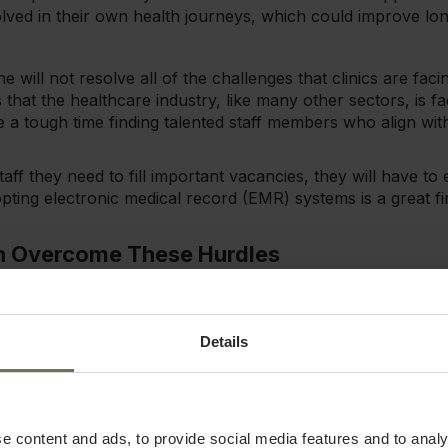
volved in their own health journeys, which could improve l
e will not resolve all of the challenges that clinics are facing
that the healthcare industry, like many other sectors, is fa
ve a tough time finding talented staff members who align with
 staff they need to fill important vacancies, they will have t
pting electronic medical record (EMR) systems is a great fi
n Overcome These Hurdles
s practice already experiencing some of the challenges be
hly, but you want to proactively address growth barriers 
Details
elow can help you build your business and better serve your
ging health & wellness practice challenges, we recommen
s
e content and ads, to provide social media features and to analy