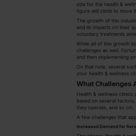
size for the health & well
figure will climb to more 
The growth of this indust
and its impacts on their q
voluntary treatments aimed
While all of this growth b
challenges as well. Fortun
and then implementing pr
On that note, several such
your health & wellness cl
What Challenges A
Health & wellness clinics 
based on several factors, 
they operate, and so on.
A few challenges that app
Increased Demand for Ser