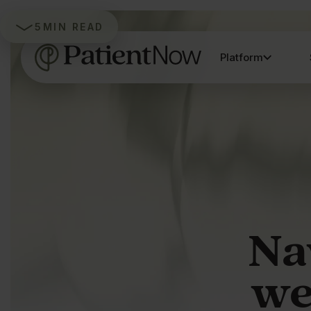
5
MIN READ
Platform
Na
we