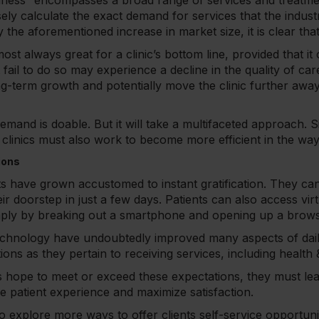
lness” encompasses a broad range of services and treatmen
sely calculate the exact demand for services that the indus
he aforementioned increase in market size, it is clear that
st always great for a clinic’s bottom line, provided that it
t fail to do so may experience a decline in the quality of ca
ng-term growth and potentially move the clinic further away
emand is doable. But it will take a multifaceted approach. S
d, clinics must also work to become more efficient in the wa
ions
ts have grown accustomed to instant gratification. They ca
heir doorstep in just a few days. Patients can also access vir
mply by breaking out a smartphone and opening up a brow
chnology have undoubtedly improved many aspects of daily 
ons as they pertain to receiving services, including health
ics hope to meet or exceed these expectations, they must lea
he patient experience and maximize satisfaction.
 to explore more ways to offer clients self-service opportun