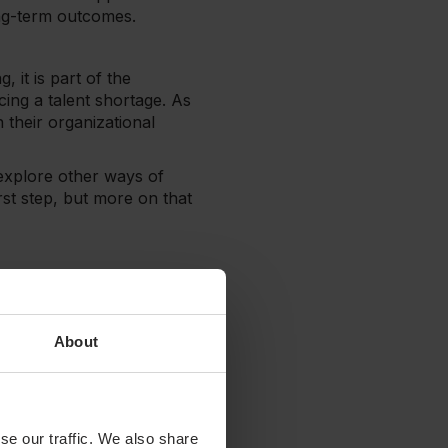
ong-term outcomes.
, it is part of the
cing a talent shortage. As
 their organizational
o explore other ways of
rst step, but more on that
low? Or perhaps your
before they impede
About
 patients. If you want to
d that you:
se our traffic. We also share