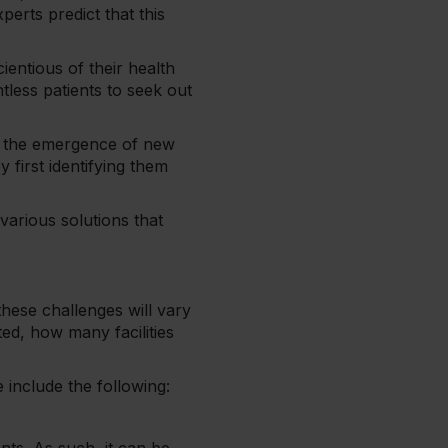
perts predict that this
entious of their health
tless patients to seek out
 to the emergence of new
 first identifying them
 various solutions that
these challenges will vary
ted, how many facilities
 include the following: