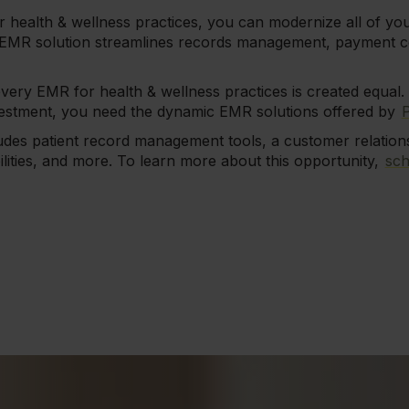
r health & wellness practices, you can modernize all of you
 EMR solution streamlines records management, payment co
every EMR for health & wellness practices is created equal. 
estment, you need the dynamic EMR solutions offered by
ludes patient record management tools, a customer relati
ilities, and more. To learn more about this opportunity,
sch