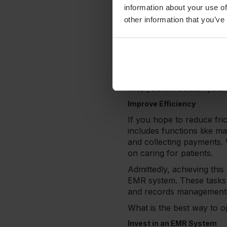
Health & wellness services
information about your use of
unnecessary friction duri
other information that you’ve
As BMC Health Services Re
willingness to wait. If pa
be back for a follow-up vi
Therefore, your clinic mu
providers, all stages of c
this, you will bolster you
Improve Efficiency
If you hope to reduce fric
includes functions like m
and collecting payments.
on caring for patients.
Admittedly, achieving this
EMR system. These tasks w
and records management 
What is the best way to o
Invest in an EMR System