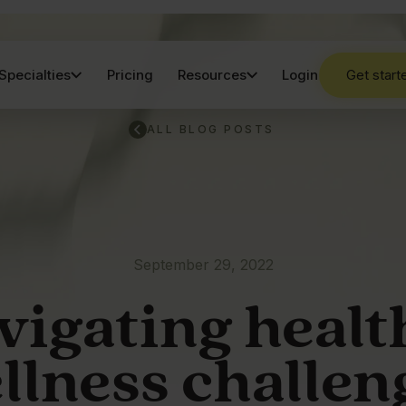
Specialties
Pricing
Resources
Login
Get start
ALL BLOG POSTS
September 29, 2022
vigating healt
llness challen