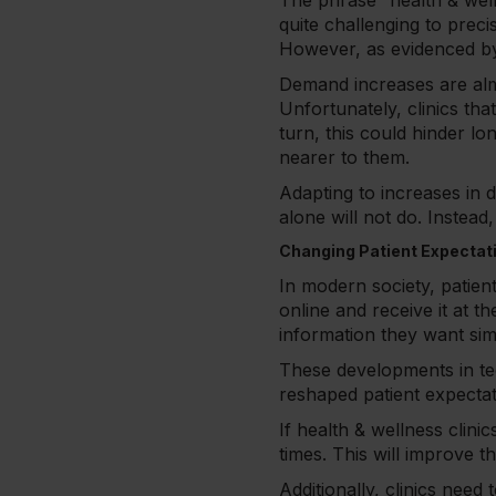
The phrase “health & wel
quite challenging to preci
However, as evidenced by t
Demand increases are almo
Unfortunately, clinics tha
turn, this could hinder lo
nearer to them.
Adapting to increases in d
alone will not do. Instea
Changing Patient Expectat
In modern society, patien
online and receive it at t
information they want si
These developments in te
reshaped patient expectati
If health & wellness clin
times. This will improve t
Additionally, clinics need