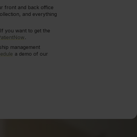
r front and back office
llection, and everything
If you want to get the
PatientNow
.
onship management
edule
a demo of our