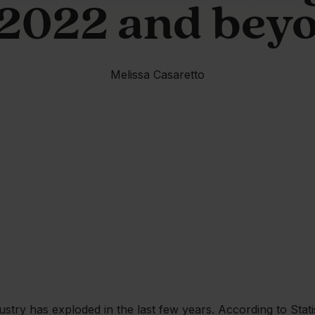
 2022 and bey
Melissa Casaretto
ustry has exploded in the last few years. According to Stat