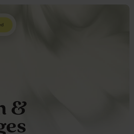
ed
h &
ges