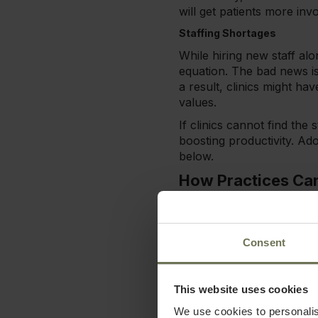
will get patients more in
Staffing Shortages
While hiring new staff alon
equation. The bad news is 
a result, clinics might ha
values.
If clinics cannot find the
boosting productivity. Ado
below.
How Practices Ca
Is your health & wellnes
practice is running smoot
progress.
Consent
Either way, the tactics b
overcome current or emer
This website uses cookies
Reduce Friction for Patient
We use cookies to personalis