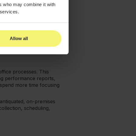
to pursue them if there is
ers who may combine it with
 services.
mpact on a patient’s
ss treatment, they may not
Allow all
m check-in to seeing
nts. If you can accomplish
office processes. This
ing performance reports,
 spend more time focusing
n antiquated, on-premises
ollection, scheduling,