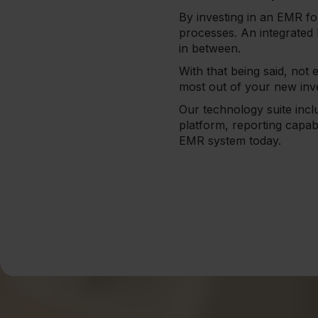
By investing in an EMR fo
processes. An integrated
in between.
With that being said, not 
most out of your new inv
Our technology suite inc
platform, reporting capab
EMR system today.