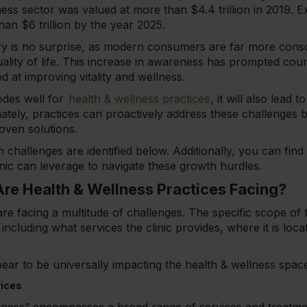
ness sector was valued at more than $4.4 trillion in 2019. Ex
than $6 trillion by the year 2025.
ry is no surprise, as modern consumers are far more consci
uality of life. This increase in awareness has prompted coun
 at improving vitality and wellness.
odes well for
health & wellness practices
, it will also lead
ately, practices can proactively address these challenges by
oven solutions.
 challenges are identified below. Additionally, you can find
inic can leverage to navigate these growth hurdles.
re Health & Wellness Practices Facing?
are facing a multitude of challenges. The specific scope of 
including what services the clinic provides, where it is loca
ear to be universally impacting the health & wellness space
vices