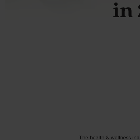
in
The health & wellness ind