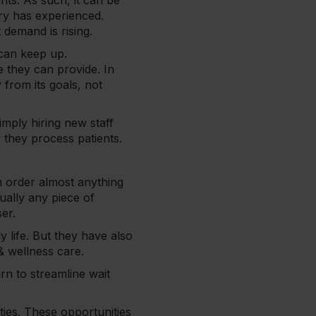
ts. As such, it can be
try has experienced.
 demand is rising.
 can keep up.
re they can provide. In
 from its goals, not
imply hiring new staff
y they process patients.
n order almost anything
tually any piece of
ser.
life. But they have also
 & wellness care.
rn to streamline wait
ities. These opportunities