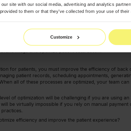
 are elective, which means that patients may be less likely 
 our site with our social media, advertising and analytics partn
ng the care process.
 provided to them or that they’ve collected from your use of their
search notes, the perceived value of a visit has a direct i
tients are forced to wait extended periods to receive wellne
sit.
Customize
st work to streamline every facet of the care process. Fro
are should be smooth, frictionless, and effortless for patie
r brand image and optimize patient satisfaction.
tion for patients, you must improve the efficiency of back 
anaging patient records, scheduling appointments, generat
 When all of these processes are optimized, your team can
 level of optimization will be challenging if you are using a
ill be virtually impossible if you rely on manual payment c
practices.
ptimize efficiency and improve the patient experience?