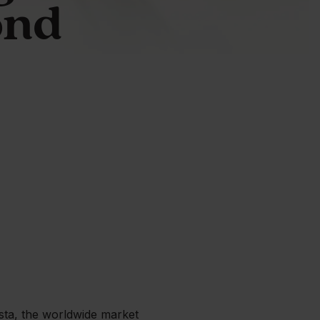
ond
ista, the worldwide market