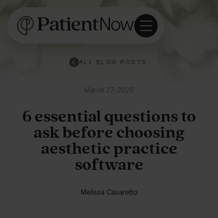
ALL BLOG POSTS
March 27, 2026
6 essential questions to
ask before choosing
aesthetic practice
software
Melissa Casaretto