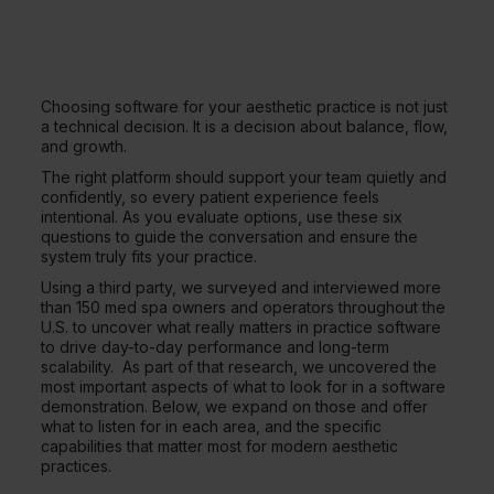
Choosing software for your aesthetic practice is not just
a technical decision. It is a decision about balance, flow,
and growth.
The right platform should support your team quietly and
confidently, so every patient experience feels
intentional. As you evaluate options, use these six
questions to guide the conversation and ensure the
system truly fits your practice.
Using a third party, we surveyed and interviewed more
than 150 med spa owners and operators throughout the
U.S. to uncover what really matters in practice software
to drive day-to-day performance and long-term
scalability. As part of that research, we uncovered the
most important aspects of what to look for in a software
demonstration. Below, we expand on those and offer
what to listen for in each area, and the specific
capabilities that matter most for modern aesthetic
practices.