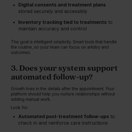
Digital consents and treatment plans
stored securely and accessibly
Inventory tracking tied to treatments
to
maintain accuracy and control
The goal is intelligent simplicity. Smart tools that handle
the routine, so your team can focus on artistry and
outcomes.
3. Does your system support
automated follow-up?
Growth lives in the details after the appointment. Your
platform should help you nurture relationships without
adding manual work.
Look for:
Automated post-treatment follow-ups
to
check in and reinforce care instructions