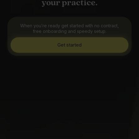
your practice.
When you’re ready get started with no contract,
free onboarding and speedy setup.
Get started