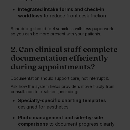
Integrated intake forms and check-in
workflows
to reduce front desk friction
Scheduling should feel seamless with less paperwork,
so you can be more present with your patients.
2. Can clinical staff complete
documentation efficiently
during appointments?
Documentation should support care, not interrupt it.
Ask how the system helps providers move fluidly from
consultation to treatment, including:
Specialty-specific charting templates
designed for aesthetics
Photo management and side-by-side
comparisons
to document progress clearly