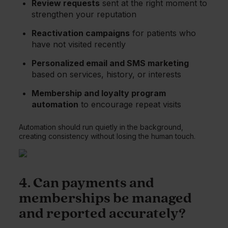
Review requests
sent at the right moment to
strengthen your reputation
Reactivation campaigns
for patients who
have not visited recently
Personalized email and SMS marketing
based on services, history, or interests
Membership and loyalty program
automation
to encourage repeat visits
Automation should run quietly in the background,
creating consistency without losing the human touch.
4. Can payments and
memberships be managed
and reported accurately?