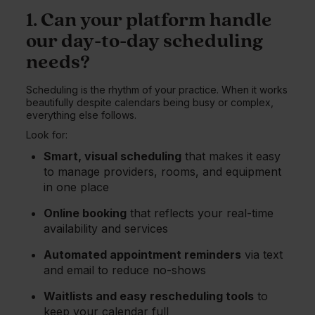
1. Can your platform handle
our day-to-day scheduling
needs?
Scheduling is the rhythm of your practice. When it works
beautifully despite calendars being busy or complex,
everything else follows.
Look for:
Smart, visual scheduling
that makes it easy
to manage providers, rooms, and equipment
in one place
Online booking
that reflects your real-time
availability and services
Automated appointment reminders
via text
and email to reduce no-shows
Waitlists and easy rescheduling tools
to
keep your calendar full