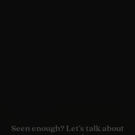
Seen enough? Let's talk about