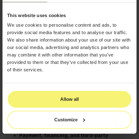
6. Does your platform
This website uses cookies
integrate with the external
We use cookies to personalise content and ads, to
provide social media features and to analyse our traffic.
tools our practice depends
We also share information about your use of our site with
on?
our social media, advertising and analytics partners who
may combine it with other information that you’ve
Your software should feel like a unified ecosystem, not
provided to them or that they’ve collected from your use
a collection of disconnected parts.
of their services.
Ask about:
CRM and marketing integrations
that keep
patient communication consistent
Reputation management tools
for reviews
Allow all
and listings
Accounting integrations
for streamlined
Customize
reconciliation
Payment, financing, and third-party