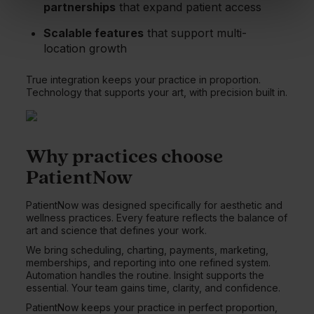
partnerships
that expand patient access
Scalable features
that support multi-
location growth
True integration keeps your practice in proportion.
Technology that supports your art, with precision built in.
Why practices choose
PatientNow
PatientNow was designed specifically for aesthetic and
wellness practices. Every feature reflects the balance of
art and science that defines your work.
We bring scheduling, charting, payments, marketing,
memberships, and reporting into one refined system.
Automation handles the routine. Insight supports the
essential. Your team gains time, clarity, and confidence.
PatientNow keeps your practice in perfect proportion,