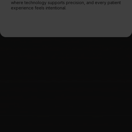
where technology supports precision, and every patient
experience feels intentional.