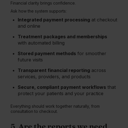
Financial clarity brings confidence.
Ask how the system supports:
Integrated payment processing
at checkout
and online
Treatment packages and memberships
with automated billing
Stored payment methods
for smoother
future visits
Transparent financial reporting
across
services, providers, and products
Secure, compliant payment workflows
that
protect your patients and your practice
Everything should work together naturally, from
consultation to checkout.
5. Are the reports we need