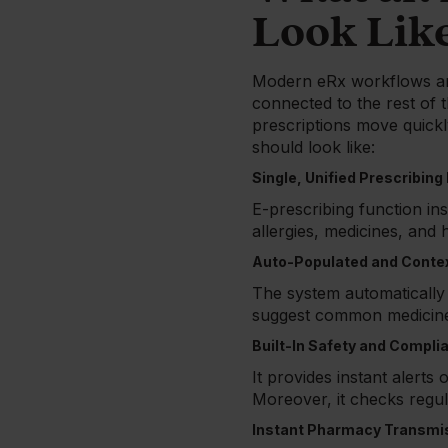
Look Lik
Modern eRx workflows ar
connected to the rest of t
prescriptions move quickl
should look like:
Single, Unified Prescribing
E-prescribing function in
allergies, medicines, and h
Auto-Populated and Conte
The system automatically a
suggest common medicines
Built-In Safety and Compl
It provides instant alerts
Moreover, it checks regul
Instant Pharmacy Transmi