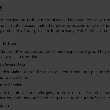
e
e designed to reduce manual work, improve accuracy, and
he clinical process. Instead of slowing providers down, the
y and safely from provider to pharmacy. Here’s what an ef
 Interface
side the EMR, so doctors don’t need separate logins. They c
istory all in one place.
xt-Aware Data
dds patient details like allergies, insurance, and past medic
 to save time.
iance Checks
 on drug interactions, allergies, or incorrect doses before se
ations, such as controlled drug rules, to ensure safe prescr
ssion