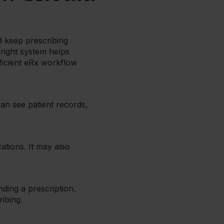
 keep prescribing
 right system helps
ficient eRx workflow
an see patient records,
ations. It may also
nding a prescription.
ibing.