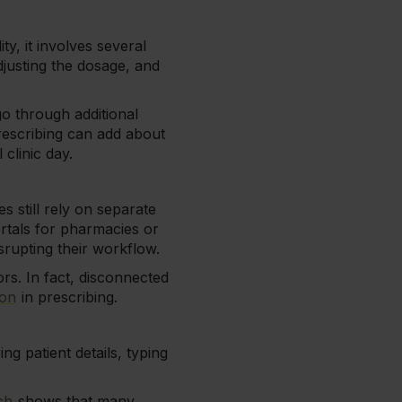
y, it involves several
djusting the dosage, and
o through additional
escribing can add about
clinic day.
s still rely on separate
ortals for pharmacies or
srupting their workflow.
rs. In fact, disconnected
ion
in prescribing.
ing patient details, typing
ch
shows that many