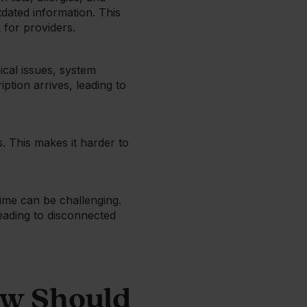
dated information. This
 for providers.
ical issues, system
ption arrives, leading to
s. This makes it harder to
time can be challenging.
leading to disconnected
ow Should