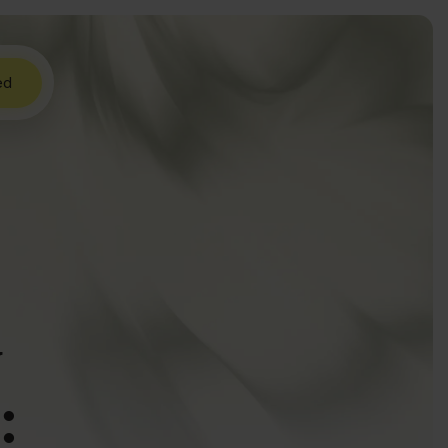
ed
w
: