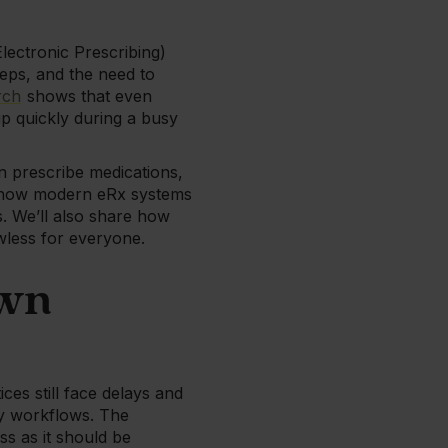
Electronic Prescribing)
teps, and the need to
rch
shows that even
up quickly during a busy
n prescribe medications,
ine how modern eRx systems
. We’ll also share how
awless for everyone.
own
es still face delays and
ly workflows. The
ss as it should be