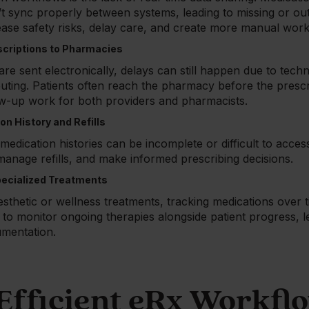
’t sync properly between systems, leading to missing or out
ease safety risks, delay care, and create more manual work
scriptions to Pharmacies
e sent electronically, delays can still happen due to techn
routing. Patients often reach the pharmacy before the prescri
ow-up work for both providers and pharmacists.
ion History and Refills
edication histories can be incomplete or difficult to acces
 manage refills, and make informed prescribing decisions.
pecialized Treatments
sthetic or wellness treatments, tracking medications over 
 to monitor ongoing therapies alongside patient progress, 
mentation.
Efficient eRx Workfl