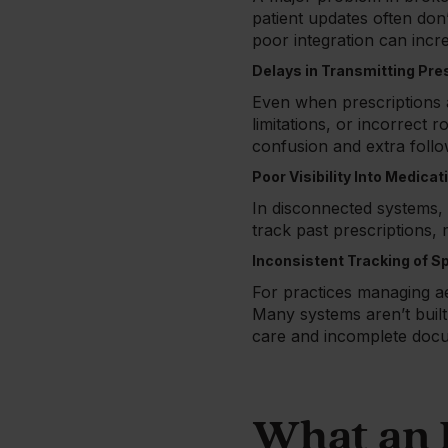
patient updates often don
poor integration can incr
Delays in Transmitting Pre
Even when prescriptions ar
limitations, or incorrect 
confusion and extra foll
Poor Visibility Into Medicat
In disconnected systems, m
track past prescriptions,
Inconsistent Tracking of S
For practices managing ae
Many systems aren’t built
care and incomplete docu
What an 