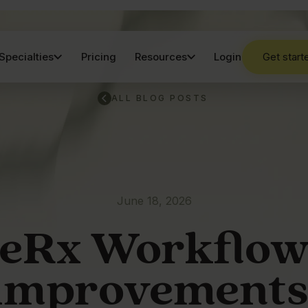
Specialties
Pricing
Resources
Login
Get start
ALL BLOG POSTS
June 18, 2026
eRx Workflo
improvements