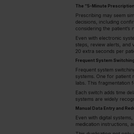
The “5-Minute Prescriptio
Prescribing may seem simpl
decisions, including confi
considering the patient’s 
Even with electronic syst
steps, review alerts, and v
20 extra seconds per patie
Frequent System Switchin
Frequent system switching 
systems. One for patient 
labs. This fragmentation 
Each switch adds time del
systems are widely recog
Manual Data Entry and Re
Even with digital systems, 
medication instructions, 
This duplication not only 