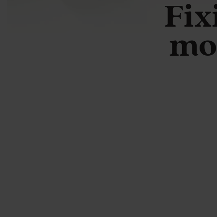
Fix
mo