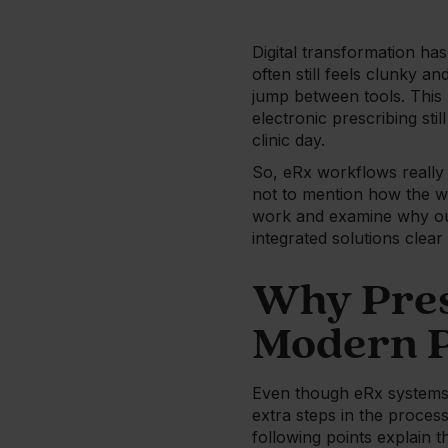
Digital transformation has
often still feels clunky 
jump between tools. This 
electronic prescribing st
clinic day.
So, eRx workflows really 
not to mention how the wh
work and examine why out
integrated solutions clear
Why Pres
Modern P
Even though eRx systems 
extra steps in the proces
following points explain t