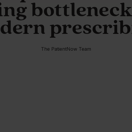
ing bottleneck
dern prescrib
The PatientNow Team