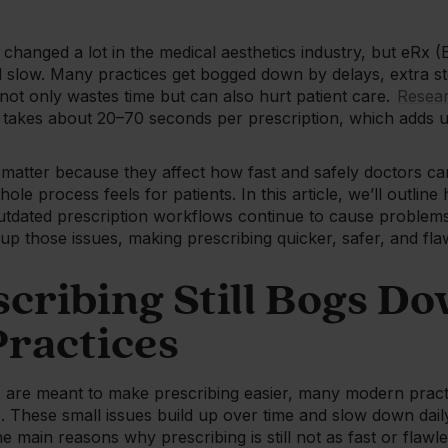
 changed a lot in the medical aesthetics industry, but eRx (
and slow. Many practices get bogged down by delays, extra s
not only wastes time but can also hurt patient care.
Resea
ill takes about 20–70 seconds per prescription, which adds 
matter because they affect how fast and safely doctors ca
ole process feels for patients. In this article, we’ll outl
dated prescription workflows continue to cause problems
 up those issues, making prescribing quicker, safer, and fl
cribing Still Bogs D
ractices
are meant to make prescribing easier, many modern practic
s. These small issues build up over time and slow down dai
he main reasons why prescribing is still not as fast or flawle