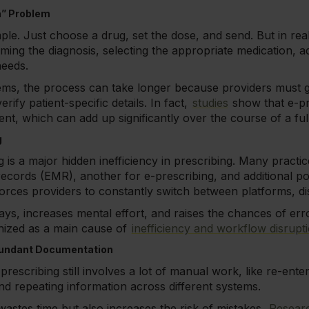
n” Problem
e. Just choose a drug, set the dose, and send. But in realit
rming the diagnosis, selecting the appropriate medication, a
needs.
ems, the process can take longer because providers must g
erify patient-specific details. In fact,
studies
show that e-pr
nt, which can add up significantly over the course of a full 
g
is a major hidden inefficiency in prescribing. Many practice
records (EMR), another for e-prescribing, and additional p
forces providers to constantly switch between platforms, di
ays, increases mental effort, and raises the chances of erro
nized as a main cause of
inefficiency and workflow disrupt
dundant Documentation
prescribing still involves a lot of manual work, like re-enter
and repeating information across different systems.
wastes time but also increases the risk of mistakes.
Resear