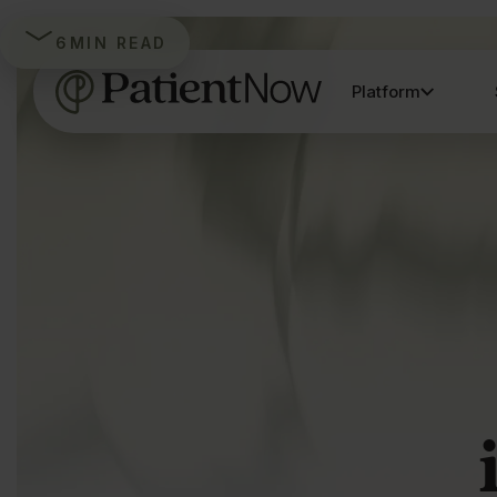
6
MIN READ
Platform