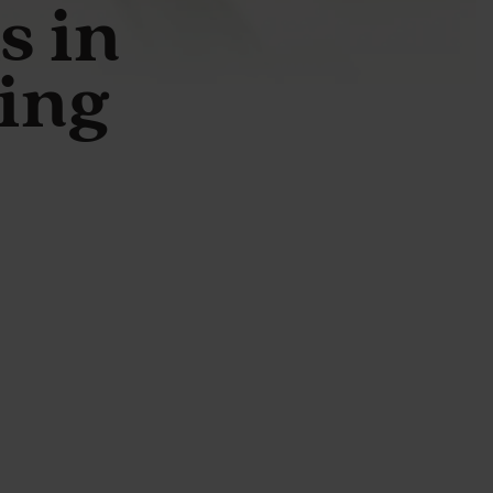
s in
ing