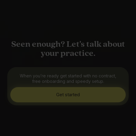
Seen enough? Let's talk about
your practice.
When you’re ready get started with no contract,
free onboarding and speedy setup.
Get started