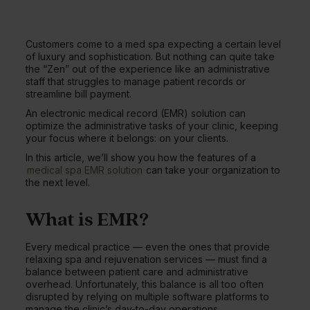
Customers come to a med spa expecting a certain level
of luxury and sophistication. But nothing can quite take
the “Zen” out of the experience like an administrative
staff that struggles to manage patient records or
streamline bill payment.
An electronic medical record (EMR) solution can
optimize the administrative tasks of your clinic, keeping
your focus where it belongs: on your clients.
In this article, we’ll show you how the features of a
medical spa EMR solution
can take your organization to
the next level.
What is EMR?
Every medical practice — even the ones that provide
relaxing spa and rejuvenation services — must find a
balance between patient care and administrative
overhead. Unfortunately, this balance is all too often
disrupted by relying on multiple software platforms to
manage the clinic’s day-to-day operations.