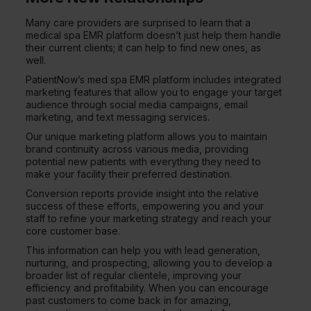
Many care providers are surprised to learn that a
medical spa EMR platform doesn’t just help them handle
their current clients; it can help to find new ones, as
well.
PatientNow’s med spa EMR platform includes integrated
marketing features that allow you to engage your target
audience through social media campaigns, email
marketing, and text messaging services.
Our unique marketing platform allows you to maintain
brand continuity across various media, providing
potential new patients with everything they need to
make your facility their preferred destination.
Conversion reports provide insight into the relative
success of these efforts, empowering you and your
staff to refine your marketing strategy and reach your
core customer base.
This information can help you with lead generation,
nurturing, and prospecting, allowing you to develop a
broader list of regular clientele, improving your
efficiency and profitability. When you can encourage
past customers to come back in for amazing,