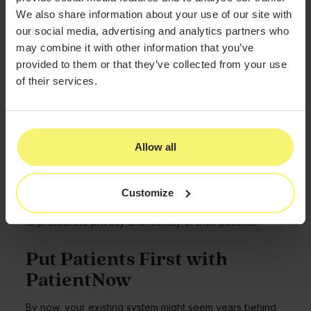
Electronic health records (EHR) reflect medical data that
We also share information about your use of our site with
is shared between medical practices.
our social media, advertising and analytics partners who
EMR, by contrast, refers only to medical data from a
may combine it with other information that you’ve
single practice. The software used by PatientNow
provided to them or that they’ve collected from your use
focuses exclusively on EMR data.
of their services.
Is a Medical Spa EMR HIPAA
Compliant?
Allow all
PatientNow’s medical spa EMR system relies on HIPAA-
compliant cloud-based storage, which provides data
security and patient confidentiality.
Customize
Our software is also Meaningful Use Certified, which
may provide a financial incentive to providers who aim
to protect the privacy and identity of their patients.
Put Patients First with
PatientNow
By now, your existing system might seem years behind