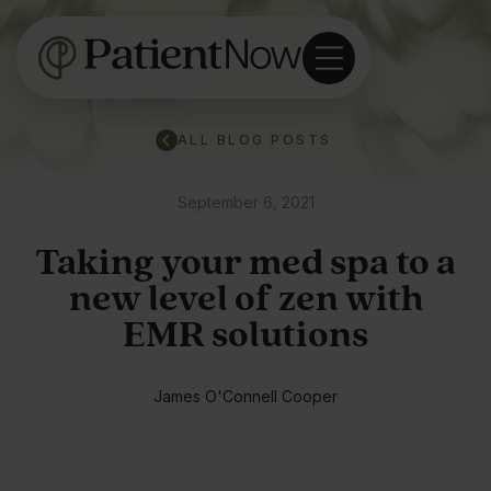
ALL BLOG POSTS
September 6, 2021
Taking your med spa to a
new level of zen with
EMR solutions
James O'Connell Cooper