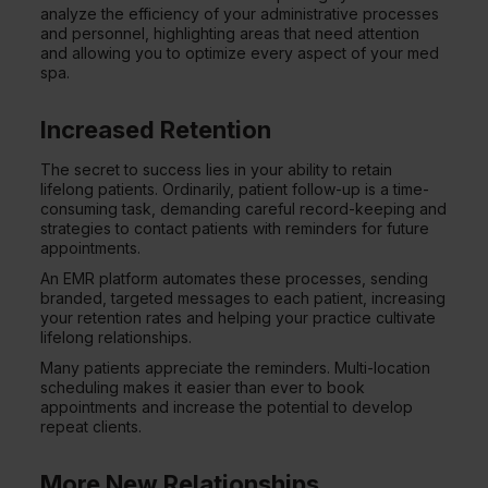
analyze the efficiency of your administrative processes
and personnel, highlighting areas that need attention
and allowing you to optimize every aspect of your med
spa.
Increased Retention
The secret to success lies in your ability to retain
lifelong patients. Ordinarily, patient follow-up is a time-
consuming task, demanding careful record-keeping and
strategies to contact patients with reminders for future
appointments.
An EMR platform automates these processes, sending
branded, targeted messages to each patient, increasing
your retention rates and helping your practice cultivate
lifelong relationships.
Many patients appreciate the reminders. Multi-location
scheduling makes it easier than ever to book
appointments and increase the potential to develop
repeat clients.
More New Relationships