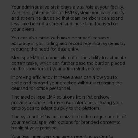
Your administrative staff plays a vital role at your facility.
With the right medical spa EMR system, you can simplify
and streamline duties so that team members can spend
less time behind a screen and more time focused on
your clients.
You can also minimize human error and increase
accuracy in your billing and record retention systems by
reducing the need for data entry.
Med spa EMR platforms also offer the ability to automate
certain tasks, which can further ease the burden placed
on the shoulders of your administrative team.
Improving efficiency in these areas can allow you to
scale and expand your practice without increasing the
demand for office personnel.
The medical spa EMR solutions from PatientNow
provide a simple, intuitive user interface, allowing your
employees to adapt quickly to the platform.
The system itself is customizable to the unique needs of
your medical spa, with options for branded content to
highlight your practice.
Your team members can use a reporting system to