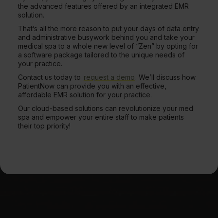
the advanced features offered by an integrated EMR
solution.
That’s all the more reason to put your days of data entry
and administrative busywork behind you and take your
medical spa to a whole new level of “Zen” by opting for
a software package tailored to the unique needs of
your practice.
Contact us today to
request a demo
. We’ll discuss how
PatientNow can provide you with an effective,
affordable EMR solution for your practice.
Our cloud-based solutions can revolutionize your med
spa and empower your entire staff to make patients
their top priority!