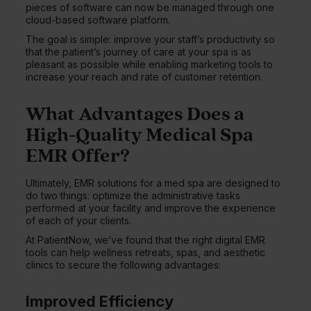
pieces of software can now be managed through one
cloud-based software platform.
The goal is simple: improve your staff’s productivity so
that the patient’s journey of care at your spa is as
pleasant as possible while enabling marketing tools to
increase your reach and rate of customer retention.
What Advantages Does a
High-Quality Medical Spa
EMR Offer?
Ultimately, EMR solutions for a med spa are designed to
do two things: optimize the administrative tasks
performed at your facility and improve the experience
of each of your clients.
At PatientNow, we’ve found that the right digital EMR
tools can help wellness retreats, spas, and aesthetic
clinics to secure the following advantages:
Improved Efficiency