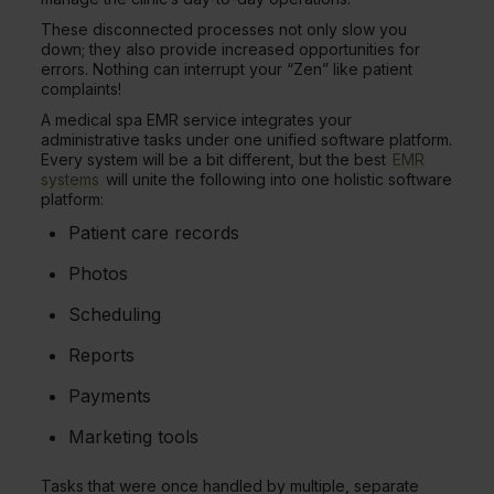
These disconnected processes not only slow you
down; they also provide increased opportunities for
errors. Nothing can interrupt your “Zen” like patient
complaints!
A medical spa EMR service integrates your
administrative tasks under one unified software platform.
Every system will be a bit different, but the best
EMR
systems
will unite the following into one holistic software
platform:
Patient care records
Photos
Scheduling
Reports
Payments
Marketing tools
Tasks that were once handled by multiple, separate