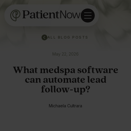
ALL BLOG POSTS
May 22, 2026
What medspa software
can automate lead
follow-up?
Michaela Cultrara