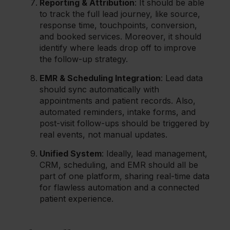
Reporting & Attribution
: It should be able
to track the full lead journey, like source,
response time, touchpoints, conversion,
and booked services. Moreover, it should
identify where leads drop off to improve
the follow-up strategy.
EMR & Scheduling Integration
: Lead data
should sync automatically with
appointments and patient records. Also,
automated reminders, intake forms, and
post-visit follow-ups should be triggered by
real events, not manual updates.
Unified System
: Ideally, lead management,
CRM, scheduling, and EMR should all be
part of one platform, sharing real-time data
for flawless automation and a connected
patient experience.