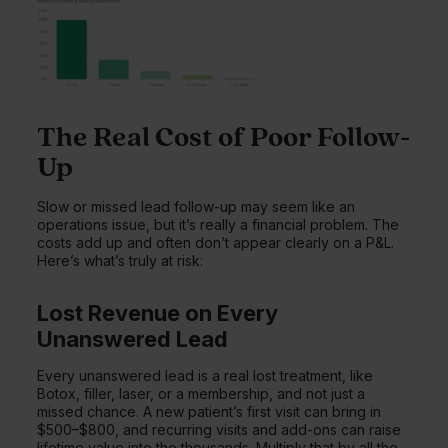
The Real Cost of Poor Follow-
Up
Slow or missed lead follow-up may seem like an
operations issue, but it’s really a financial problem. The
costs add up and often don’t appear clearly on a P&L.
Here’s what’s truly at risk:
Lost Revenue on Every
Unanswered Lead
Every unanswered lead is a real lost treatment, like
Botox, filler, laser, or a membership, and not just a
missed chance. A new patient’s first visit can bring in
$500–$800, and recurring visits and add-ons can raise
lifetime value into the thousands. Multiply that by all the