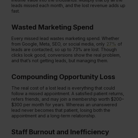
leads missed each month, and the lost revenue adds up
fast.
Wasted Marketing Spend
Every missed lead wastes marketing spend. Whether
from Google, Meta, SEO, or social media, only
27%
of
leads are contacted, so up to 73% are lost. Though
clicks look good, conversions show the real problem,
and that’s not getting leads, but managing them.
Compounding Opportunity Loss
The real cost of a lost lead is everything that could
follow a missed appointment. A satisfied patient returns,
refers friends, and may join a membership worth $200–
$300 per month for years. Whereas an unanswered
lead never becomes that patient, losing both the
appointment and a long-term relationship.
Staff Burnout and Inefficiency