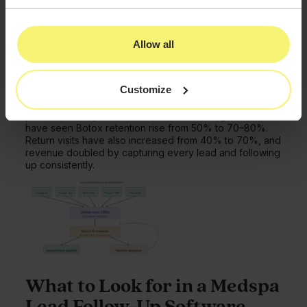
messages operate automatically, reducing no-shows
and bringing back inactive patients. Its marketing tools
manage drip campaigns, social posts, reputation
Allow all
management, and AI content, while online booking
syncs with your website and Google.
Scheduling is also built for aesthetics with drag-and-
Customize
drop calendars, recurring appointments, and treatment
buffers. While automation frees staff to focus on
patients, not repetitive tasks. Practices using PatientNow
have seen Botox retention rise from 50% to 70–80%.
Return visits have also increased from 40% to 70%, and
revenue doubled by capturing every lead and following
up consistently.
What to Look for in a Medspa