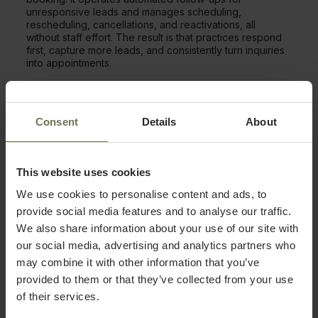
unresponsive leads and manages scheduling,
rescheduling, cancellations, and reactivations, all
without staff effort. The result is that practices respond
first, capture more leads, and consistently turn inquiries
into appointments.
Full Visibility From First Inquiry to
Loyal Patient
Consent
Details
About
Recura pairs with PatientNow’s CRM to keep all leads in
one place. Inquiries from Google, Instagram, forms, or
calls show in a single dashboard with full history and
This website uses cookies
next steps. Two-way SMS also lets staff respond
We use cookies to personalise content and ads, to
personally, and everyone sees the same lead info,
guaranteeing consistent follow-up across providers or
provide social media features and to analyse our traffic.
locations.
We also share information about your use of our site with
our social media, advertising and analytics partners who
From First Touch to Long-Term
may combine it with other information that you’ve
Retention
provided to them or that they’ve collected from your use
of their services.
PatientNow automates the full patient journey.
Reminders, post-visit follow-ups, and reactivation