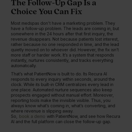
The Follow-Up Gap Is a
Choice You Can Fix
Most medspas don't have a marketing problem. They
have a follow-up problem. The leads are coming in, but
somewhere in the 24 hours after that first inquiry, the
revenue disappears. Not because patients lost interest,
rather because no one responded in time, and the lead
quietly moved on to whoever did. However, the fix isn’t
more staff or harder work. It’s a system that responds
instantly, nurtures consistently, and tracks everything
automatically.
That’s what PatientNow is built to do. Its Recura AI
responds to every inquiry within seconds, around the
clock. While its built-in CRM centralizes every lead in
one place. Automated nurture sequences also keep
prospects engaged without manual effort. Moreover,
reporting tools make the invisible visible. Thus, you
always know what’s coming in, what’s converting, and
where revenue is slipping away.
So,
book a demo
with PatientNow, and see how Recura
AI and the full platform can close the follow-up gap.