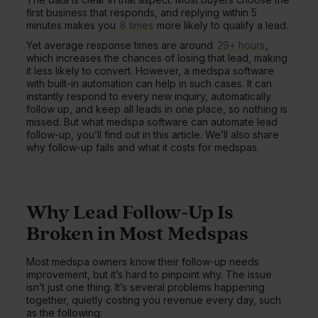
first business that responds, and replying within 5
minutes makes you
8 times
more likely to qualify a lead.
Yet average response times are around
29+ hours
,
which increases the chances of losing that lead, making
it less likely to convert. However, a medspa software
with built-in automation can help in such cases. It can
instantly respond to every new inquiry, automatically
follow up, and keep all leads in one place, so nothing is
missed. But what medspa software can automate lead
follow-up, you’ll find out in this article. We’ll also share
why follow-up fails and what it costs for medspas.
Why Lead Follow-Up Is
Broken in Most Medspas
Most medspa owners know their follow-up needs
improvement, but it’s hard to pinpoint why. The issue
isn’t just one thing. It’s several problems happening
together, quietly costing you revenue every day, such
as the following: