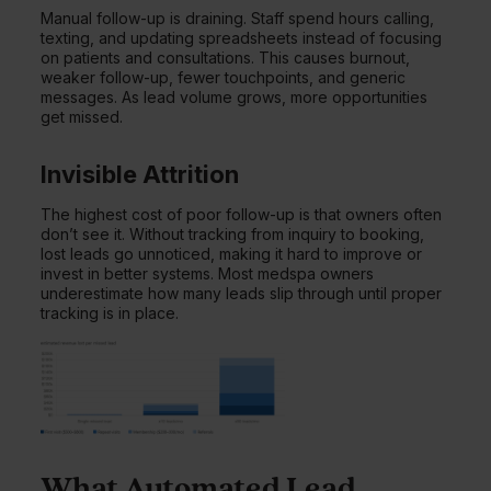
Manual follow-up is draining. Staff spend hours calling,
texting, and updating spreadsheets instead of focusing
on patients and consultations. This causes burnout,
weaker follow-up, fewer touchpoints, and generic
messages. As lead volume grows, more opportunities
get missed.
Invisible Attrition
The highest cost of poor follow-up is that owners often
don’t see it. Without tracking from inquiry to booking,
lost leads go unnoticed, making it hard to improve or
invest in better systems. Most medspa owners
underestimate how many leads slip through until proper
tracking is in place.
What Automated Lead