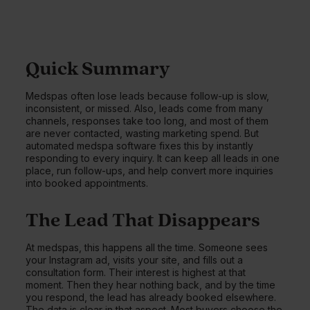
Quick Summary
Medspas often lose leads because follow-up is slow,
inconsistent, or missed. Also, leads come from many
channels, responses take too long, and most of them
are never contacted, wasting marketing spend. But
automated medspa software fixes this by instantly
responding to every inquiry. It can keep all leads in one
place, run follow-ups, and help convert more inquiries
into booked appointments.
The Lead That Disappears
At medspas, this happens all the time. Someone sees
your Instagram ad, visits your site, and fills out a
consultation form. Their interest is highest at that
moment. Then they hear nothing back, and by the time
you respond, the lead has already booked elsewhere.
The data is clear in that aspect. Most buyers choose the