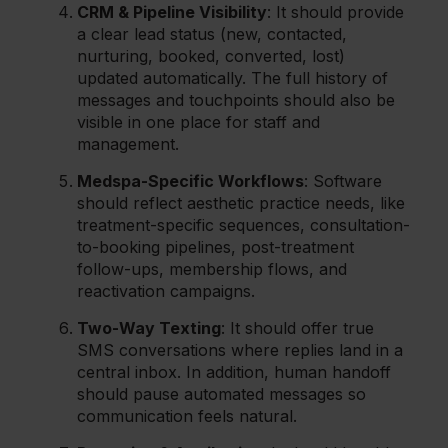
CRM & Pipeline Visibility
: It should provide
a clear lead status (new, contacted,
nurturing, booked, converted, lost)
updated automatically. The full history of
messages and touchpoints should also be
visible in one place for staff and
management.
Medspa-Specific Workflows
: Software
should reflect aesthetic practice needs, like
treatment-specific sequences, consultation-
to-booking pipelines, post-treatment
follow-ups, membership flows, and
reactivation campaigns.
Two-Way Texting
: It should offer true
SMS conversations where replies land in a
central inbox. In addition, human handoff
should pause automated messages so
communication feels natural.