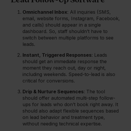
Lead Follow-Up Software
Omnichannel Inbox
: All inquiries (SMS,
email, website forms, Instagram, Facebook,
and calls) should appear in a single
dashboard. So, staff shouldn’t have to
switch between multiple platforms to see
leads.
Instant, Triggered Responses
: Leads
should get an immediate response the
moment they reach out, day or night,
including weekends. Speed-to-lead is also
critical for conversions.
Drip & Nurture Sequences
: The tool
should offer automated multi-step follow-
ups for leads who don’t book right away. It
should also adapt flexible sequences based
on lead behavior and treatment type,
without needing technical expertise.