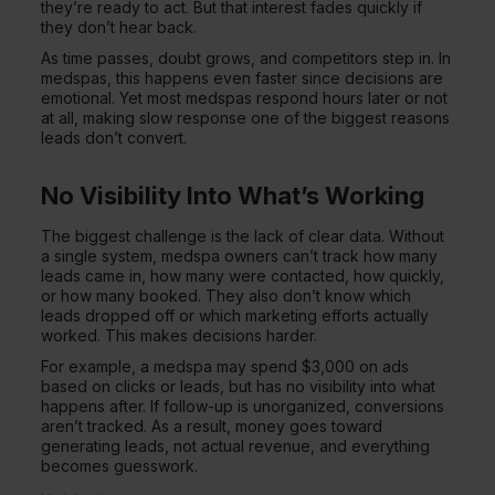
they’re ready to act. But that interest fades quickly if
they don’t hear back.
As time passes, doubt grows, and competitors step in. In
medspas, this happens even faster since decisions are
emotional. Yet most medspas respond hours later or not
at all, making slow response one of the biggest reasons
leads don’t convert.
No Visibility Into What’s Working
The biggest challenge is the lack of clear data. Without
a single system, medspa owners can’t track how many
leads came in, how many were contacted, how quickly,
or how many booked. They also don’t know which
leads dropped off or which marketing efforts actually
worked. This makes decisions harder.
For example, a medspa may spend $3,000 on ads
based on clicks or leads, but has no visibility into what
happens after. If follow-up is unorganized, conversions
aren’t tracked. As a result, money goes toward
generating leads, not actual revenue, and everything
becomes guesswork.