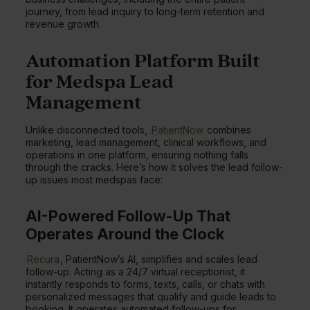
journey, from lead inquiry to long-term retention and
revenue growth.
Automation Platform Built
for Medspa Lead
Management
Unlike disconnected tools,
PatientNow
combines
marketing, lead management, clinical workflows, and
operations in one platform, ensuring nothing falls
through the cracks. Here’s how it solves the lead follow-
up issues most medspas face:
AI-Powered Follow-Up That
Operates Around the Clock
Recura
, PatientNow’s AI, simplifies and scales lead
follow-up. Acting as a 24/7 virtual receptionist, it
instantly responds to forms, texts, calls, or chats with
personalized messages that qualify and guide leads to
booking. It operates automated follow-ups for