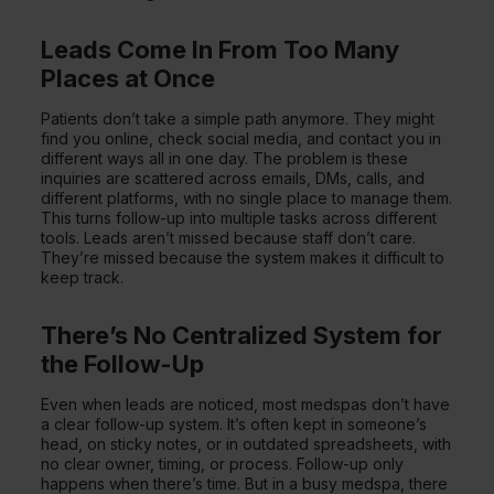
Leads Come In From Too Many
Places at Once
Patients don’t take a simple path anymore. They might
find you online, check social media, and contact you in
different ways all in one day. The problem is these
inquiries are scattered across emails, DMs, calls, and
different platforms, with no single place to manage them.
This turns follow-up into multiple tasks across different
tools. Leads aren’t missed because staff don’t care.
They’re missed because the system makes it difficult to
keep track.
There’s No Centralized System for
the Follow-Up
Even when leads are noticed, most medspas don’t have
a clear follow-up system. It’s often kept in someone’s
head, on sticky notes, or in outdated spreadsheets, with
no clear owner, timing, or process. Follow-up only
happens when there’s time. But in a busy medspa, there