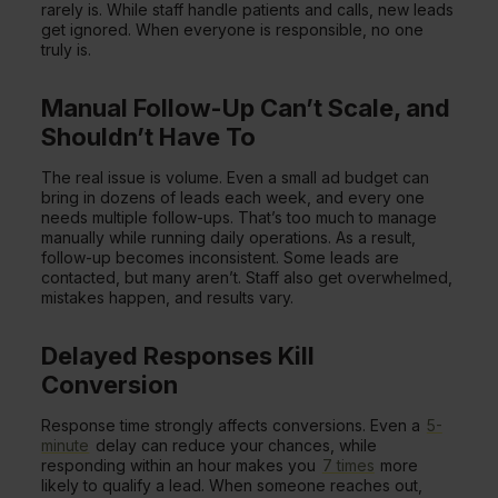
rarely is. While staff handle patients and calls, new leads
get ignored. When everyone is responsible, no one
truly is.
Manual Follow-Up Can’t Scale, and
Shouldn’t Have To
The real issue is volume. Even a small ad budget can
bring in dozens of leads each week, and every one
needs multiple follow-ups. That’s too much to manage
manually while running daily operations. As a result,
follow-up becomes inconsistent. Some leads are
contacted, but many aren’t. Staff also get overwhelmed,
mistakes happen, and results vary.
Delayed Responses Kill
Conversion
Response time strongly affects conversions. Even a
5-
minute
delay can reduce your chances, while
responding within an hour makes you
7 times
more
likely to qualify a lead. When someone reaches out,