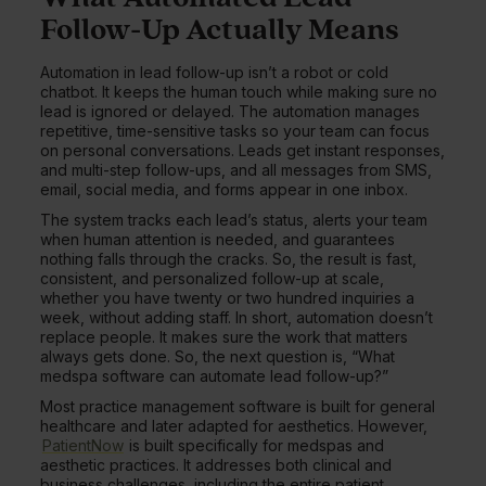
Follow-Up Actually Means
Automation in lead follow-up isn’t a robot or cold
chatbot. It keeps the human touch while making sure no
lead is ignored or delayed. The automation manages
repetitive, time-sensitive tasks so your team can focus
on personal conversations. Leads get instant responses,
and multi-step follow-ups, and all messages from SMS,
email, social media, and forms appear in one inbox.
The system tracks each lead’s status, alerts your team
when human attention is needed, and guarantees
nothing falls through the cracks. So, the result is fast,
consistent, and personalized follow-up at scale,
whether you have twenty or two hundred inquiries a
week, without adding staff. In short, automation doesn’t
replace people. It makes sure the work that matters
always gets done. So, the next question is, “What
medspa software can automate lead follow-up?”
Most practice management software is built for general
healthcare and later adapted for aesthetics. However,
PatientNow
is built specifically for medspas and
aesthetic practices. It addresses both clinical and
business challenges, including the entire patient