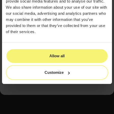
provide social media features and to analyse our traffic.
Hold high standards regardless of
We also share information about your use of our site with
regulation.
A uniform standard of care
our social media, advertising and analytics partners who
protects patients and the industry's
may combine it with other information that you’ve
reputation.
provided to them or that they’ve collected from your use
of their services.
Welcome competition.
A crowded market
rewards the practices that consistently
deliver.
Allow all
The Zanettis' journey is a reminder that the discipline
and standards that define service in other fields
translate directly into a durable, trusted aesthetics
practice.
Customize