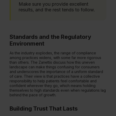
Make sure you provide excellent
results, and the rest tends to follow.
Standards and the Regulatory
Environment
As the industry explodes, the range of compliance
among practices widens, with some far more rigorous
than others. The Zanettis discuss how this uneven
landscape can make things confusing for consumers
and underscores the importance of a uniform standard
of care. Their view is that practices have a collective
responsibility to help patients feel comfortable and
confident wherever they go, which means holding
themselves to high standards even when regulations lag
behind the pace of growth.
Building Trust That Lasts