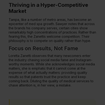
Thriving in a Hyper-Competitive
Market
Tampa, like a number of metro areas, has become an
epicenter of med spa growth. Sawyer notes that across
the brands his company serves, certain cities show
remarkably high concentrations of practices. Rather than
fearing this, the Zanettis welcome competition. Their
philosophy is to compete on quality rather than hype.
Focus on Results, Not Fame
Loretta Zanetti observes that many newcomers enter
the industry chasing social media fame and Instagram-
worthy moments. While she acknowledges social media
matters, she is emphatic that it cannot come at the
expense of what actually matters: providing quality
results so that patients trust the practice and keep
coming back. Diluting the quality of medical services to
chase attention is, in her view, a mistake.