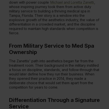
down with power couple
Michael and Loretta Zanetti
,
whose inspiring journey took them from active duty
military service to building a thriving medical spa in
Tampa, Florida. Their story is a window into the
explosive growth of the aesthetics industry, the value of
differentiation in a crowded market, and the discipline
required to maintain high standards when competition is
fierce.
From Military Service to Med Spa
Ownership
The Zanettis' path into aesthetics began far from the
treatment room. Their background in the military instilled
a focus on discipline, standards, and follow-through that
would later define how they run their business. When
they opened their practice in 2014, they made a
deliberate choice that would set them apart from the
competition for years to come.
Differentiation Through a Signature
Service