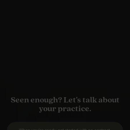
Seen enough? Let's talk about
your practice.