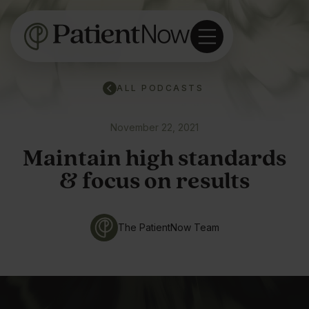
ALL PODCASTS
November 22, 2021
Maintain high standards
& focus on results
The PatientNow Team