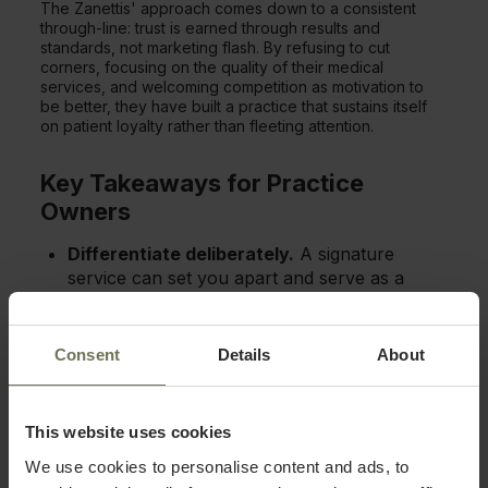
The Zanettis' approach comes down to a consistent
through-line: trust is earned through results and
standards, not marketing flash. By refusing to cut
corners, focusing on the quality of their medical
services, and welcoming competition as motivation to
be better, they have built a practice that sustains itself
on patient loyalty rather than fleeting attention.
Key Takeaways for Practice
Owners
Differentiate deliberately.
A signature
service can set you apart and serve as a
gateway to your full menu.
Specialize before you expand.
Building
Consent
Details
About
deep expertise first creates a strong
foundation and clear identity.
Compete on quality, not hype.
Excellent
This website uses cookies
results build the trust that drives repeat
We use cookies to personalise content and ads, to
business.