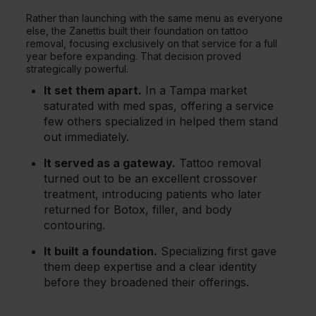
Rather than launching with the same menu as everyone
else, the Zanettis built their foundation on tattoo
removal, focusing exclusively on that service for a full
year before expanding. That decision proved
strategically powerful.
It set them apart.
In a Tampa market
saturated with med spas, offering a service
few others specialized in helped them stand
out immediately.
It served as a gateway.
Tattoo removal
turned out to be an excellent crossover
treatment, introducing patients who later
returned for Botox, filler, and body
contouring.
It built a foundation.
Specializing first gave
them deep expertise and a clear identity
before they broadened their offerings.