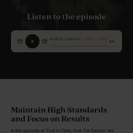
Listen to the episode
AUDIO UNAVAILABLE
0:00
/
0:00
1×
15
15
Maintain High Standards
and Focus on Results
In this episode of True to Form, host Tim Sawyer sits