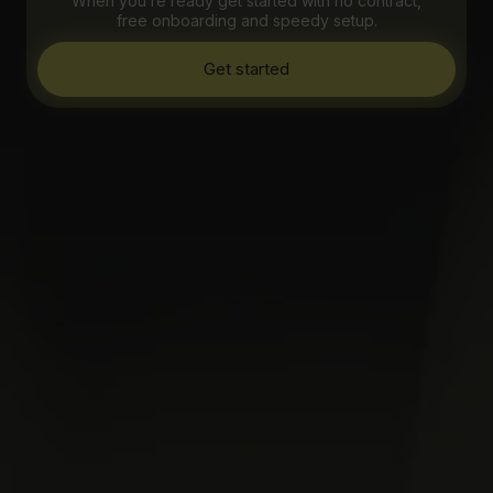
When you’re ready get started with no contract,
free onboarding and speedy setup.
Get started