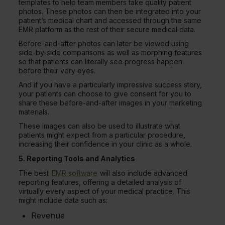
templates to help team members take quality patient
photos. These photos can then be integrated into your
patient’s medical chart and accessed through the same
EMR platform as the rest of their secure medical data.
Before-and-after photos can later be viewed using
side-by-side comparisons as well as morphing features
so that patients can literally see progress happen
before their very eyes.
And if you have a particularly impressive success story,
your patients can choose to give consent for you to
share these before-and-after images in your marketing
materials.
These images can also be used to illustrate what
patients might expect from a particular procedure,
increasing their confidence in your clinic as a whole.
5. Reporting Tools and Analytics
The best
EMR software
will also include advanced
reporting features, offering a detailed analysis of
virtually every aspect of your medical practice. This
might include data such as:
Revenue