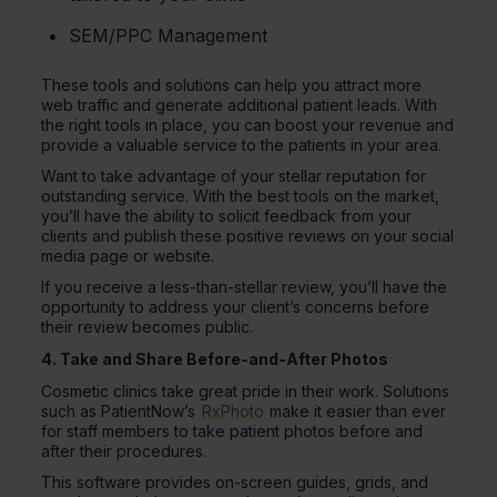
SEM/PPC Management
These tools and solutions can help you attract more
web traffic and generate additional patient leads. With
the right tools in place, you can boost your revenue and
provide a valuable service to the patients in your area.
Want to take advantage of your stellar reputation for
outstanding service. With the best tools on the market,
you’ll have the ability to solicit feedback from your
clients and publish these positive reviews on your social
media page or website.
If you receive a less-than-stellar review, you’ll have the
opportunity to address your client’s concerns before
their review becomes public.
4. Take and Share Before-and-After Photos
Cosmetic clinics take great pride in their work. Solutions
such as PatientNow’s
RxPhoto
make it easier than ever
for staff members to take patient photos before and
after their procedures.
This software provides on-screen guides, grids, and