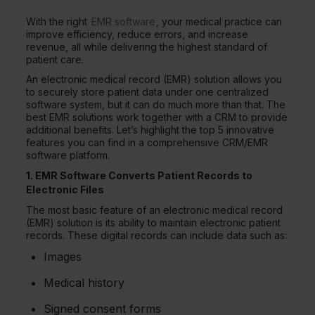
With the right
EMR software
, your medical practice can
improve efficiency, reduce errors, and increase
revenue, all while delivering the highest standard of
patient care.
An electronic medical record (EMR) solution allows you
to securely store patient data under one centralized
software system, but it can do much more than that. The
best EMR solutions work together with a CRM to provide
additional benefits. Let’s highlight the top 5 innovative
features you can find in a comprehensive CRM/EMR
software platform.
1. EMR Software Converts Patient Records to
Electronic Files
The most basic feature of an electronic medical record
(EMR) solution is its ability to maintain electronic patient
records. These digital records can include data such as:
Images
Medical history
Signed consent forms