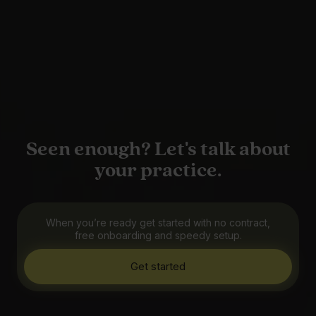
Seen enough? Let's talk about
your practice.
When you’re ready get started with no contract,
free onboarding and speedy setup.
Get started