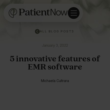
ALL BLOG POSTS
January 3, 2022
5 innovative features of
EMR software
Michaela Cultrara