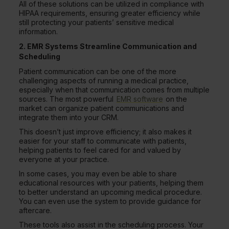
All of these solutions can be utilized in compliance with
HIPAA requirements, ensuring greater efficiency while
still protecting your patients’ sensitive medical
information.
2. EMR Systems Streamline Communication and
Scheduling
Patient communication can be one of the more
challenging aspects of running a medical practice,
especially when that communication comes from multiple
sources. The most powerful
EMR software
on the
market can organize patient communications and
integrate them into your CRM.
This doesn’t just improve efficiency; it also makes it
easier for your staff to communicate with patients,
helping patients to feel cared for and valued by
everyone at your practice.
In some cases, you may even be able to share
educational resources with your patients, helping them
to better understand an upcoming medical procedure.
You can even use the system to provide guidance for
aftercare.
These tools also assist in the scheduling process. Your