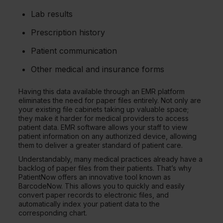
Lab results
Prescription history
Patient communication
Other medical and insurance forms
Having this data available through an EMR platform
eliminates the need for paper files entirely. Not only are
your existing file cabinets taking up valuable space;
they make it harder for medical providers to access
patient data. EMR software allows your staff to view
patient information on any authorized device, allowing
them to deliver a greater standard of patient care.
Understandably, many medical practices already have a
backlog of paper files from their patients. That’s why
PatientNow offers an innovative tool known as
BarcodeNow. This allows you to quickly and easily
convert paper records to electronic files, and
automatically index your patient data to the
corresponding chart.