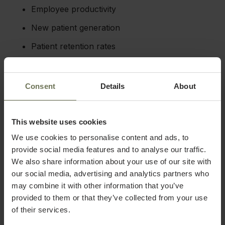
Employee productivity
New patient generation
Patient retention rates
Patient satisfaction scores
Consent
Details
About
These reports can be generated on a periodic,
scheduled basis, but they can also be created on the
fly, which provides you with limitless access to high-
quality data from your medical facility.
This website uses cookies
This data can help you to better understand any
We use cookies to personalise content and ads, to
patterns or trends in your practice and refine your
strategy for the future. You may discover that certain
provide social media features and to analyse our traffic.
tasks or services can be eliminated to reduce overhead
We also share information about your use of our site with
or you may find ways to capitalize on trends in certain
our social media, advertising and analytics partners who
procedures, like scheduling patients for services that
pair well together.
may combine it with other information that you’ve
You can also use this data to set future goals based on
provided to them or that they’ve collected from your use
key performance indicators (KPIs). For example, you
of their services.
might make it a goal to increase patient satisfaction in
the next quarter based on results from post-visit