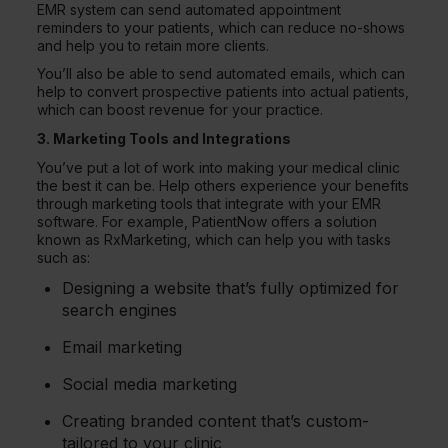
EMR system can send automated appointment
reminders to your patients, which can reduce no-shows
and help you to retain more clients.
You’ll also be able to send automated emails, which can
help to convert prospective patients into actual patients,
which can boost revenue for your practice.
3. Marketing Tools and Integrations
You’ve put a lot of work into making your medical clinic
the best it can be. Help others experience your benefits
through marketing tools that integrate with your EMR
software. For example, PatientNow offers a solution
known as RxMarketing, which can help you with tasks
such as:
Designing a website that’s fully optimized for
search engines
Email marketing
Social media marketing
Creating branded content that’s custom-
tailored to your clinic