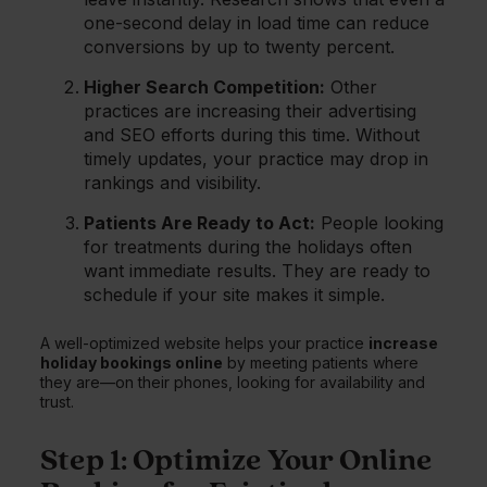
one-second delay in load time can reduce
conversions by up to twenty percent.
Higher Search Competition:
Other
practices are increasing their advertising
and SEO efforts during this time. Without
timely updates, your practice may drop in
rankings and visibility.
Patients Are Ready to Act:
People looking
for treatments during the holidays often
want immediate results. They are ready to
schedule if your site makes it simple.
A well-optimized website helps your practice
increase
holiday bookings online
by meeting patients where
they are—on their phones, looking for availability and
trust.
Step 1: Optimize Your Online