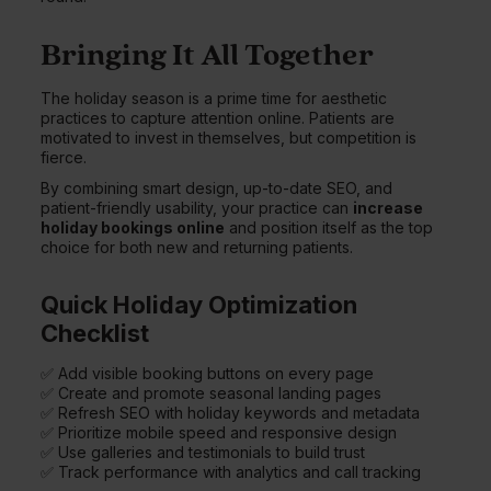
Bringing It All Together
The holiday season is a prime time for aesthetic
practices to capture attention online. Patients are
motivated to invest in themselves, but competition is
fierce.
By combining smart design, up-to-date SEO, and
patient-friendly usability, your practice can
increase
holiday bookings online
and position itself as the top
choice for both new and returning patients.
Quick Holiday Optimization
Checklist
✅ Add visible booking buttons on every page
✅ Create and promote seasonal landing pages
✅ Refresh SEO with holiday keywords and metadata
✅ Prioritize mobile speed and responsive design
✅ Use galleries and testimonials to build trust
✅ Track performance with analytics and call tracking