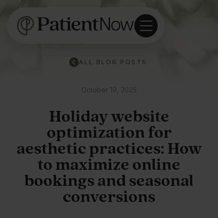
ALL BLOG POSTS
October 19, 2025
Holiday website
optimization for
aesthetic practices: How
to maximize online
bookings and seasonal
conversions