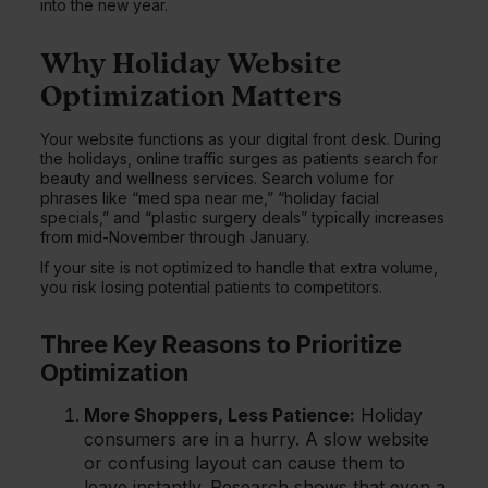
into the new year.
Why Holiday Website
Optimization Matters
Your website functions as your digital front desk. During
the holidays, online traffic surges as patients search for
beauty and wellness services. Search volume for
phrases like “med spa near me,” “holiday facial
specials,” and “plastic surgery deals” typically increases
from mid-November through January.
If your site is not optimized to handle that extra volume,
you risk losing potential patients to competitors.
Three Key Reasons to Prioritize
Optimization
More Shoppers, Less Patience:
Holiday
consumers are in a hurry. A slow website
or confusing layout can cause them to
leave instantly. Research shows that even a