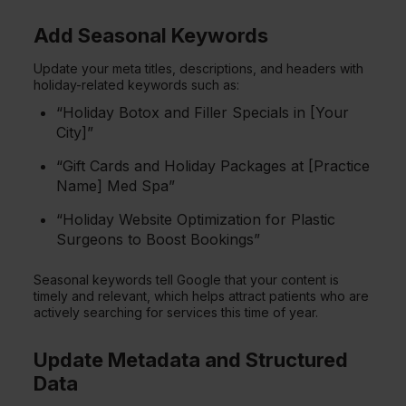
Add Seasonal Keywords
Update your meta titles, descriptions, and headers with
holiday-related keywords such as:
“Holiday Botox and Filler Specials in [Your
City]”
“Gift Cards and Holiday Packages at [Practice
Name] Med Spa”
“Holiday Website Optimization for Plastic
Surgeons to Boost Bookings”
Seasonal keywords tell Google that your content is
timely and relevant, which helps attract patients who are
actively searching for services this time of year.
Update Metadata and Structured
Data