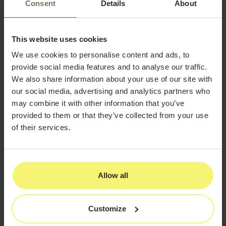
Design
Consent
Details
About
Imagine a patient scrolling through social media, clicking
your ad for a holiday filler special, and waiting for your
site to load. If the page takes more than three seconds,
This website uses cookies
there is a high chance they will leave and choose
We use cookies to personalise content and ads, to
another provider.
provide social media features and to analyse our traffic.
Fast, responsive design is one of the most important
We also share information about your use of our site with
elements of
website design for aesthetic practices
.
our social media, advertising and analytics partners who
may combine it with other information that you’ve
How to Improve Mobile
provided to them or that they’ve collected from your use
Performance
of their services.
Run a Speed Test:
Use Google PageSpeed
Insights to identify areas for improvement.
Optimize Images:
Compress large before-
Allow all
and-after photos and promotional banners
without losing clarity.
Customize
Limit Pop-Ups:
Too many pop-ups can
frustrate visitors and slow performance.