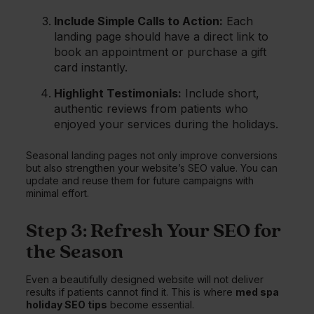
Include Simple Calls to Action:
Each
landing page should have a direct link to
book an appointment or purchase a gift
card instantly.
Highlight Testimonials:
Include short,
authentic reviews from patients who
enjoyed your services during the holidays.
Seasonal landing pages not only improve conversions
but also strengthen your website’s SEO value. You can
update and reuse them for future campaigns with
minimal effort.
Step 3: Refresh Your SEO for
the Season
Even a beautifully designed website will not deliver
results if patients cannot find it. This is where
med spa
holiday SEO tips
become essential.