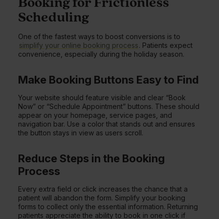
Booking for Frictionless
Scheduling
One of the fastest ways to boost conversions is to
simplify your online booking process
. Patients expect
convenience, especially during the holiday season.
Make Booking Buttons Easy to Find
Your website should feature visible and clear “Book
Now” or “Schedule Appointment” buttons. These should
appear on your homepage, service pages, and
navigation bar. Use a color that stands out and ensures
the button stays in view as users scroll.
Reduce Steps in the Booking
Process
Every extra field or click increases the chance that a
patient will abandon the form. Simplify your booking
forms to collect only the essential information. Returning
patients appreciate the ability to book in one click if