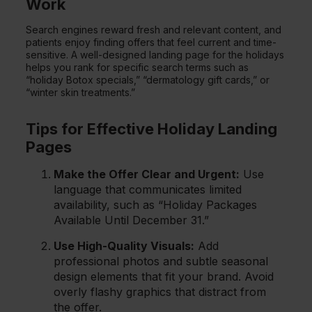
Work
Search engines reward fresh and relevant content, and
patients enjoy finding offers that feel current and time-
sensitive. A well-designed landing page for the holidays
helps you rank for specific search terms such as
“holiday Botox specials,” “dermatology gift cards,” or
“winter skin treatments.”
Tips for Effective Holiday Landing
Pages
Make the Offer Clear and Urgent:
Use
language that communicates limited
availability, such as “Holiday Packages
Available Until December 31.”
Use High-Quality Visuals:
Add
professional photos and subtle seasonal
design elements that fit your brand. Avoid
overly flashy graphics that distract from
the offer.