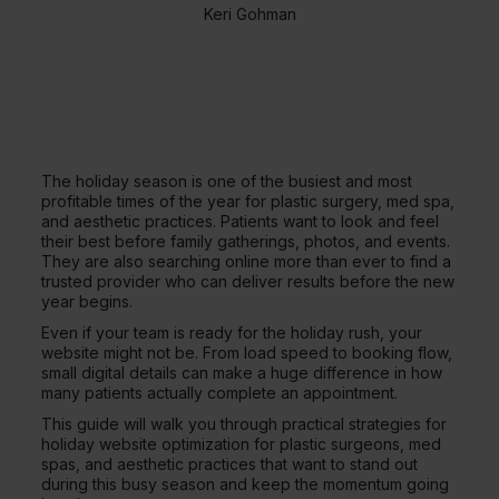
Keri Gohman
The holiday season is one of the busiest and most
profitable times of the year for plastic surgery, med spa,
and aesthetic practices. Patients want to look and feel
their best before family gatherings, photos, and events.
They are also searching online more than ever to find a
trusted provider who can deliver results before the new
year begins.
Even if your team is ready for the holiday rush, your
website might not be. From load speed to booking flow,
small digital details can make a huge difference in how
many patients actually complete an appointment.
This guide will walk you through practical strategies for
holiday website optimization for plastic surgeons, med
spas, and aesthetic practices that want to stand out
during this busy season and keep the momentum going