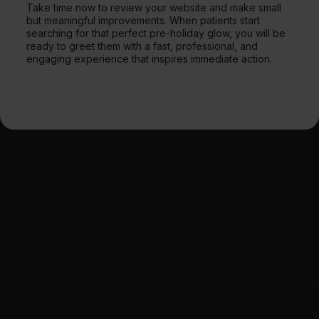
Take time now to review your website and make small
but meaningful improvements. When patients start
searching for that perfect pre-holiday glow, you will be
ready to greet them with a fast, professional, and
engaging experience that inspires immediate action.