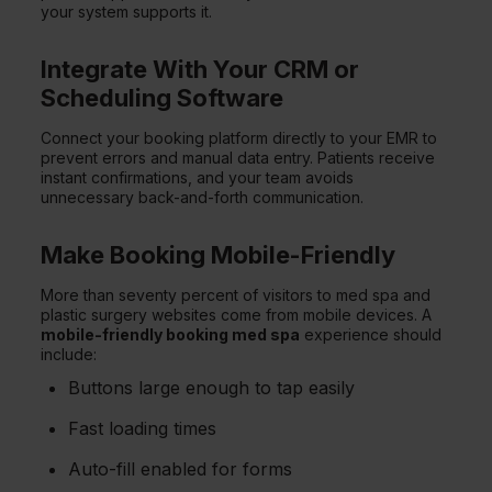
your system supports it.
Integrate With Your CRM or
Scheduling Software
Connect your booking platform directly to your EMR to
prevent errors and manual data entry. Patients receive
instant confirmations, and your team avoids
unnecessary back-and-forth communication.
Make Booking Mobile-Friendly
More than seventy percent of visitors to med spa and
plastic surgery websites come from mobile devices. A
mobile-friendly booking med spa
experience should
include:
Buttons large enough to tap easily
Fast loading times
Auto-fill enabled for forms