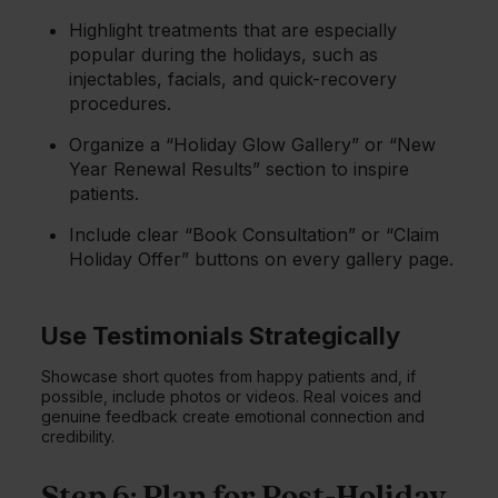
Highlight treatments that are especially
popular during the holidays, such as
injectables, facials, and quick-recovery
procedures.
Organize a “Holiday Glow Gallery” or “New
Year Renewal Results” section to inspire
patients.
Include clear “Book Consultation” or “Claim
Holiday Offer” buttons on every gallery page.
Use Testimonials Strategically
Showcase short quotes from happy patients and, if
possible, include photos or videos. Real voices and
genuine feedback create emotional connection and
credibility.
Step 6: Plan for Post-Holiday