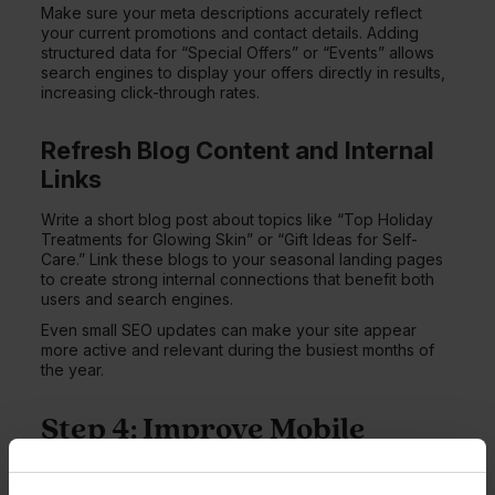
Make sure your meta descriptions accurately reflect
your current promotions and contact details. Adding
structured data for “Special Offers” or “Events” allows
search engines to display your offers directly in results,
increasing click-through rates.
Refresh Blog Content and Internal
Links
Write a short blog post about topics like “Top Holiday
Treatments for Glowing Skin” or “Gift Ideas for Self-
Care.” Link these blogs to your seasonal landing pages
to create strong internal connections that benefit both
users and search engines.
Even small SEO updates can make your site appear
more active and relevant during the busiest months of
the year.
Step 4: Improve Mobile
Speed and Responsive