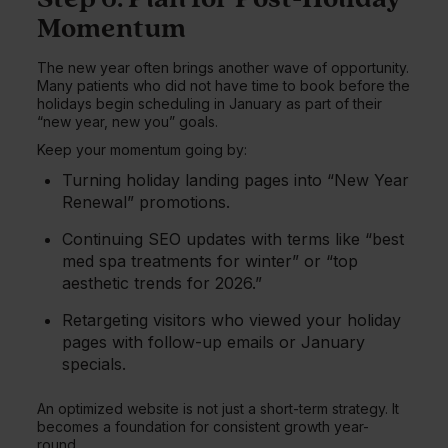
Momentum
The new year often brings another wave of opportunity.
Many patients who did not have time to book before the
holidays begin scheduling in January as part of their
“new year, new you” goals.
Keep your momentum going by:
Turning holiday landing pages into “New Year
Renewal” promotions.
Continuing SEO updates with terms like “best
med spa treatments for winter” or “top
aesthetic trends for 2026.”
Retargeting visitors who viewed your holiday
pages with follow-up emails or January
specials.
An optimized website is not just a short-term strategy. It
becomes a foundation for consistent growth year-
round.