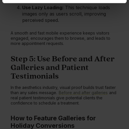
Use Lazy Loading:
This technique loads
images only as users scroll, improving
perceived speed.
A smooth and fast mobile experience keeps visitors
engaged, encourages them to browse, and leads to
more appointment requests.
Step 5: Use Before and After
Galleries and Patient
Testimonials
In the aesthetics industry, visual proof builds trust faster
than any sales message.
Before and after galleries
and
real patient testimonials give potential clients the
confidence to schedule a treatment.
How to Feature Galleries for
Holiday Conversions