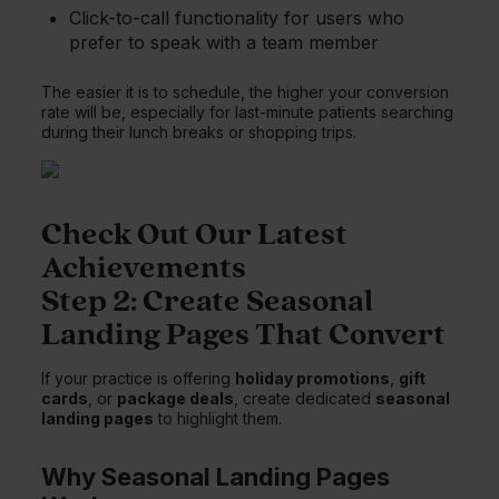
Click-to-call functionality for users who
prefer to speak with a team member
The easier it is to schedule, the higher your conversion
rate will be, especially for last-minute patients searching
during their lunch breaks or shopping trips.
Check Out Our Latest
Achievements
Step 2: Create Seasonal
Landing Pages That Convert
If your practice is offering
holiday promotions
,
gift
cards
, or
package deals
, create dedicated
seasonal
landing pages
to highlight them.
Why Seasonal Landing Pages