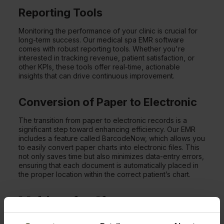
Reporting Tools
Monitoring the performance of your clinic is crucial for
long-term success. Our medical spa EMR software
comes with robust reporting tools. Whether you're
interested in tracking revenue, patient satisfaction, or
other KPIs, these tools offer real-time, actionable
insights that can drive continuous improvement.
Conversion of Paper to Electronic
The transition from paper to electronic records is a
significant step toward enhancing efficiency. Our EMR
includes a feature called BarcodeNow, which allows you
to easily convert paper charts into electronic files. This
not only saves time but also minimizes data-entry errors,
ensuring that each document is automatically placed in
the proper location within the correct patient’s chart.
Making the Change to an
EMR for IV Therapy