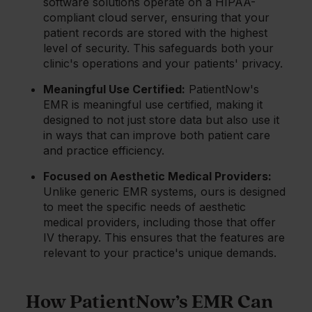
software solutions operate on a HIPAA-
compliant cloud server, ensuring that your
patient records are stored with the highest
level of security. This safeguards both your
clinic's operations and your patients' privacy.
Meaningful Use Certified:
PatientNow's
EMR is meaningful use certified, making it
designed to not just store data but also use it
in ways that can improve both patient care
and practice efficiency.
Focused on Aesthetic Medical Providers:
Unlike generic EMR systems, ours is designed
to meet the specific needs of aesthetic
medical providers, including those that offer
IV therapy. This ensures that the features are
relevant to your practice's unique demands.
How PatientNow’s EMR Can