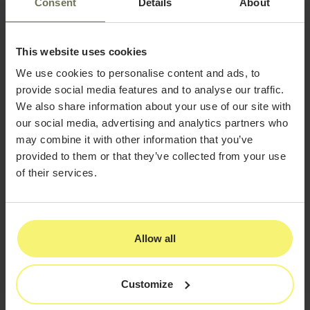
Consent
Details
About
Initial Assessment and Demo
This website uses cookies
The first step usually involves an assessment of your
current workflow and data management practices. Then
We use cookies to personalise content and ads, to
you can request a demo of our EMR software solutions
provide social media features and to analyse our traffic.
to see if it can serve you.
We also share information about your use of our site with
our social media, advertising and analytics partners who
Training and Onboarding
may combine it with other information that you’ve
Once you've decided to make the switch to EMR
provided to them or that they’ve collected from your use
systems, training becomes a critical component. Expect
of their services.
a series of training sessions for your entire staff, adding
up to around 16 hours.
Data Migration
Allow all
Next is data migration. All existing patient records,
treatment plans, and other essential information will
need to be transferred into the new system.
Customize