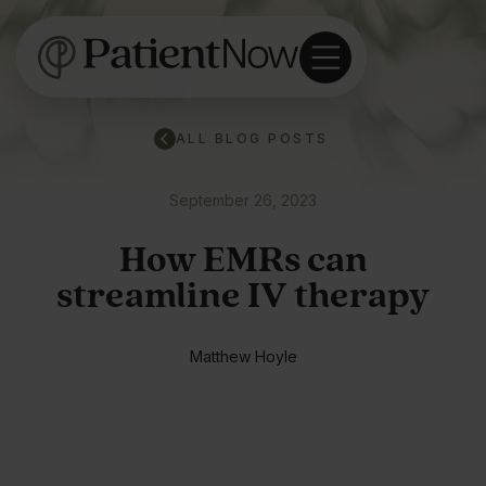
ALL BLOG POSTS
September 26, 2023
How EMRs can
streamline IV therapy
Matthew Hoyle