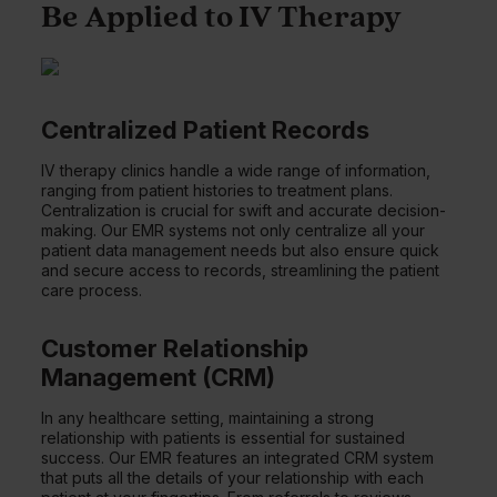
Be Applied to IV Therapy
Centralized Patient Records
IV therapy clinics handle a wide range of information,
ranging from patient histories to treatment plans.
Centralization is crucial for swift and accurate decision-
making. Our EMR systems not only centralize all your
patient data management needs but also ensure quick
and secure access to records, streamlining the patient
care process.
Customer Relationship
Management (CRM)
In any healthcare setting, maintaining a strong
relationship with patients is essential for sustained
success. Our EMR features an integrated CRM system
that puts all the details of your relationship with each