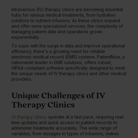
Intravenous (IV) therapy clinics are becoming essential
hubs for various medical treatments, from hydration
solutions to nutrient infusions. As these clinics expand
and offer more specialized services, the complexity of
managing patient data and operations grows
exponentially.
To cope with the surge in data and improve operational
efficiency, there's a growing need for reliable
electronic medical record (EMR) systems. PatientNow, a
nationwide leader in EMR solutions, offers robust,
HIPAA-compliant software specifically designed to meet
the unique needs of IV therapy clinics and other medical
providers.
Unique Challenges of IV
Therapy Clinics
IV therapy clinics
operate at a fast pace, requiring real-
time updates and quick access to patient records to
administer treatments accurately. The wide range of
variables, from dosages to types of infusions, makes