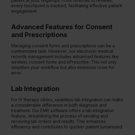
patient at your fingertips. From referrals to reviews,
every touchpoint is tracked, facilitating effective patient
engagement.
Advanced Features for Consent
and Prescriptions
Managing consent forms and prescriptions can be a
cumbersome task. However, our electronic medical
records management includes advanced features like
wireless consent forms and ePrescribe. This not only
simplifies your workflow but also minimizes room for
error.
Lab Integration
For IV therapy clinics, seamless lab integration can make
a considerable difference in both diagnosis and
treatment. Our EMR software offers a lab integration
feature, streamlining the process of sending and
receiving lab orders and results. This enhances
efficiency and contributes to quicker patient turnaround.