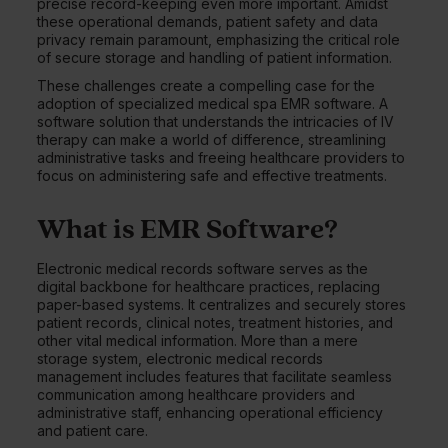
precise record-keeping even more important. Amidst
these operational demands, patient safety and data
privacy remain paramount, emphasizing the critical role
of secure storage and handling of patient information.
These challenges create a compelling case for the
adoption of specialized medical spa EMR software. A
software solution that understands the intricacies of IV
therapy can make a world of difference, streamlining
administrative tasks and freeing healthcare providers to
focus on administering safe and effective treatments.
What is EMR Software?
Electronic medical records software serves as the
digital backbone for healthcare practices, replacing
paper-based systems. It centralizes and securely stores
patient records, clinical notes, treatment histories, and
other vital medical information. More than a mere
storage system, electronic medical records
management includes features that facilitate seamless
communication among healthcare providers and
administrative staff, enhancing operational efficiency
and patient care.