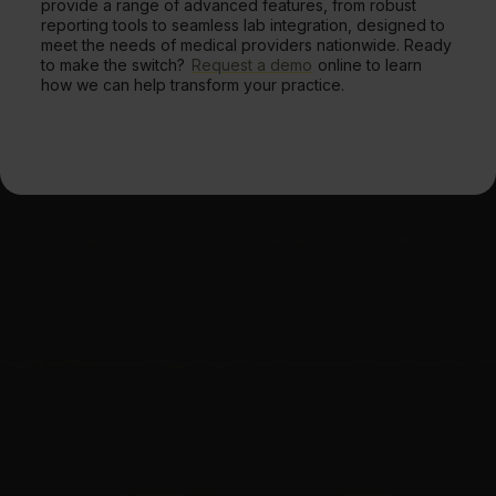
provide a range of advanced features, from robust
reporting tools to seamless lab integration, designed to
meet the needs of medical providers nationwide. Ready
to make the switch?
Request a demo
online to learn
how we can help transform your practice.