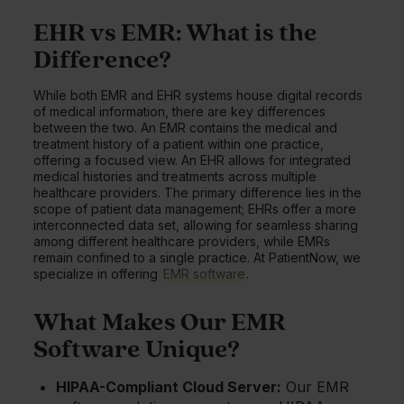
EHR vs EMR: What is the
Difference?
While both EMR and EHR systems house digital records
of medical information, there are key differences
between the two. An EMR contains the medical and
treatment history of a patient within one practice,
offering a focused view. An EHR allows for integrated
medical histories and treatments across multiple
healthcare providers. The primary difference lies in the
scope of patient data management; EHRs offer a more
interconnected data set, allowing for seamless sharing
among different healthcare providers, while EMRs
remain confined to a single practice. At PatientNow, we
specialize in offering
EMR software
.
What Makes Our EMR
Software Unique?
HIPAA-Compliant Cloud Server:
Our EMR