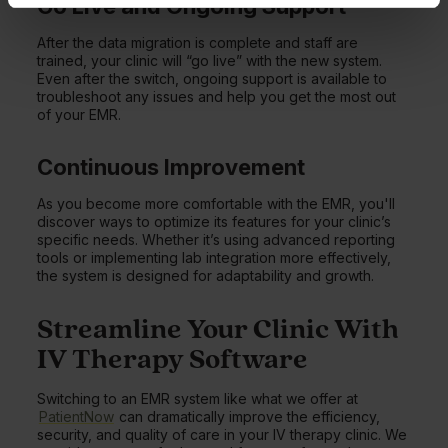
Go Live and Ongoing Support
After the data migration is complete and staff are
trained, your clinic will “go live” with the new system.
Even after the switch, ongoing support is available to
troubleshoot any issues and help you get the most out
of your EMR.
Continuous Improvement
As you become more comfortable with the EMR, you'll
discover ways to optimize its features for your clinic’s
specific needs. Whether it’s using advanced reporting
tools or implementing lab integration more effectively,
the system is designed for adaptability and growth.
Streamline Your Clinic With
IV Therapy Software
Switching to an EMR system like what we offer at
PatientNow
can dramatically improve the efficiency,
security, and quality of care in your IV therapy clinic. We