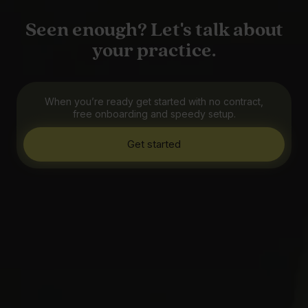
Seen enough? Let's talk about
your practice.
When you’re ready get started with no contract,
free onboarding and speedy setup.
Get started