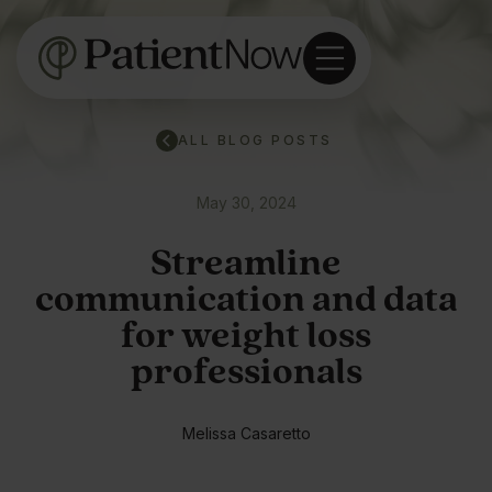
ALL BLOG POSTS
May 30, 2024
Streamline
communication and data
for weight loss
professionals
Melissa Casaretto