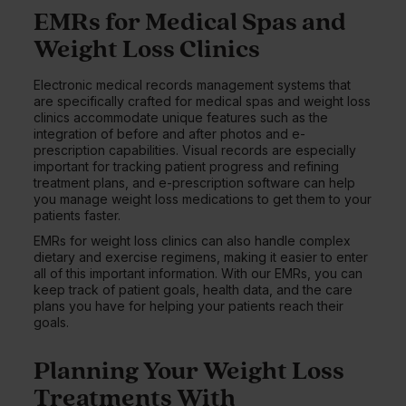
EMRs for Medical Spas and
Weight Loss Clinics
Electronic medical records management systems that
are specifically crafted for medical spas and weight loss
clinics accommodate unique features such as the
integration of before and after photos and e-
prescription capabilities. Visual records are especially
important for tracking patient progress and refining
treatment plans, and e-prescription software can help
you manage weight loss medications to get them to your
patients faster.
EMRs for weight loss clinics can also handle complex
dietary and exercise regimens, making it easier to enter
all of this important information. With our EMRs, you can
keep track of patient goals, health data, and the care
plans you have for helping your patients reach their
goals.
Planning Your Weight Loss
Treatments With