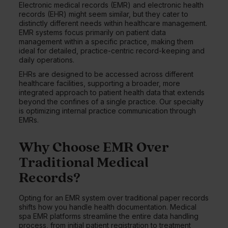
Electronic medical records (EMR) and electronic health
records (EHR) might seem similar, but they cater to
distinctly different needs within healthcare management.
EMR systems focus primarily on patient data
management within a specific practice, making them
ideal for detailed, practice-centric record-keeping and
daily operations.
EHRs are designed to be accessed across different
healthcare facilities, supporting a broader, more
integrated approach to patient health data that extends
beyond the confines of a single practice. Our specialty
is optimizing internal practice communication through
EMRs.
Why Choose EMR Over
Traditional Medical
Records?
Opting for an EMR system over traditional paper records
shifts how you handle health documentation. Medical
spa EMR platforms streamline the entire data handling
process, from initial patient registration to treatment