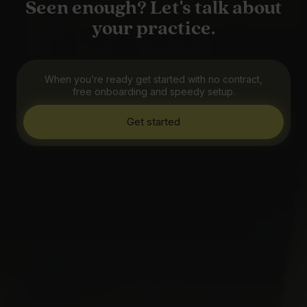
Seen enough? Let's talk about
your practice.
When you’re ready get started with no contract,
free onboarding and speedy setup.
Get started