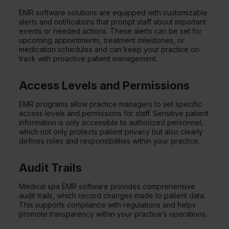
EMR software solutions are equipped with customizable
alerts and notifications that prompt staff about important
events or needed actions. These alerts can be set for
upcoming appointments, treatment milestones, or
medication schedules and can keep your practice on
track with proactive patient management.
Access Levels and Permissions
EMR programs allow practice managers to set specific
access levels and permissions for staff. Sensitive patient
information is only accessible to authorized personnel,
which not only protects patient privacy but also clearly
defines roles and responsibilities within your practice.
Audit Trails
Medical spa EMR software provides comprehensive
audit trails, which record changes made to patient data.
This supports compliance with regulations and helps
promote transparency within your practice’s operations.