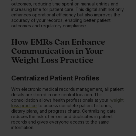
outcomes, reducing time spent on manual entries and
increasing time for patient care. This digital shift not only
enhances operational efficiency but also improves the
accuracy of your records, enabling better patient
outcomes and regulatory compliance.
How EMRs Can Enhance
Communication in Your
Weight Loss Practice
Centralized Patient Profiles
With electronic medical records management, all patient
details are stored in one central location. This
consolidation allows health professionals at your
weight
loss practice
to access complete patient histories,
dietary plans, and progress charts. Centralizing data
reduces the risk of errors and duplicates in patient
records and gives everyone access to the same
information.