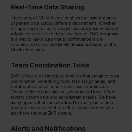
Real-Time Data Sharing
Medical spa EMR software
enables the instant sharing
of patient data across different departments. Whether
it's updating a patient's weight loss progress or dietary
adjustments, real-time data flow through EMR programs
is a way to make sure that all staff members are
informed and can make timely decisions based on the
latest information.
Team Coordination Tools
EMR software can integrate features that enhance team
coordination. Scheduling tools, task assignments, and
collaborative notes enable seamless coordination.
These tools help maintain a synchronized team effort
toward patient care and administrative tasks. We have
many options that can be added to your plan to help
your practice and meet all of the specific needs you
may have for your EMR system.
Alerts and Notifications