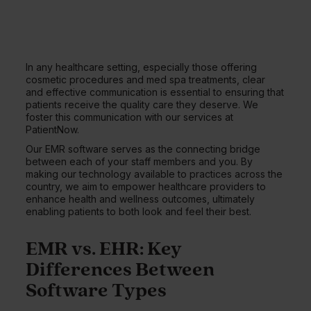
In any healthcare setting, especially those offering
cosmetic procedures and med spa treatments, clear
and effective communication is essential to ensuring that
patients receive the quality care they deserve. We
foster this communication with our services at
PatientNow.
Our EMR software serves as the connecting bridge
between each of your staff members and you. By
making our technology available to practices across the
country, we aim to empower healthcare providers to
enhance health and wellness outcomes, ultimately
enabling patients to both look and feel their best.
EMR vs. EHR: Key
Differences Between
Software Types