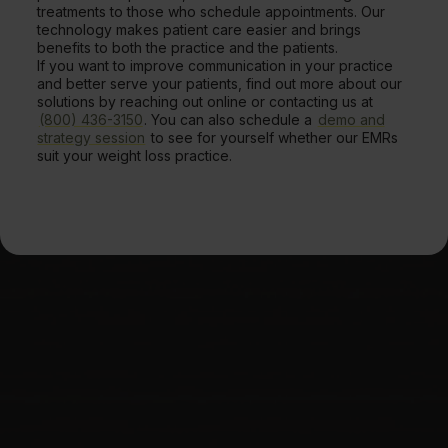
treatments to those who schedule appointments. Our
technology makes patient care easier and brings
benefits to both the practice and the patients.
If you want to improve communication in your practice
and better serve your patients, find out more about our
solutions by reaching out online or contacting us at
(800) 436-3150
. You can also schedule a
demo and
strategy session
to see for yourself whether our EMRs
suit your weight loss practice.