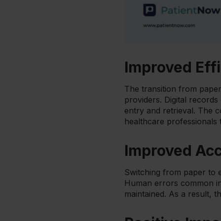
Improved Eff
The transition from paper 
providers. Digital record
entry and retrieval. The 
healthcare professionals 
Improved Ac
Switching from paper to e
Human errors common in m
maintained. As a result, t