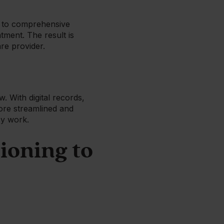
ss to comprehensive
tment. The result is
are provider.
. With digital records,
ore streamlined and
usy work.
ioning to