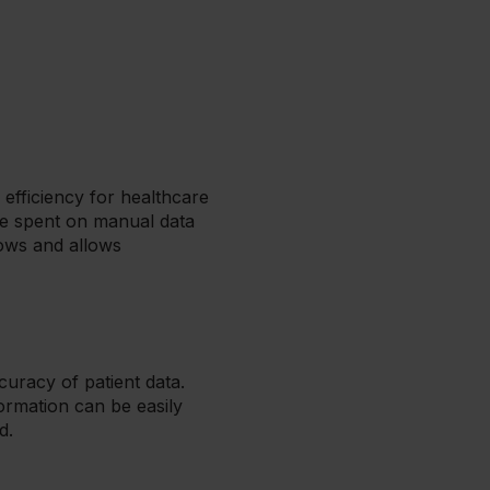
 efficiency for healthcare
ime spent on manual data
lows and allows
curacy of patient data.
rmation can be easily
d.