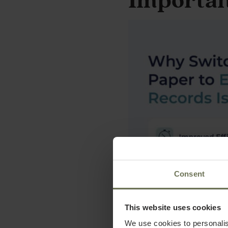
Importa
Consent
This website uses cookies
We use cookies to personalis