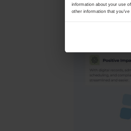
information about your use of
other information that you’ve