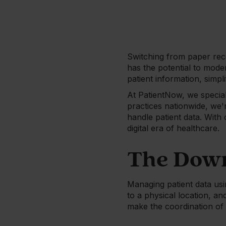
Switching from paper reco
has the potential to mode
patient information, simpl
At PatientNow, we speciali
practices nationwide, we
handle patient data. Wit
digital era of healthcare.
The Down
Managing patient data usin
to a physical location, a
make the coordination of