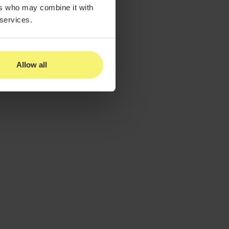
ers who may combine it with
 services.
Allow all