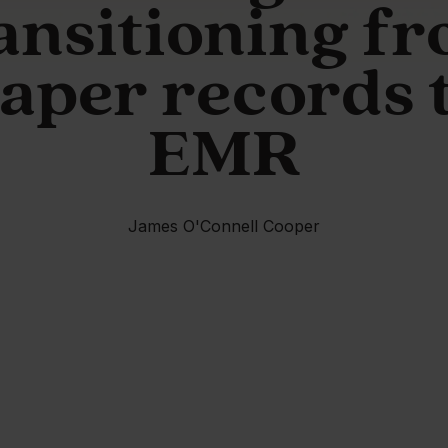
ansitioning f
aper records 
EMR
James O'Connell Cooper