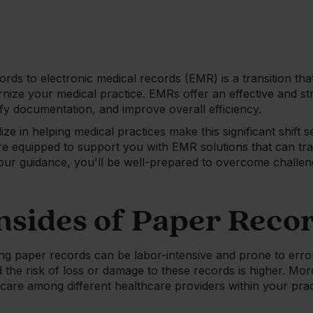
rds to electronic medical records (EMR) is a transition that
rnize your medical practice. EMRs offer an effective and 
ify documentation, and improve overall efficiency.
ze in helping medical practices make this significant shift 
're equipped to support you with EMR solutions that can t
h our guidance, you'll be well-prepared to overcome chall
sides of Paper Reco
g paper records can be labor-intensive and prone to errors.
nd the risk of loss or damage to these records is higher. M
 care among different healthcare providers within your pr