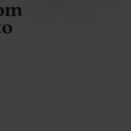
rom
to