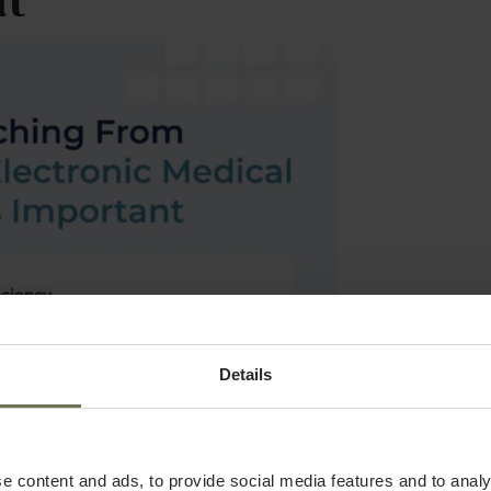
nt
Details
e content and ads, to provide social media features and to analy