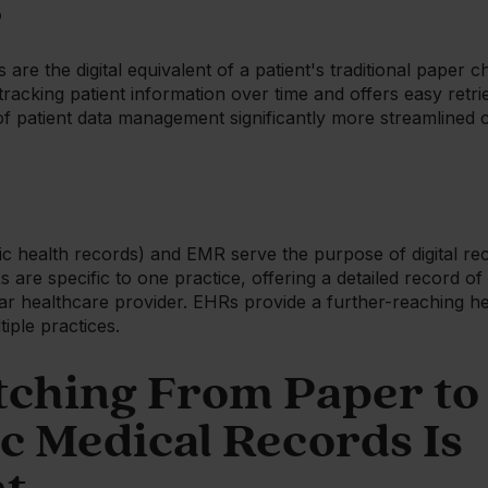
?
are the digital equivalent of a patient's traditional paper ch
racking patient information over time and offers easy retrie
 patient data management significantly more streamlined
c health records) and EMR serve the purpose of digital re
are specific to one practice, offering a detailed record of
r healthcare provider. EHRs provide a further-reaching hea
iple practices.
ching From Paper to
c Medical Records Is