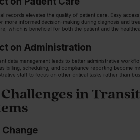
ct on Patient Care
al records elevates the quality of patient care. Easy acce
for more informed decision-making during diagnosis and trea
re, which is beneficial for both the patient and the healthc
ct on Administration
nt data management leads to better administrative workflow
 as billing, scheduling, and compliance reporting become m
strative staff to focus on other critical tasks rather than b
hallenges in Transit
tems
o Change