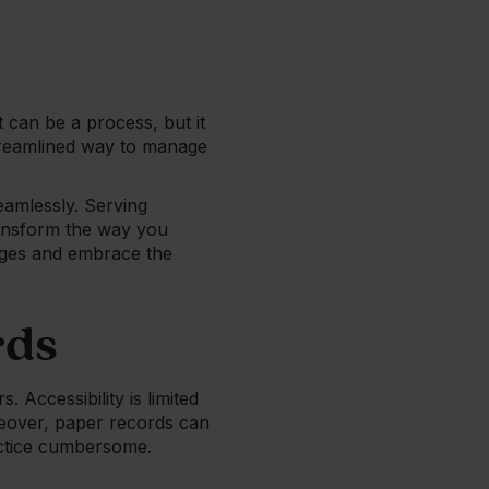
 can be a process, but it
streamlined way to manage
seamlessly. Serving
ransform the way you
enges and embrace the
rds
 Accessibility is limited
oreover, paper records can
actice cumbersome.