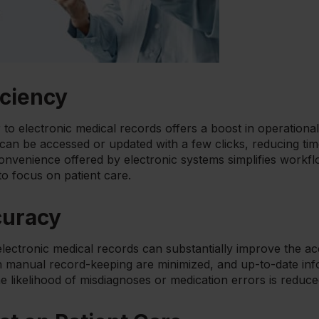
iciency
to electronic medical records offers a boost in operational
s can be accessed or updated with a few clicks, reducing t
convenience offered by electronic systems simplifies workf
to focus on patient care.
curacy
lectronic medical records can substantially improve the ac
anual record-keeping are minimized, and up-to-date info
he likelihood of misdiagnoses or medication errors is reduce