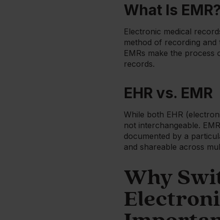
What Is EMR
Electronic medical records 
method of recording and t
EMRs make the process of
records.
EHR vs. EMR
While both EHR (electroni
not interchangeable. EMRs 
documented by a particula
and shareable across mult
Why Swit
Electroni