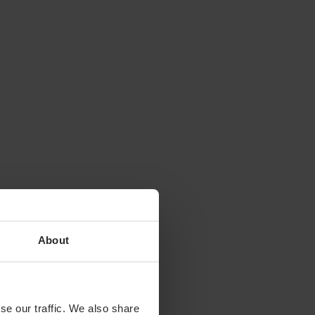
About
se our traffic. We also share