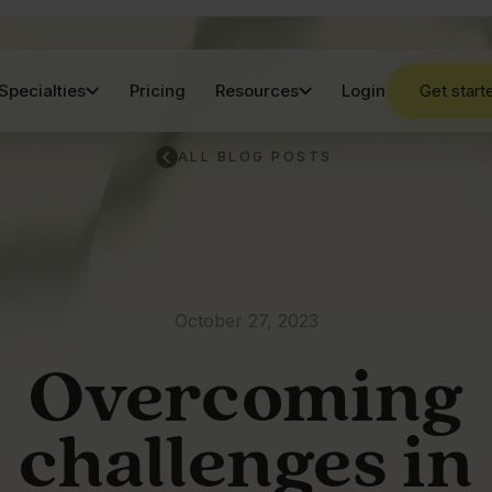
Specialties
Pricing
Resources
Login
Get start
ALL BLOG POSTS
October 27, 2023
Overcoming
challenges in