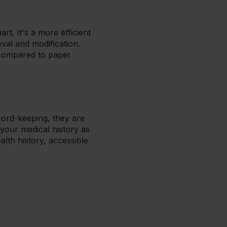
art. It's a more efficient
val and modification.
 compared to paper
cord-keeping, they are
 your medical history as
lth history, accessible