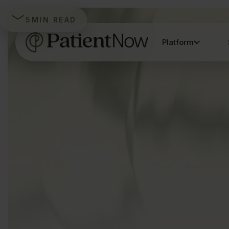
5
MIN READ
Platform