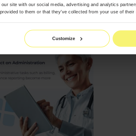
 our site with our social media, advertising and analytics partn
 provided to them or that they’ve collected from your use of their
Customize