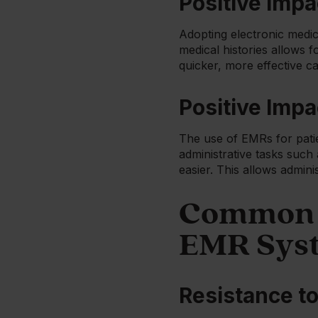
Positive Impa
Adopting electronic medic
medical histories allows 
quicker, more effective ca
Positive Impa
The use of EMRs for patie
administrative tasks such
easier. This allows admini
Common C
EMR Sys
Resistance t