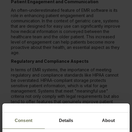
Patient Engagement and Communication
An often-underestimated feature of EMR software is its
role in enhancing patient engagement and
communication. In the context of geriatric care, systems
that are designed for easy use can significantly improve
how medical information is conveyed between the
healthcare team and the older patient. This increased
level of engagement can help patients become more
proactive about their health, an essential aspect as they
age.
Regulatory and Compliance Aspects
In terms of EMR systems, the importance of meeting
regulatory and compliance standards like HIPAA cannot
be overstated. HIPAA-compliant storage protects
sensitive patient information, which is vital for age
management. Systems that meet "meaningful use"
criteria not only comply with legal requirements but also
tend to offer features that genuinely improve patient
care. Complying with these standards offers healthcare
providers the peace of mind to focus on patient care
and diagnosis.
Consent
Details
About
Making the Switch From Paper to