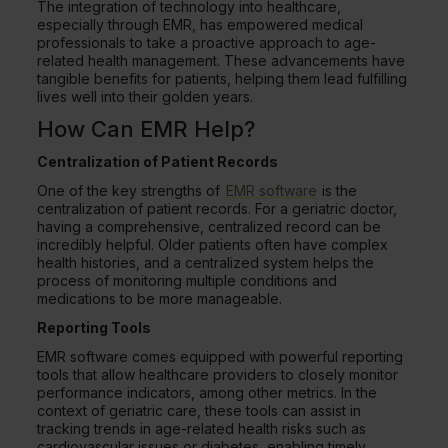
The integration of technology into healthcare,
especially through EMR, has empowered medical
professionals to take a proactive approach to age-
related health management. These advancements have
tangible benefits for patients, helping them lead fulfilling
lives well into their golden years.
How Can EMR Help?
Centralization of Patient Records
One of the key strengths of
EMR software
is the
centralization of patient records. For a geriatric doctor,
having a comprehensive, centralized record can be
incredibly helpful. Older patients often have complex
health histories, and a centralized system helps the
process of monitoring multiple conditions and
medications to be more manageable.
Reporting Tools
EMR software comes equipped with powerful reporting
tools that allow healthcare providers to closely monitor
performance indicators, among other metrics. In the
context of geriatric care, these tools can assist in
tracking trends in age-related health risks such as
cardiovascular issues or diabetes, enabling timely