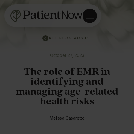
ALL BLOG POSTS
October 27, 2023
The role of EMR in
identifying and
managing age-related
health risks
Melissa Casaretto