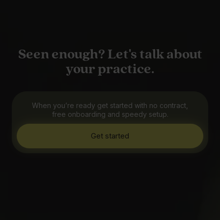
Seen enough? Let's talk about
your practice.
When you’re ready get started with no contract,
free onboarding and speedy setup.
Get started