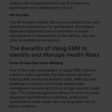
dealing with a population that may find extensive
paperwork to be challenging to fill out.
ePrescribe
The ePrescribe feature allows prescriptions to be sent
directly to pharmacies. For geriatricians, this feature
eliminates handwriting errors and helps in easier
management of medications for the elderly, who are
often on multiple prescriptions.
The Benefits of Using EMR to
Identify and Manage Health Risks
Data-Driven Decision-Making
One of the major advantages of using EMR software
solutions is the capability for data-driven decision-
making. With advanced analytics tools, EMR can help
healthcare providers sift through patient data
management records and focus on age-specific health
risks. This targeted approach allows for more accurate
diagnoses and effective treatments, particularly
beneficial for older adults who are at greater risk for
these conditions.