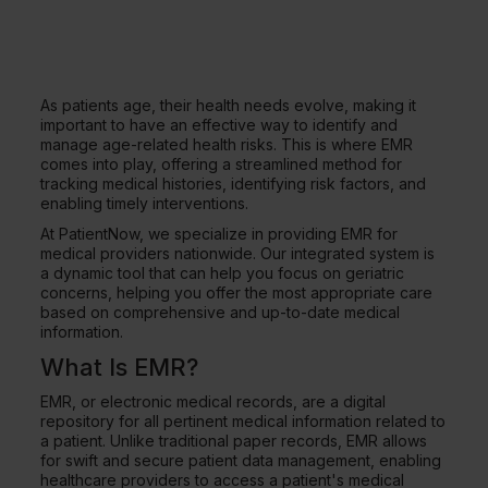
As patients age, their health needs evolve, making it
important to have an effective way to identify and
manage age-related health risks. This is where EMR
comes into play, offering a streamlined method for
tracking medical histories, identifying risk factors, and
enabling timely interventions.
At PatientNow, we specialize in providing EMR for
medical providers nationwide. Our integrated system is
a dynamic tool that can help you focus on geriatric
concerns, helping you offer the most appropriate care
based on comprehensive and up-to-date medical
information.
What Is EMR?
EMR, or electronic medical records, are a digital
repository for all pertinent medical information related to
a patient. Unlike traditional paper records, EMR allows
for swift and secure patient data management, enabling
healthcare providers to access a patient's medical