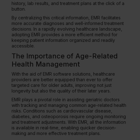
history, lab results, and treatment plans at the click of a
button.
By centralizing this critical information, EMR facilitates
more accurate diagnoses and well-informed treatment
decisions. In a rapidly evolving healthcare landscape,
adopting EMR provides a more efficient method for
keeping patient information organized and readily
accessible.
The Importance of Age-Related
Health Management
With the aid of EMR software solutions, healthcare
providers are better equipped than ever to offer
targeted care for older adults, improving not just
longevity but also the quality of their later years.
EMR plays a pivotal role in assisting geriatric doctors
with tracking and managing common age-related health
risks. Conditions such as cardiovascular disease,
diabetes, and osteoporosis require ongoing monitoring
and treatment adjustments. With EMR, all the information
is available in real-time, enabling quicker decision-
making and more effective treatment plans.