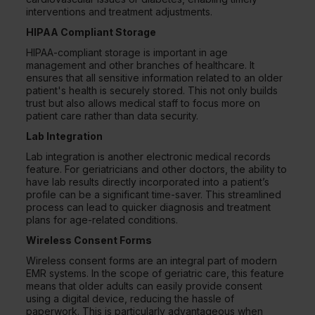
interventions and treatment adjustments.
HIPAA Compliant Storage
HIPAA-compliant storage is important in age
management and other branches of healthcare. It
ensures that all sensitive information related to an older
patient's health is securely stored. This not only builds
trust but also allows medical staff to focus more on
patient care rather than data security.
Lab Integration
Lab integration is another electronic medical records
feature. For geriatricians and other doctors, the ability to
have lab results directly incorporated into a patient’s
profile can be a significant time-saver. This streamlined
process can lead to quicker diagnosis and treatment
plans for age-related conditions.
Wireless Consent Forms
Wireless consent forms are an integral part of modern
EMR systems. In the scope of geriatric care, this feature
means that older adults can easily provide consent
using a digital device, reducing the hassle of
paperwork. This is particularly advantageous when