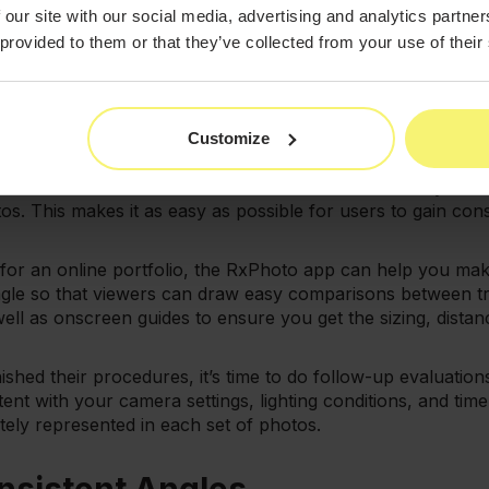
e sure you're using photographic lighting equipment when ta
 our site with our social media, advertising and analytics partn
ty of your photos.
 provided to them or that they’ve collected from your use of their
nsistent Is Key
 when taking before and after photos is the importance of 
Customize
n gets their pictures taken in the same place with the sa
ation of their results. RxPhoto allows users the ability to
s. This makes it as easy as possible for users to gain cons
s for an online portfolio, the RxPhoto app can help you mak
angle so that viewers can draw easy comparisons between tr
well as onscreen guides to ensure you get the sizing, distan
nished their procedures, it’s time to do follow-up evaluations
ent with your camera settings, lighting conditions, and time
ately represented in each set of photos.