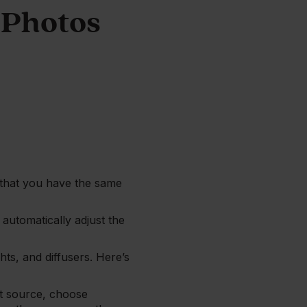
 Photos
e that you have the same
 automatically adjust the
hts, and diffusers. Here’s
ght source, choose