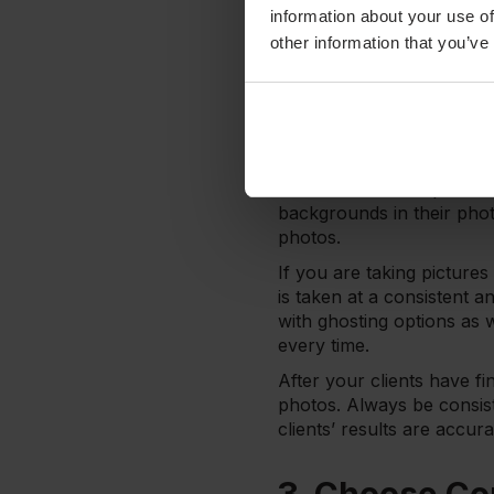
light, use it! If not, mak
information about your use of
further enhance the quali
other information that you’ve
2. Staying Co
One thing to keep in mind
make sure that each perso
for an accurate represent
backgrounds in their photo
photos.
If you are taking picture
is taken at a consistent 
with ghosting options as 
every time.
After your clients have fi
photos. Always be consist
clients’ results are accur