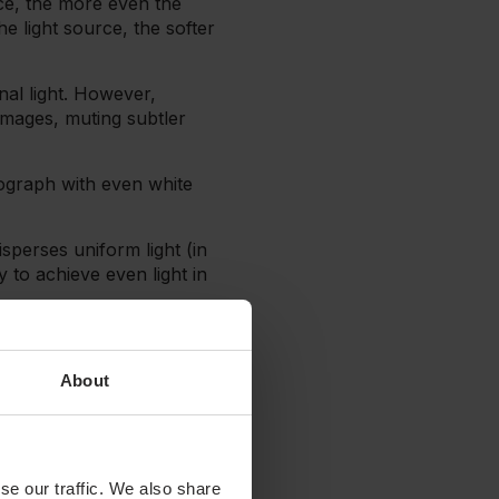
ce, the more even the
he light source, the softer
nal light. However,
images, muting subtler
tograph with even white
sperses uniform light (in
 to achieve even light in
 convert the harsh light
educe shadows.
About
fference in the quality
e a room with good natural
se our traffic. We also share