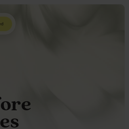
ed
fore
res