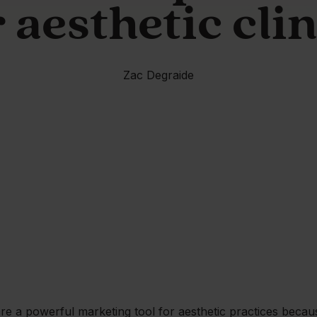
 aesthetic cli
Zac Degraide
re a powerful marketing tool for aesthetic practices becau