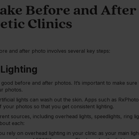
ake Before and After
etic Clinics
ore and after photo involves several key steps:
 Lighting
ing good before and after photos. It’s important to make sur
ur photos.
artificial lights can wash out the skin. Apps such as RxPhoto
 your photos so that you get consistent lighting.
ent sources, including overhead lights, speedlights, ring lig
bout each:
you rely on overhead lighting in your clinic as your main li