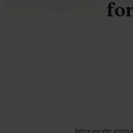
for
Before and after photos a