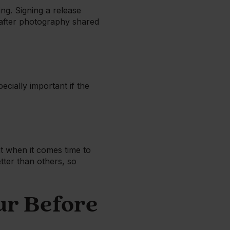
ing. Signing a release
d after photography shared
ecially important if the
t when it comes time to
tter than others, so
ur Before