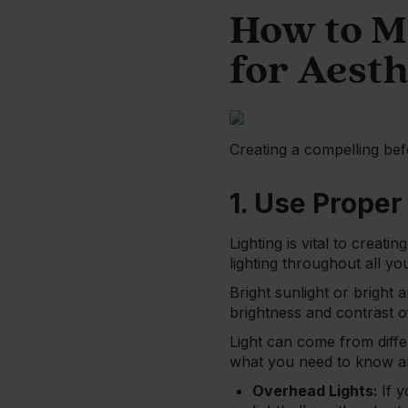
How to M
for Aesth
Creating a compelling bef
1. Use Proper
Lighting is vital to creat
lighting throughout all yo
Bright sunlight or bright 
brightness and contrast of
Light can come from differ
what you need to know a
Overhead Lights:
If 