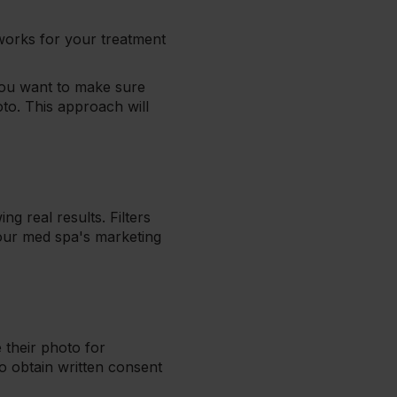
 works for your treatment
you want to make sure
oto. This approach will
g real results. Filters
your med spa's marketing
 their photo for
o obtain written consent