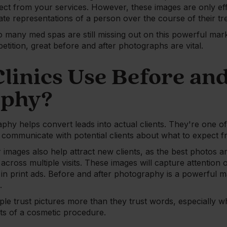
ect from your services. However, these images are only effe
ate representations of a person over the course of their tr
too many med spas are still missing out on this powerful mark
tition, great before and after photographs are vital.
linics Use Before and
aphy?
phy helps convert leads into actual clients. They're one of
ommunicate with potential clients about what to expect f
 images also help attract new clients, as the best photos ar
 across multiple visits. These images will capture attention
 in print ads. Before and after photography is a powerful m
.
ple trust pictures more than they trust words, especially w
ts of a cosmetic procedure.