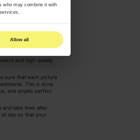
king your pictures to
ers who may combine it with
 services.
consistency. You want to
Allow all
me lighting and background
 remove and replace
istent and high-quality
e sure that each picture
eatments. This is done
ce, and angles perfect
 and take their after
 of day so that your