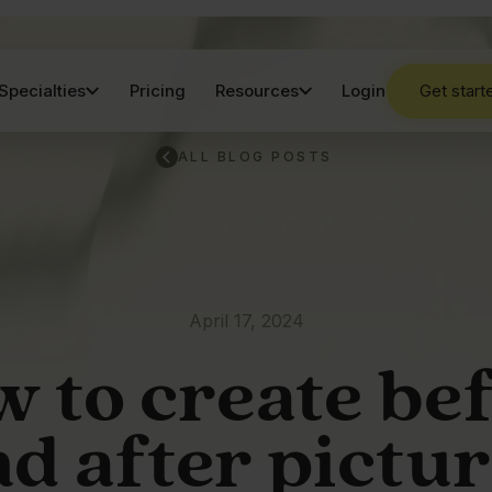
Specialties
Pricing
Resources
Login
Get start
ALL BLOG POSTS
April 17, 2024
 to create be
d after pictu