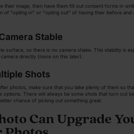
se their image, then have them fill out consent forms in writ
n of "opting in" or "opting out" of having their before an
 Camera Stable
le surface, so there is no camera shake. This stability is esp
e camera directly (more on this later).
ltiple Shots
ter photos, make sure that you take plenty of them so tha
 options. There will always be some shots that turn out be
better chance of picking out something great.
oto Can Upgrade Yo
r Photos