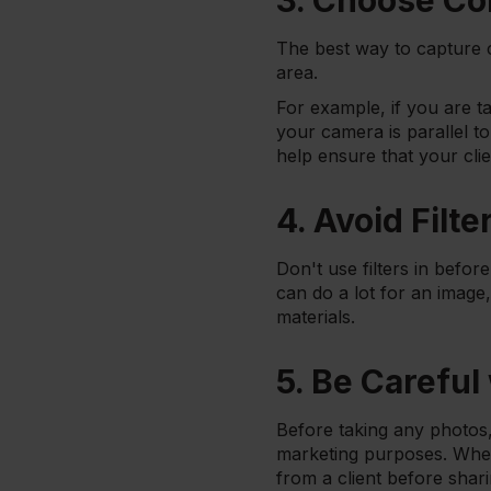
3. Choose Co
The best way to capture c
area.
For example, if you are 
your camera is parallel t
help ensure that your clie
4. Avoid Filte
Don't use filters in befor
can do a lot for an image
materials.
5. Be Careful
Before taking any photos,
marketing purposes. Wheth
from a client before shari