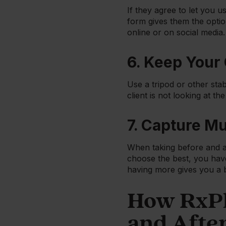
If they agree to let you u
form gives them the optio
online or on social media.
6. Keep Your
Use a tripod or other stab
client is not looking at th
7. Capture Mu
When taking before and af
choose the best, you have
having more gives you a 
How RxPh
and Afte