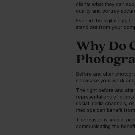
clients what they can exp
quality and portray accur
Even in this digital age, 
stand out from your compe
Why Do C
Photogr
Before and after photogra
showcase your work and c
The right before and after
representations of clients
social media channels, or
med spa can benefit from
The reason is simple: peo
communicating the benefi