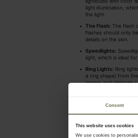
lightbulbs with color
light illumination, whi
the light.
The Flash:
The flash o
flashes should only be
details on the skin.
Speedlights:
Speedligh
light, which is ideal fo
Ring Lights:
Ring ligh
a ring shape) from the
images and eliminate 
Softboxes/Diffusers
from the flash into a 
Consent
These added benefits can 
of your photography, no m
This website uses cookies
Natural light makes for be
We use cookies to personalis