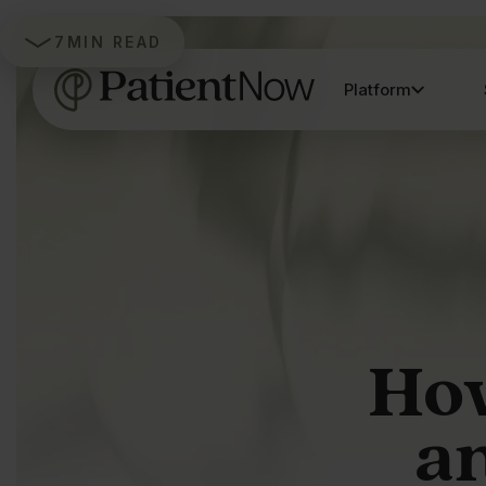
7
MIN READ
Platform
How
an