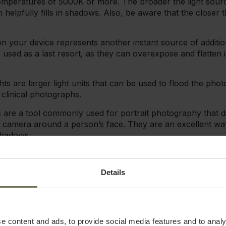
 temperatures of 5000K or more. The broader the light sour
ch helpfully fills in shadows. Also, be aware that the closer t
n your device represents another instant source of additio
 used as a last resort, as they can overexpose and flatten 
ts are larger light units that can be used to flood the pho
r clinical photographs.
ts are a tool commonly used for portrait photography that di
 camera around a person’s face. They are an excellent way
shadows.
:
Softboxes diffuse the flash of a ring light or speedlight and
broader, softer, more even light. Furthermore, softboxes r
Details
take your photography to the next level and make a huge di
atter where you're taking pictures or what the setting is.
tter lighting in photos than artificial light does. If you hav
e content and ads, to provide social media features and to analy