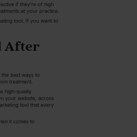
ctive if they’re of high
eatments at your practice.
eting tool. If you want to
 After
 the best ways to
rom treatment.
e high-quality
 on your website, across
arketing tool that every
hen it comes to