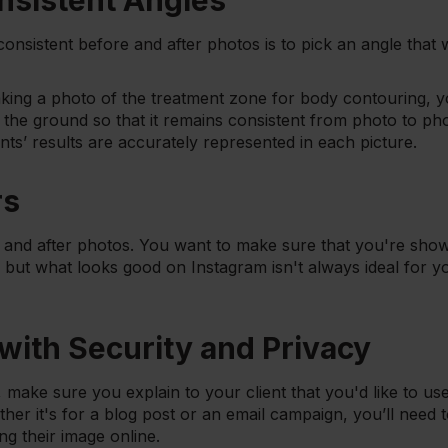
nsistent Angles
onsistent before and after photos is to pick an angle that
taking a photo of the treatment zone for body contouring, 
o the ground so that it remains consistent from photo to ph
nts’ results are accurately represented in each picture.
rs
e and after photos. You want to make sure that you're showin
, but what looks good on Instagram isn't always ideal for 
 with Security and Privacy
 make sure you explain to your client that you'd like to use
er it's for a blog post or an email campaign, you’ll need t
ng their image online.