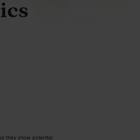
nics
se they show potential