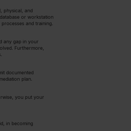
, physical, and
 database or workstation
 processes and training.
nd any gap in your
solved. Furthermore,
.
bmit documented
emediation plan.
erwise, you put your
aid, in becoming