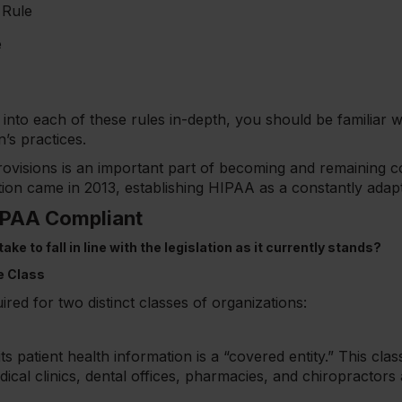
 Rule
e
go into each of these rules in-depth, you should be familiar
n’s practices.
ovisions is an important part of becoming and remaining c
dition came in 2013, establishing HIPAA as a constantly adap
PAA Compliant
ke to fall in line with the legislation as it currently stands?
e Class
red for two distinct classes of organizations:
 patient health information is a “covered entity.” This classi
ical clinics, dental offices, pharmacies, and chiropractors