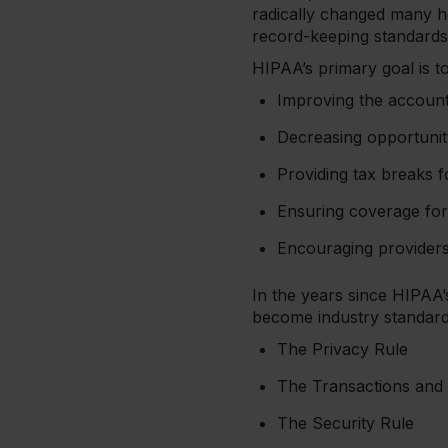
radically changed many h
record-keeping standard
HIPAA’s primary goal is to
Improving the account
Decreasing opportunit
Providing tax breaks f
Ensuring coverage for 
Encouraging providers t
In the years since HIPAA
become industry standard
The Privacy Rule
The Transactions and
The Security Rule