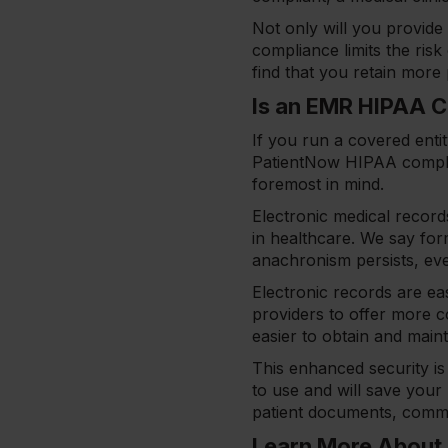
Not only will you provide 
compliance limits the ris
find that you retain more 
Is an EMR HIPAA 
If you run a covered entit
PatientNow HIPAA complia
foremost in mind.
Electronic medical record
in healthcare. We say forme
anachronism persists, ev
Electronic records are ea
providers to offer more c
easier to obtain and mai
This enhanced security is 
to use and will save your
patient documents, commu
Learn More About