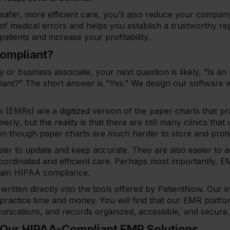
safer, more efficient care, you’ll also reduce your company’
k of medical errors and helps you establish a trustworthy r
patients and increase your profitability.
Compliant?
y or business associate, your next question is likely, “Is a
nt?” The short answer is “Yes.” We design our software
s (EMRs) are a digitized version of the paper charts that pr
rly, but the reality is that there are still many clinics that
en though paper charts are much harder to store and prot
sier to update and keep accurate. They are also easier to 
oordinated and efficient care. Perhaps most importantly, E
ntain HIPAA compliance.
written directly into the tools offered by PatientNow. Our i
 practice time and money. You will find that our EMR platfo
nications, and records organized, accessible, and secur
 Our HIPAA-Compliant EMR Solutions