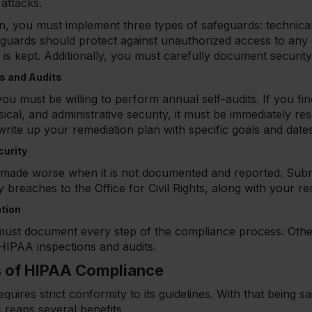
attacks.
n, you must implement three types of safeguards: technical
eguards should protect against unauthorized access to any
 is kept. Additionally, you must carefully document security
 and Audits
ou must be willing to perform annual self-audits. If you fi
ical, and administrative security, it must be immediately re
rite up your remediation plan with specific goals and dates
curity
y made worse when it is not documented and reported. Su
ty breaches to the Office for Civil Rights, along with your r
tion
u must document every step of the compliance process. Oth
g HIPAA inspections and audits.
s of HIPAA Compliance
ires strict conformity to its guidelines. With that being s
c reaps several benefits.