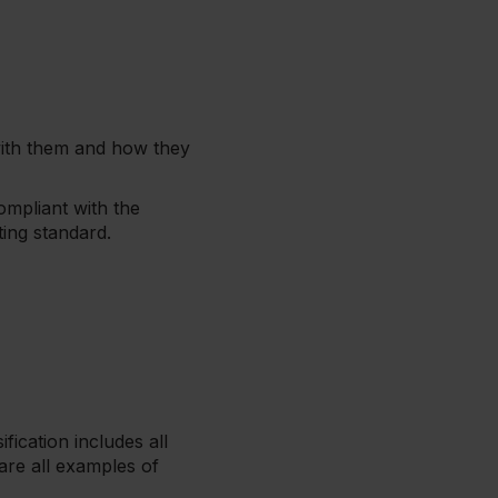
 with them and how they
ompliant with the
ting standard.
fication includes all
 are all examples of