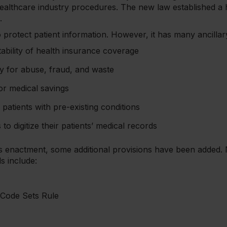
ealthcare industry procedures. The new law established a
s.
 protect patient information. However, it has many ancillary
ability of health insurance coverage
y for abuse, fraud, and waste
or medical savings
patients with pre-existing conditions
o digitize their patients’ medical records
’s enactment, some additional provisions have been added.
s include:
 Code Sets Rule