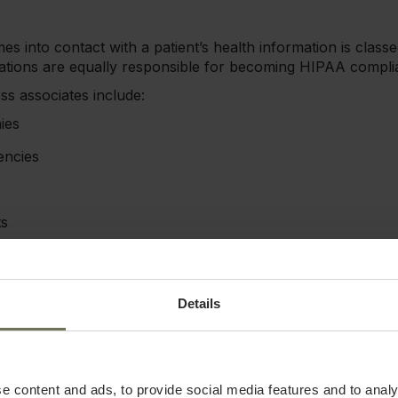
s into contact with a patient’s health information is class
zations are equally responsible for becoming HIPAA compli
s associates include:
ies
encies
ts
rs
acturers
Details
utnumber covered entities in the medical field. These bus
y often have equal access to sensitive health information. 
e content and ads, to provide social media features and to analy