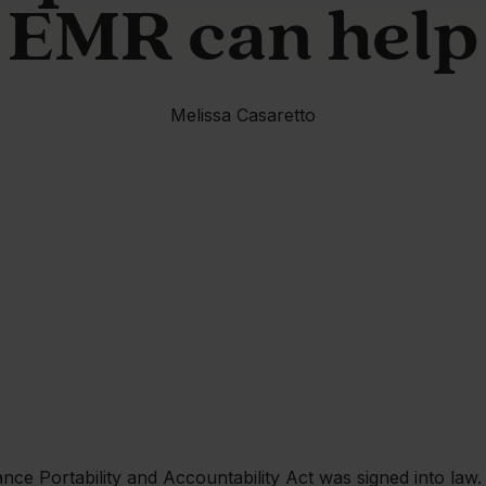
EMR can help
Melissa Casaretto
nce Portability and Accountability Act was signed into law.