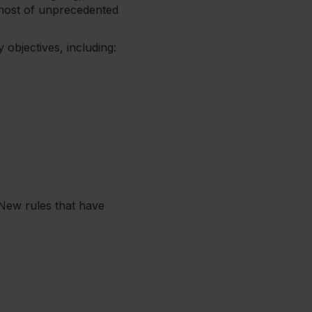
 host of unprecedented
 objectives, including:
 New rules that have