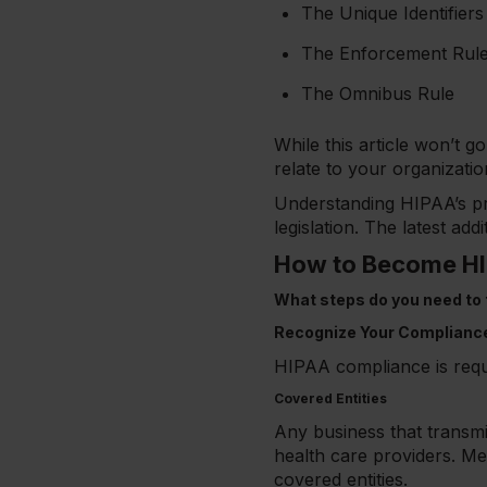
The Unique Identifiers
The Enforcement Rul
The Omnibus Rule
While this article won’t 
relate to your organizatio
Understanding HIPAA’s pr
legislation. The latest ad
How to Become HI
What steps do you need to ta
Recognize Your Complianc
HIPAA compliance is requi
Covered Entities
Any business that transmits
health care providers. Med
covered entities.