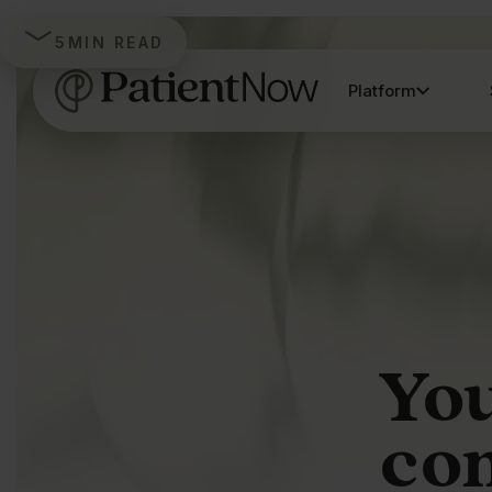
5
MIN READ
Platform
You
co