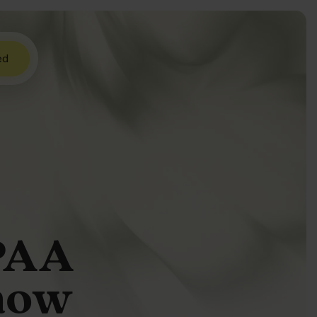
ed
IPAA
how