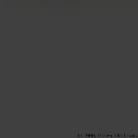
In 1996, the Health Insura