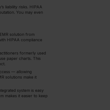
s liability risks. HIPAA
eputation. You may even
n EMR solution from
 with HIPAA compliance
actitioners formerly used
 use paper charts. This
ect.
access — allowing
MR solutions make it
ntegrated system is easy
rm makes it easier to keep
e.