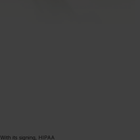
 With its signing, HIPAA