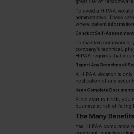
great risk of ransomware 
To avoid a HIPAA violatio
administrative. These saf
where patient information
Conduct Self-Assessments
To maintain compliance, y
company’s technical, phys
HIPAA requires that you w
Report Any Breaches of Se
A HIPAA violation is onl
notification of any securi
Keep Complete Documenta
From start to finish, yo
business at risk of failin
The Many Benefit
Yes, HIPAA compliance requ
compliant, a medical clini