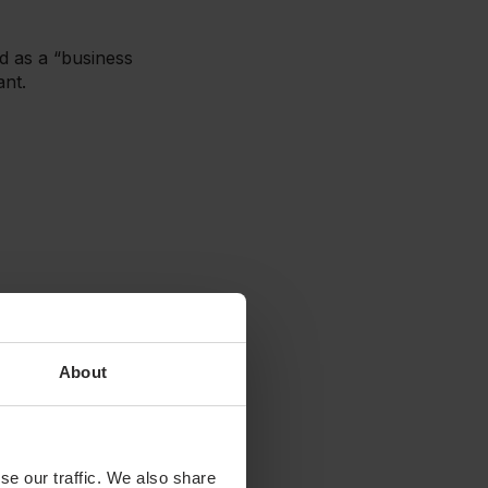
ed as a “business
ant.
About
inesses are removed from
Thus, they are equally
se our traffic. We also share