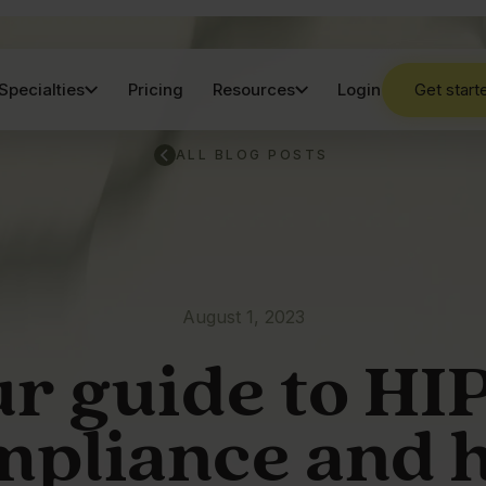
Specialties
Pricing
Resources
Login
Get start
ALL BLOG POSTS
August 1, 2023
r guide to H
mpliance and 