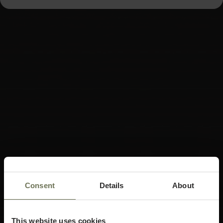
Consent
Details
About
This website uses cookies