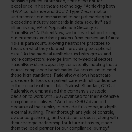
sensitive patient information, setting the bar for
excellence in healthcare technology. "Achieving both
HIPAA compliance and SOC 2 Type 2 examination
underscores our commitment to not just meeting but
exceeding industry standards in data security," said
Ethan Evans, VP of Applications & Security at
PatientNow.” At PatientNow, we believe that protecting
our customers and their patients from current and future
risks is paramount, allowing healthcare practices to
focus on what they do best – providing exceptional
care." As the medical aesthetics industry grows and
more competitors emerge from non-medical sectors,
PatientNow stands apart by consistently meeting these
crucial compliance benchmarks. By continuing to meet
these high standards, PatientNow allows healthcare
providers to focus on patient care with full confidence
in the security of their data. Prakash Bhandari, CTO at
PatientNow, emphasized the company’s strategic
decision to work with 360 Advanced for their extensive
compliance initiatives. "We chose 360 Advanced
because of their ability to provide full-scope, in-depth
external auditing. Their thorough analysis of controls,
evidence gathering, and validation process, along with
their strategic partnership for future initiatives, made
them the ideal partner for our compliance journey."