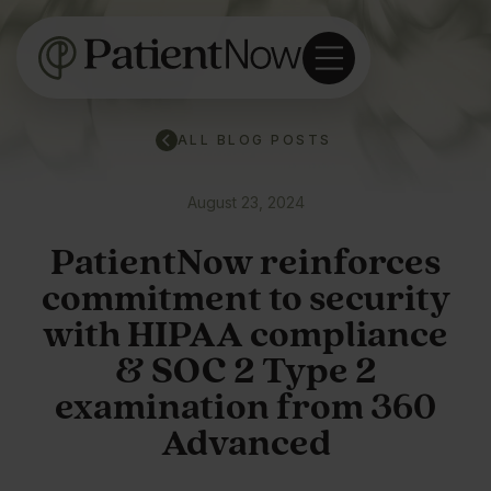
ALL BLOG POSTS
August 23, 2024
PatientNow reinforces
commitment to security
with HIPAA compliance
& SOC 2 Type 2
examination from 360
Advanced