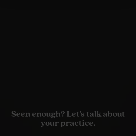
Seen enough? Let's talk about
your practice.