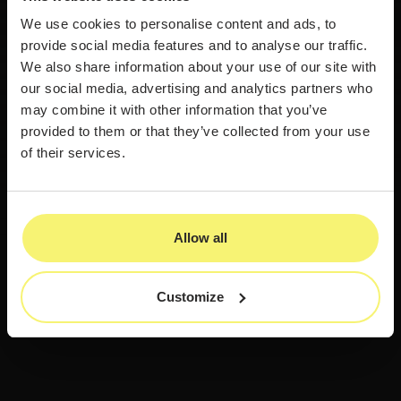
We use cookies to personalise content and ads, to
provide social media features and to analyse our traffic.
We also share information about your use of our site with
our social media, advertising and analytics partners who
may combine it with other information that you’ve
provided to them or that they’ve collected from your use
of their services.
Allow all
Customize