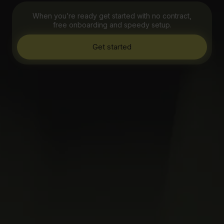
When you’re ready get started with no contract,
free onboarding and speedy setup.
Get started