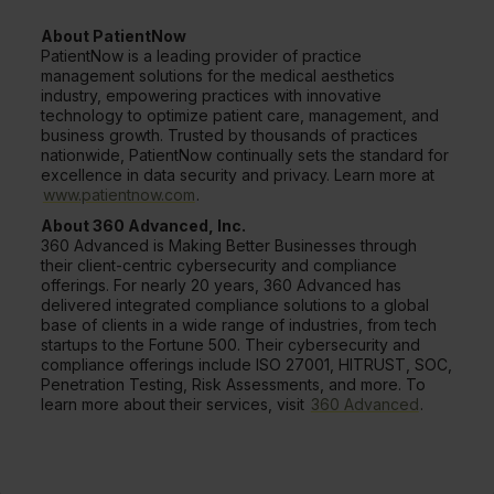
About PatientNow
PatientNow is a leading provider of practice
management solutions for the medical aesthetics
industry, empowering practices with innovative
technology to optimize patient care, management, and
business growth. Trusted by thousands of practices
nationwide, PatientNow continually sets the standard for
excellence in data security and privacy. Learn more at
www.patientnow.com
.
About 360 Advanced, Inc.
360 Advanced is Making Better Businesses through
their client-centric cybersecurity and compliance
offerings. For nearly 20 years, 360 Advanced has
delivered integrated compliance solutions to a global
base of clients in a wide range of industries, from tech
startups to the Fortune 500. Their cybersecurity and
compliance offerings include ISO 27001, HITRUST, SOC,
Penetration Testing, Risk Assessments, and more. To
learn more about their services, visit
360 Advanced
.