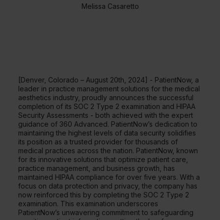
Melissa Casaretto
[Denver, Colorado – August 20th, 2024] - PatientNow, a
leader in practice management solutions for the medical
aesthetics industry, proudly announces the successful
completion of its SOC 2 Type 2 examination and HIPAA
Security Assessments - both achieved with the expert
guidance of 360 Advanced. PatientNow’s dedication to
maintaining the highest levels of data security solidifies
its position as a trusted provider for thousands of
medical practices across the nation. PatientNow, known
for its innovative solutions that optimize patient care,
practice management, and business growth, has
maintained HIPAA compliance for over five years. With a
focus on data protection and privacy, the company has
now reinforced this by completing the SOC 2 Type 2
examination. This examination underscores
PatientNow’s unwavering commitment to safeguarding