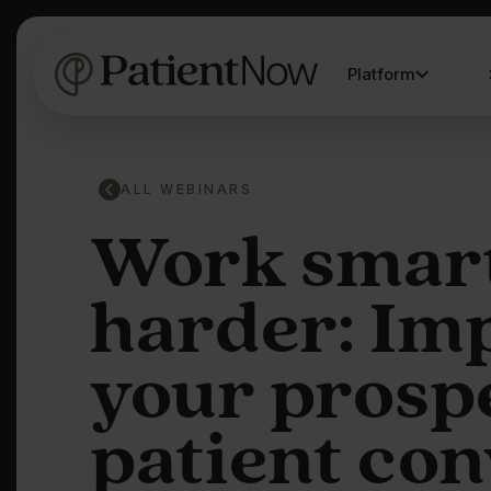
Platform
ALL WEBINARS
Work smart
harder: Im
your prosp
patient co