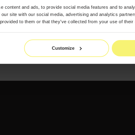
e content and ads, to provide social media features and to analy
 our site with our social media, advertising and analytics partn
 provided to them or that they’ve collected from your use of their
Customize