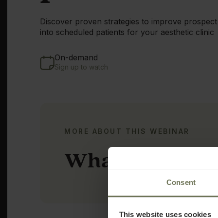
Discover proven strategies to improve prospect
into scheduled patients for your aesthetic clinic
On-demand
Sign up to watch
MORE ABOUT THIS WEBINAR
What you'll le
Consent
This website uses cookies