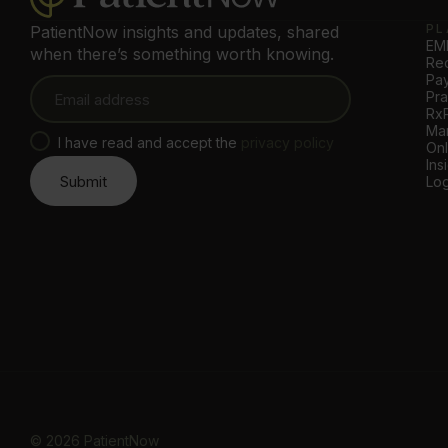
PL
PatientNow insights and updates, shared
EMR
when there’s something worth knowing.
Rec
Pa
Pr
Rx
Mar
I have read and accept the
privacy policy
Onl
Ins
Log
©
2026
PatientNow