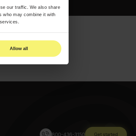
se our traffic. We also share
ers who may combine it with
 services.
Allow all
800-436-3150
Get started