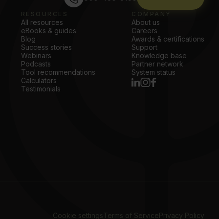
RESOURCES
COMPANY
All resources
About us
eBooks & guides
Careers
Blog
Awards & certifications
Success stories
Support
Webinars
Knowledge base
Podcasts
Partner network
Tool recommendations
System status
Calculators
Testimonials
Cookie settings
Terms of Service
Privacy Policy