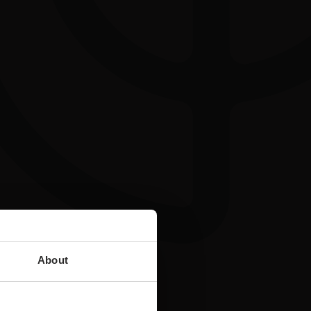
About