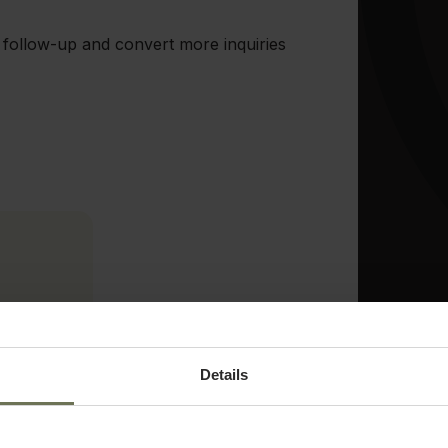
 follow-up and convert more inquiries
arn
Details