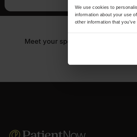
We use cookies to personalis
information about your use of
other information that you’ve
Meet your speakers