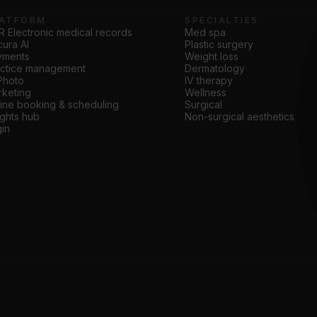
ATFORM
SPECIALTIES
 Electronic medical records
Med spa
ura AI
Plastic surgery
yments
Weight loss
actice management
Dermatology
Photo
IV therapy
keting
Wellness
ine booking & scheduling
Surgical
ights hub
Non-surgical aesthetics
in