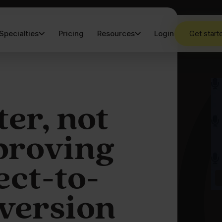
Specialties
Pricing
Resources
Login
Get start
er, not
proving
ect-to-
nversion