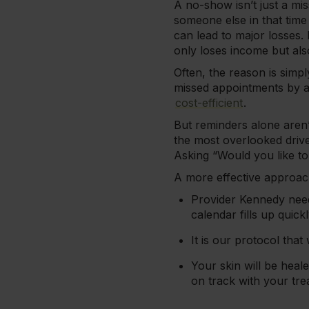
A no-show isn’t just a mi
someone else in that tim
can lead to major losses.
only loses income but als
Often, the reason is simp
missed appointments by a
cost-efficient
.
But reminders alone aren’
the most overlooked driv
Asking “Would you like t
A more effective approach
Provider Kennedy need
calendar fills up quickl
It is our protocol tha
Your skin will be heal
on track with your tre