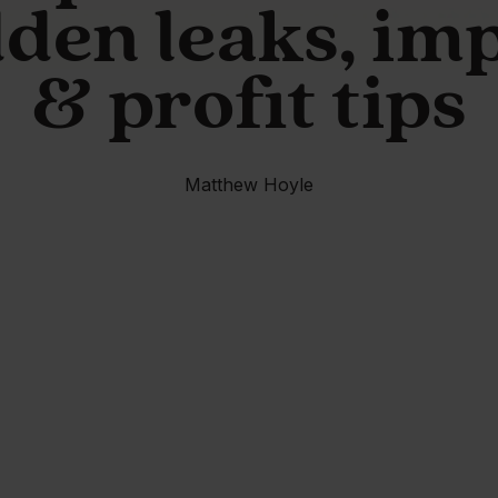
den leaks, im
& profit tips
Matthew Hoyle