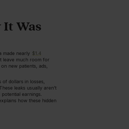
 It Was
pa made nearly
$1.4
’t leave much room for
on new patients, ads,
of dollars in losses,
These leaks usually aren’t
potential earnings.
 explains how these hidden