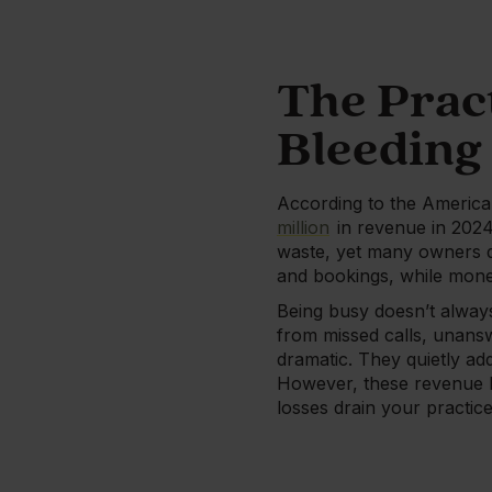
The Prac
Bleeding
According to the America
million
in revenue in 2024,
waste, yet many owners d
and bookings, while money
Being busy doesn’t always
from missed calls, unansw
dramatic. They quietly ad
However, these revenue le
losses drain your practi