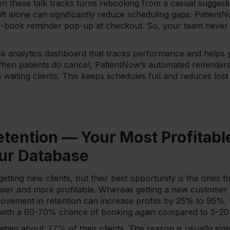
n these talk tracks turns rebooking from a casual suggestio
t alone can significantly reduce scheduling gaps. PatientN
-book reminder pop-up at checkout. So, your team never 
ok analytics dashboard that tracks performance and helps 
hen patients do cancel, PatientNow’s automated reminders 
ith waiting clients. This keeps schedules full and reduces lo
etention — Your Most Profitabl
our Database
ting new clients, but their best opportunity is the ones t
easier and more profitable. Whereas getting a new custome
vement in retention can increase profits by 25% to 95%. Ex
n, with a 60-70% chance of booking again compared to 5–20
retain about
77%
of their clients. The reason is usually si