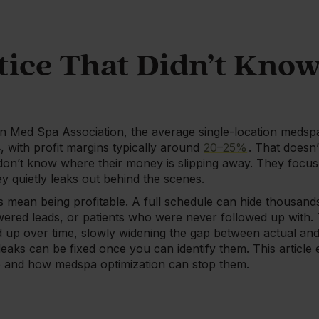
tice That Didn’t Know
n Med Spa Association, the average single-location meds
 with profit margins typically around
20–25%
. That doesn
on’t know where their money is slipping away. They focus 
 quietly leaks out behind the scenes.
 mean being profitable. A full schedule can hide thousands 
ered leads, or patients who were never followed up with. 
d up over time, slowly widening the gap between actual and 
aks can be fixed once you can identify them. This article
ce and how medspa optimization can stop them.