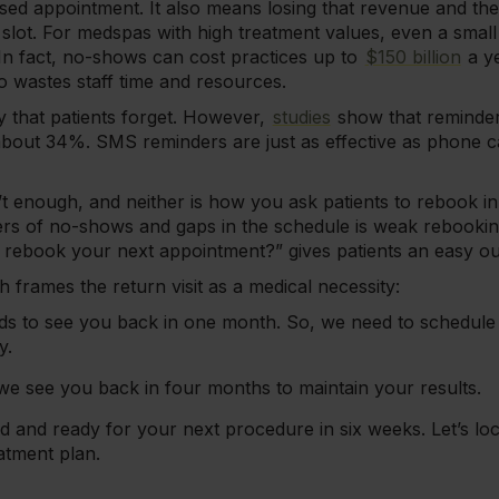
ssed appointment. It also means losing that revenue and t
e slot. For medspas with high treatment values, even a sm
 In fact, no-shows can cost practices up to
$150 billion
a ye
o wastes staff time and resources.
ly that patients forget. However,
studies
show that reminde
bout 34%. SMS reminders are just as effective as phone ca
t enough, and neither is how you ask patients to rebook in 
ers of no-shows and gaps in the schedule is weak rebookin
o rebook your next appointment?” gives patients an easy o
 frames the return visit as a medical necessity:
s to see you back in one month. So, we need to schedule 
y.
t we see you back in four months to maintain your results.
ed and ready for your next procedure in six weeks. Let’s lo
atment plan.