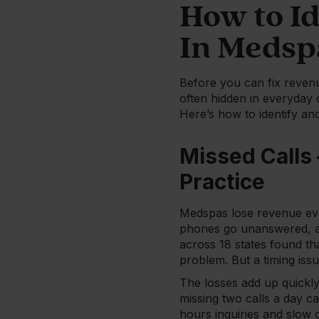
How to I
In Medsp
Before you can fix reven
often hidden in everyday 
Here’s how to identify an
Missed Calls
Practice
Medspas lose revenue eve
phones go unanswered, a
across 18 states found th
problem. But a timing iss
The losses add up quickly
missing two calls a day c
hours inquiries and slow 