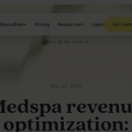
Specialties
Pricing
Resources
Login
Get start
ALL BLOG POSTS
May 22, 2026
edspa reven
optimization: