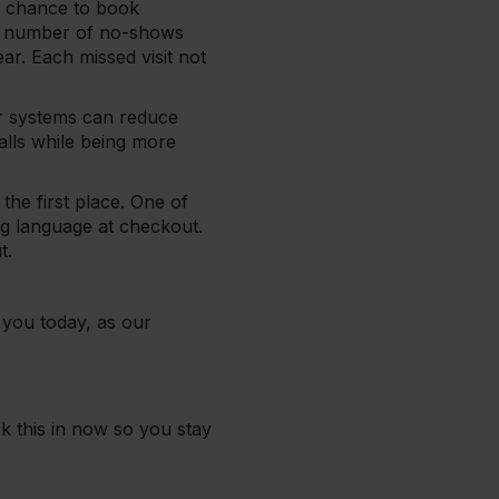
he chance to book
all number of no-shows
ar. Each missed visit not
r systems can reduce
lls while being more
the first place. One of
g language at checkout.
ut.
you today, as our
ck this in now so you stay