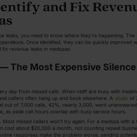
dentify and Fix Reven
as
ue leaks, you need to know where they’re happening. The 
operations. Once identified, they can be quickly improved wi
d fix revenue leaks in medspas:
 — The Most Expensive Silence 
ry day from missed calls. When staff are busy with treatm
nd callers often hang up and book elsewhere. A
study
of 
at out of 7,000 calls, 42%, nearly 3,000, went unanswered. T
ue, as peak call hours overlap with busy service hours.
. Most missed callers won’t try again. For a medspa with a
an cost about $20,000 a month, not counting repeat busines
online responses make the problem worse, sending potential