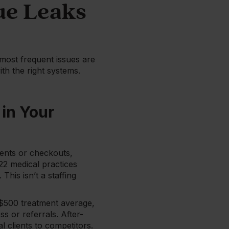
ue Leaks
most frequent issues are
th the right systems.
in Your
ents or checkouts,
22 medical practices
his isn’t a staffing
 $500 treatment average,
s or referrals. After-
 clients to competitors.