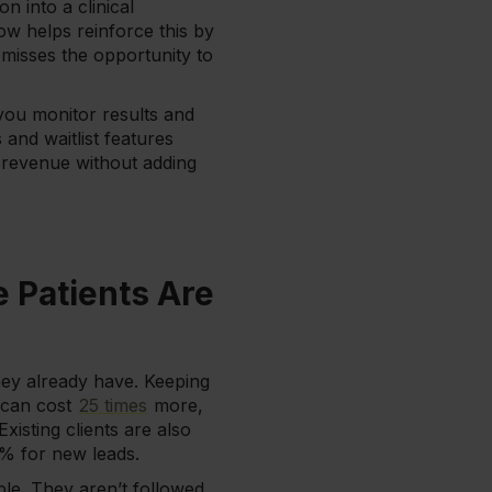
n into a clinical
ow helps reinforce this by
misses the opportunity to
you monitor results and
and waitlist features
st revenue without adding
e Patients Are
hey already have. Keeping
r can cost
25 times
more,
isting clients are also
% for new leads.
mple. They aren’t followed