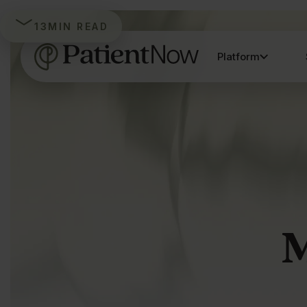
13
MIN READ
Platform
M