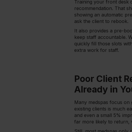
Training your front desk o
recommendation. That shif
showing an automatic pre
ask the client to rebook.
It also provides a pre-bo
keep staff accountable. W
quickly fill those slots w
extra work for staff.
Poor Client R
Already in Y
Many medspas focus on get
existing clients is much 
and even a small 5% impro
far more likely to retur
Still, most medspas only 