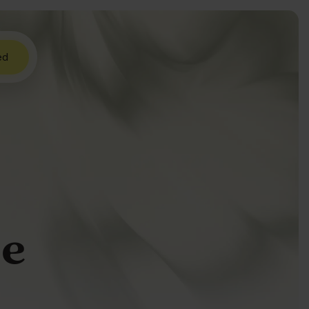
ed
ue