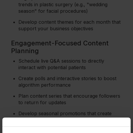
trends in plastic surgery (e.g., "wedding
season" for facial procedures)
Develop content themes for each month that
support your business objectives
Engagement-Focused Content
Planning
Schedule live Q&A sessions to directly
interact with potential patients
Create polls and interactive stories to boost
algorithm performance
Plan content series that encourage followers
to return for updates
Develop seasonal promotions that create
urgency and drive consultations