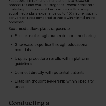
Facebook, TikTok, and other platforms to research
procedures and evaluate surgeons. Recent healthcare
marketing studies reveal that practices with strategic
social media plans experience up to 40% higher patient
conversion rates compared to those with minimal online
presence.
Social media allows plastic surgeons to:
Build trust through authentic content sharing
Showcase expertise through educational
materials
Display procedure results within platform
guidelines
Connect directly with potential patients
Establish thought leadership within specialty
areas
Conducting a