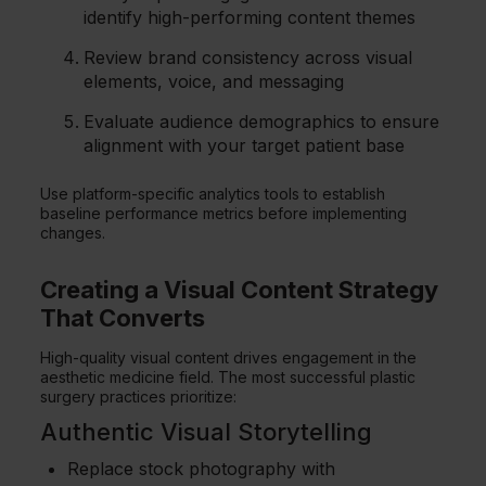
identify high-performing content themes
Review brand consistency across visual
elements, voice, and messaging
Evaluate audience demographics to ensure
alignment with your target patient base
Use platform-specific analytics tools to establish
baseline performance metrics before implementing
changes.
Creating a Visual Content Strategy
That Converts
High-quality visual content drives engagement in the
aesthetic medicine field. The most successful plastic
surgery practices prioritize:
Authentic Visual Storytelling
Replace stock photography with