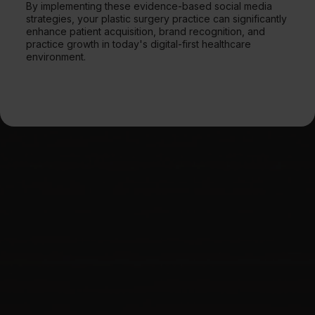
By implementing these evidence-based social media
strategies, your plastic surgery practice can significantly
enhance patient acquisition, brand recognition, and
practice growth in today's digital-first healthcare
environment.