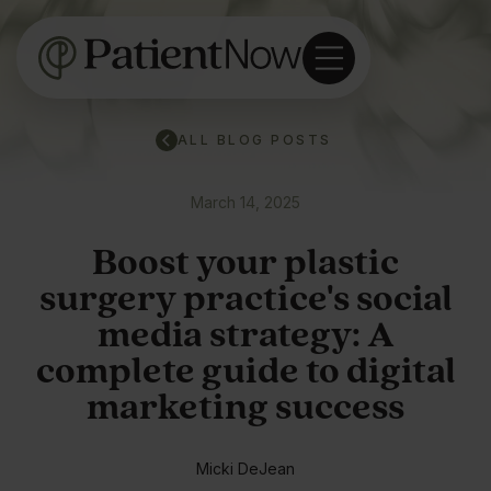
ALL BLOG POSTS
March 14, 2025
Boost your plastic
surgery practice's social
media strategy: A
complete guide to digital
marketing success
Micki DeJean