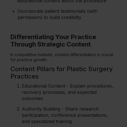
educational content about the procedure
Incorporate patient testimonials (with
permission) to build credibility
Differentiating Your Practice
Through Strategic Content
In competitive markets, content differentiation is crucial
for practice growth.
Content Pillars for Plastic Surgery
Practices
Educational Content - Explain procedures,
recovery processes, and expected
outcomes
Authority Building - Share research
participation, conference presentations,
and specialized training