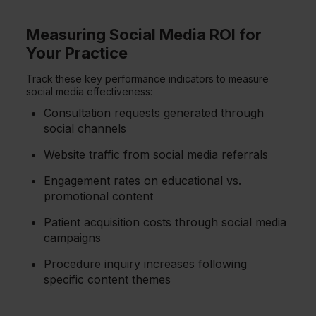
Measuring Social Media ROI for
Your Practice
Track these key performance indicators to measure
social media effectiveness:
Consultation requests generated through
social channels
Website traffic from social media referrals
Engagement rates on educational vs.
promotional content
Patient acquisition costs through social media
campaigns
Procedure inquiry increases following
specific content themes