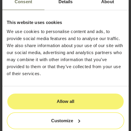
Consent
Details
About
Leveraging Platform-Specific
Advantages
This website uses cookies
Each social platform offers unique opportunities for
plastic surgery practices:
We use cookies to personalise content and ads, to
provide social media features and to analyse our traffic.
Instagram Strategy
We also share information about your use of our site with
Focus on visual storytelling through carousel
our social media, advertising and analytics partners who
posts and reels
may combine it with other information that you’ve
provided to them or that they’ve collected from your use
Utilize hashtag research to reach procedure-
of their services.
specific audiences
Implement Instagram Shopping for non-
surgical products and services
Allow all
Collaborate with relevant micro-influencers
in the beauty and wellness space
Customize
Facebook Strategy