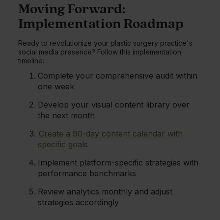
Moving Forward:
Implementation Roadmap
Ready to revolutionize your plastic surgery practice's
social media presence? Follow this implementation
timeline:
Complete your comprehensive audit within
one week
Develop your visual content library over
the next month
Create a 90-day content calendar with
specific goals
Implement platform-specific strategies with
performance benchmarks
Review analytics monthly and adjust
strategies accordingly