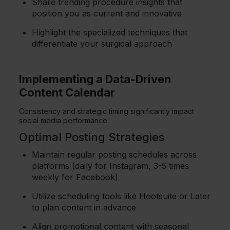
Share trending procedure insights that
position you as current and innovative
Highlight the specialized techniques that
differentiate your surgical approach
Implementing a Data-Driven
Content Calendar
Consistency and strategic timing significantly impact
social media performance.
Optimal Posting Strategies
Maintain regular posting schedules across
platforms (daily for Instagram, 3-5 times
weekly for Facebook)
Utilize scheduling tools like Hootsuite or Later
to plan content in advance
Align promotional content with seasonal