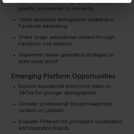
Build community through groups focused on
specific procedures or concerns
Utilize advanced demographic targeting in
Facebook advertising
Share longer educational content through
Facebook Live sessions
Implement review generation strategies to
build social proof
Emerging Platform Opportunities
Explore educational short-form video on
TikTok for younger demographics
Consider professional thought leadership
content on LinkedIn
Evaluate Pinterest for procedure visualization
and inspiration boards