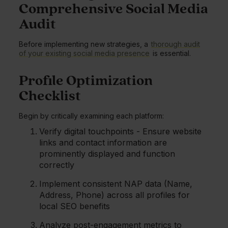
Comprehensive Social Media
Audit
Before implementing new strategies, a
thorough audit
of your existing social media presence
is essential.
Profile Optimization
Checklist
Begin by critically examining each platform:
Verify digital touchpoints - Ensure website
links and contact information are
prominently displayed and function
correctly
Implement consistent NAP data (Name,
Address, Phone) across all profiles for
local SEO benefits
Analyze post-engagement metrics to