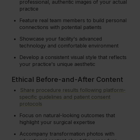
professional, authentic images of your actual
practice
Feature real team members to build personal
connections with potential patients
Showcase your facility's advanced
technology and comfortable environment
Develop a consistent visual style that reflects
your practice's unique aesthetic
Ethical Before-and-After Content
Share procedure results following platform-
specific guidelines and patient consent
protocols
Focus on natural-looking outcomes that
highlight your surgical expertise
Accompany transformation photos with