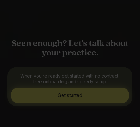
Seen enough? Let's talk about
your practice.
When you’re ready get started with no contract,
free onboarding and speedy setup.
Get started