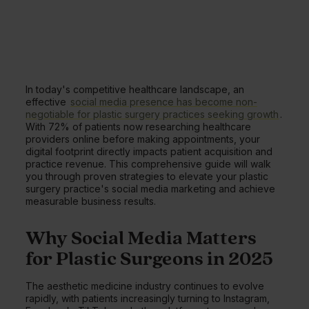
In today's competitive healthcare landscape, an
effective
social media presence has become non-
negotiable for plastic surgery practices seeking growth
.
With 72% of patients now researching healthcare
providers online before making appointments, your
digital footprint directly impacts patient acquisition and
practice revenue. This comprehensive guide will walk
you through proven strategies to elevate your plastic
surgery practice's social media marketing and achieve
measurable business results.
Why Social Media Matters
for Plastic Surgeons in 2025
The aesthetic medicine industry continues to evolve
rapidly, with patients increasingly turning to Instagram,