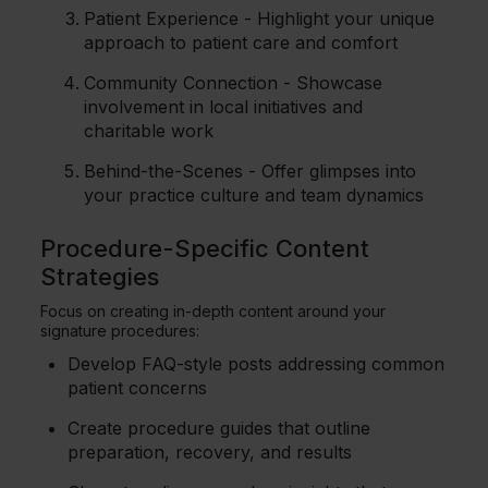
Patient Experience - Highlight your unique
approach to patient care and comfort
Community Connection - Showcase
involvement in local initiatives and
charitable work
Behind-the-Scenes - Offer glimpses into
your practice culture and team dynamics
Procedure-Specific Content
Strategies
Focus on creating in-depth content around your
signature procedures:
Develop FAQ-style posts addressing common
patient concerns
Create procedure guides that outline
preparation, recovery, and results