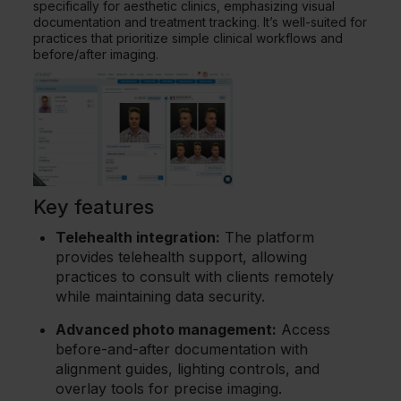
specifically for aesthetic clinics, emphasizing visual
documentation and treatment tracking. It’s well-suited for
practices that prioritize simple clinical workflows and
before/after imaging.
Key features
Telehealth integration:
The platform
provides telehealth support, allowing
practices to consult with clients remotely
while maintaining data security.
Advanced photo management:
Access
before-and-after documentation with
alignment guides, lighting controls, and
overlay tools for precise imaging.