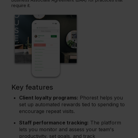
require it.
Key features
Client loyalty programs:
Phorest helps you
set up automated rewards tied to spending to
encourage repeat visits.
Staff performance tracking:
The platform
lets you monitor and assess your team's
productivity, set goals, and track