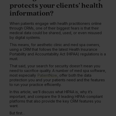
protects your clients' health
information?
When patients engage with health practitioners online
through CRMs, one of their biggest fears is that their
medical data could be shared, used, or even misused
by digital systems.
This means, for aesthetic clinic and med spa owners,
using a CRM that follows the latest Health Insurance
Portability and Accountability Act (HIPAA) regulations is a
must.
That said, your search for security doesn’t mean you
need to sacrifice quality. A number of med spa software,
most especially
PatientNow
, offer both the data
protection you and your patients need and the features
to run your practice efficiently.
In this article, we’ll discuss what HIPAA is, why it’s
important, and compare the 9 leading HIPAA-compliant
platforms that also provide the key CRM features you
want.
But first…