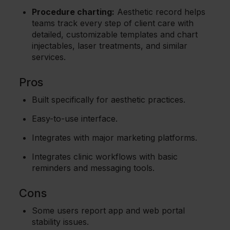
Procedure charting:
Aesthetic record helps
teams track every step of client care with
detailed, customizable templates and chart
injectables, laser treatments, and similar
services.
Pros
Built specifically for aesthetic practices.
Easy-to-use interface.
Integrates with major marketing platforms.
Integrates clinic workflows with basic
reminders and messaging tools.
Cons
Some users report app and web portal
stability issues.