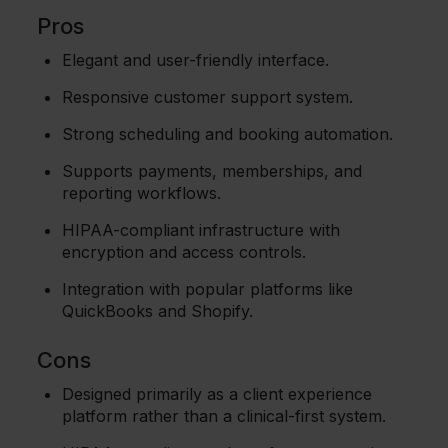
Pros
Elegant and user-friendly interface.
Responsive customer support system.
Strong scheduling and booking automation.
Supports payments, memberships, and
reporting workflows.
HIPAA-compliant infrastructure with
encryption and access controls.
Integration with popular platforms like
QuickBooks and Shopify.
Cons
Designed primarily as a client experience
platform rather than a clinical-first system.