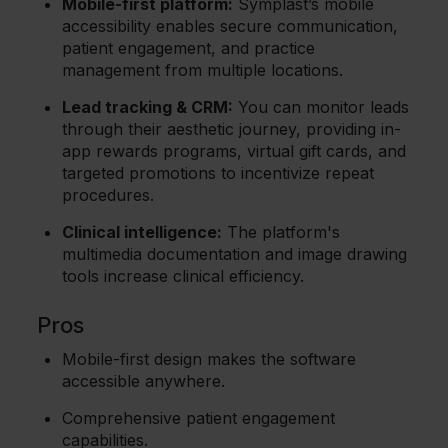
Mobile-first platform:
Symplast’s mobile
accessibility enables secure communication,
patient engagement, and practice
management from multiple locations.
Lead tracking & CRM:
You can monitor leads
through their aesthetic journey, providing in-
app rewards programs, virtual gift cards, and
targeted promotions to incentivize repeat
procedures.
Clinical intelligence:
The platform's
multimedia documentation and image drawing
tools increase clinical efficiency.
Pros
Mobile-first design makes the software
accessible anywhere.
Comprehensive patient engagement
capabilities.