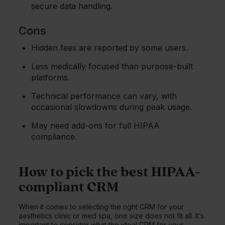
secure data handling.
Cons
Hidden fees are reported by some users.
Less medically focused than purpose-built
platforms.
Technical performance can vary, with
occasional slowdowns during peak usage.
May need add-ons for full HIPAA
compliance.
How to pick the best HIPAA-
compliant CRM
When it comes to selecting the right CRM for your
aesthetics clinic or med spa, one size does not fit all. It’s
important to consider what the ideal CRM for your