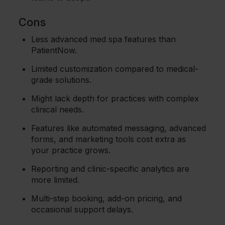
Cons
Less advanced med spa features than
PatientNow.
Limited customization compared to medical-
grade solutions.
Might lack depth for practices with complex
clinical needs.
Features like automated messaging, advanced
forms, and marketing tools cost extra as
your practice grows.
Reporting and clinic-specific analytics are
more limited.
Multi-step booking, add-on pricing, and
occasional support delays.