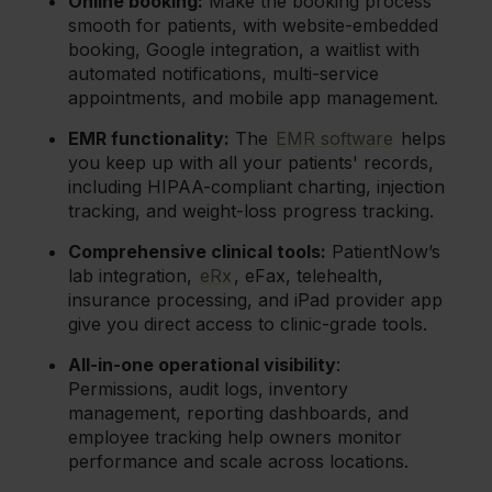
Online booking:
Make the booking process
smooth for patients, with website-embedded
booking, Google integration, a waitlist with
automated notifications, multi-service
appointments, and mobile app management.
EMR functionality:
The
EMR software
helps
you keep up with all your patients' records,
including HIPAA-compliant charting, injection
tracking, and weight-loss progress tracking.
Comprehensive clinical tools:
PatientNow’s
lab integration,
eRx
, eFax, telehealth,
insurance processing, and iPad provider app
give you direct access to clinic-grade tools.
All-in-one operational visibility
:
Permissions, audit logs, inventory
management, reporting dashboards, and
employee tracking help owners monitor
performance and scale across locations.