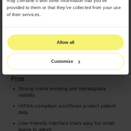
may combine it with other information that you’ve
without additional marketing spend.
provided to them or that they’ve collected from your use
of their services.
HIPAA-compliant EMR:
The platform secures
patient records with SOAP notes, before-
and-after photo management, and treatment
documentation.
Allow all
Complete practice management:
Offers
24/7 online booking through website widgets,
customizable service rules, deposits, and
Customize
waitlist management.
Pros
Strong online booking and marketplace
visibility.
HIPAA-compliant workflows protect patient
data.
User-friendly interface that’s easy for small
teams to adopt.