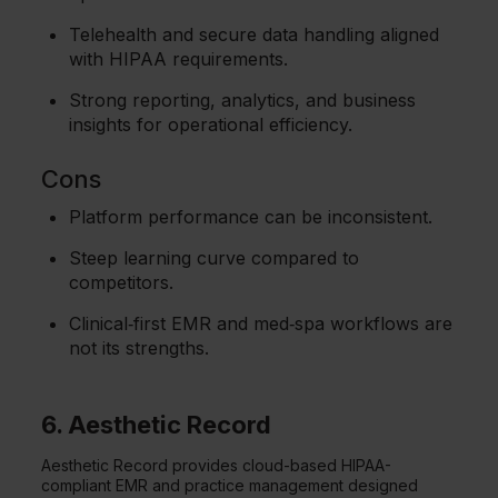
Telehealth and secure data handling aligned
with HIPAA requirements.
Strong reporting, analytics, and business
insights for operational efficiency.
Cons
Platform performance can be inconsistent.
Steep learning curve compared to
competitors.
Clinical‑first EMR and med‑spa workflows are
not its strengths.
6. Aesthetic Record
Aesthetic Record provides cloud-based HIPAA-
compliant EMR and practice management designed