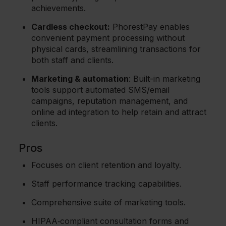
achievements.
Cardless checkout:
PhorestPay enables
convenient payment processing without
physical cards, streamlining transactions for
both staff and clients.
Marketing & automation
: Built-in marketing
tools support automated SMS/email
campaigns, reputation management, and
online ad integration to help retain and attract
clients.
Pros
Focuses on client retention and loyalty.
Staff performance tracking capabilities.
Comprehensive suite of marketing tools.
HIPAA‑compliant consultation forms and