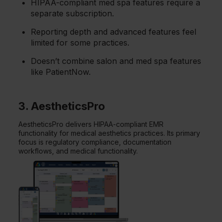
HIPAA-compliant med spa features require a
separate subscription.
Reporting depth and advanced features feel
limited for some practices.
Doesn’t combine salon and med spa features
like PatientNow.
3. AestheticsPro
AestheticsPro delivers HIPAA-compliant EMR
functionality for medical aesthetics practices. Its primary
focus is regulatory compliance, documentation
workflows, and medical functionality.