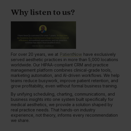
Why listen to us?
For over 20 years, we at
PatientNow
have exclusively
served aesthetic practices in more than 5,000 locations
worldwide. Our HIPAA-compliant CRM and practice
management platform combines clinical-grade tools,
marketing automation, and AI-driven workflows. We help
teams reduce busywork, improve patient retention, and
grow profitability, even without formal business training.
By unifying scheduling, charting, communications, and
business insights into one system built specifically for
medical aesthetics, we provide a solution shaped by
real practice needs. That hands-on industry
experience, not theory, informs every recommendation
we share.