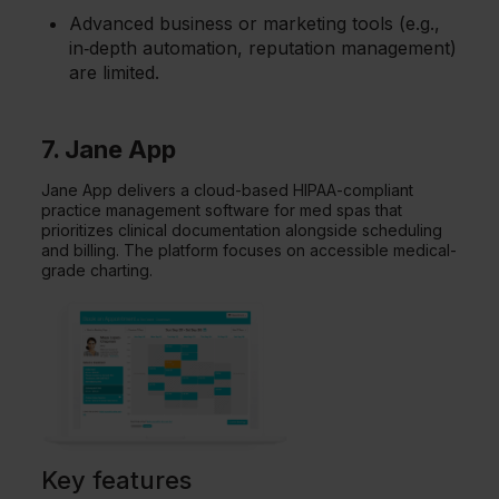
Advanced business or marketing tools (e.g.,
in‑depth automation, reputation management)
are limited.
7. Jane App
Jane App delivers a cloud-based HIPAA-compliant
practice management software for med spas that
prioritizes clinical documentation alongside scheduling
and billing. The platform focuses on accessible medical-
grade charting.
Key features