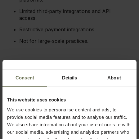
Limited third‑party integrations and API
access.
Restrictive payment integrations.
Not for large-scale practices.
4. Vagaro
Vagaro makes our list, providing a solution for med spas
Consent
Details
About
looking for an affordable practice management tool. It
brings together scheduling, HIPAA-compliant EMR,
marketing, charting, and payments into one platform.
This website uses cookies
We use cookies to personalise content and ads, to
Key features
provide social media features and to analyse our traffic.
Vagaro marketplace:
Vagaro’s built-in client
We also share information about your use of our site with
discovery platform lists services where
our social media, advertising and analytics partners who
potential clients search, driving new bookings