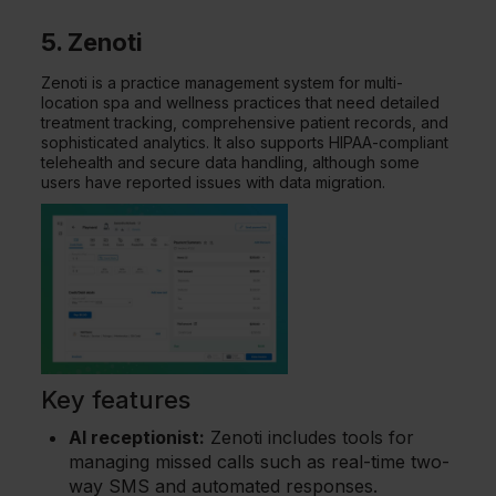
5. Zenoti
Zenoti is a practice management system for multi-
location spa and wellness practices that need detailed
treatment tracking, comprehensive patient records, and
sophisticated analytics. It also supports HIPAA-compliant
telehealth and secure data handling, although some
users have reported issues with data migration.
Key features
AI receptionist:
Zenoti includes tools for
managing missed calls such as real-time two-
way SMS and automated responses.