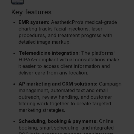
Key features
EMR system:
AestheticPro’s medical-grade
charting tracks facial injections, laser
procedures, and treatment progress with
detailed image markup.
Telemedicine integration:
The platforms'
HIPAA-compliant virtual consultations make
it easier to access client information and
deliver care from any location.
AP marketing and CRM solutions:
Campaign
management, automated text and email
outreach, review handling, and customer
filtering work together to create targeted
marketing strategies.
Scheduling, booking & payments:
Online
booking, smart scheduling, and integrated