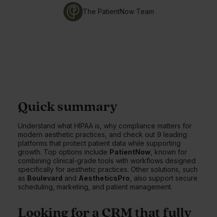
The PatientNow Team
Quick summary
Understand what HIPAA is, why compliance matters for
modern aesthetic practices, and check out 9 leading
platforms that protect patient data while supporting
growth. Top options include
PatientNow
, known for
combining clinical-grade tools with workflows designed
specifically for aesthetic practices. Other solutions, such
as
Boulevard
and
AestheticsPro
, also support secure
scheduling, marketing, and patient management.
Looking for a CRM that fully