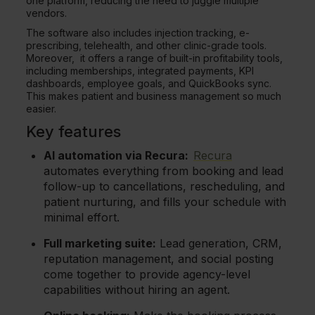
one platform, reducing the need to juggle multiple
vendors.
The software also includes injection tracking, e-
prescribing, telehealth, and other clinic-grade tools.
Moreover, it offers a range of built-in profitability tools,
including memberships, integrated payments, KPI
dashboards, employee goals, and QuickBooks sync.
This makes patient and business management so much
easier.
Key features
AI automation via Recura:
Recura
automates everything from booking and lead
follow-up to cancellations, rescheduling, and
patient nurturing, and fills your schedule with
minimal effort.
Full marketing suite:
Lead generation, CRM,
reputation management, and social posting
come together to provide agency-level
capabilities without hiring an agent.