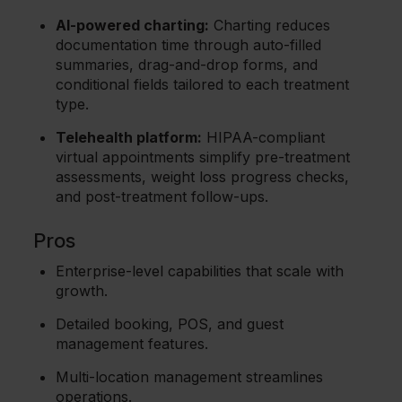
AI-powered charting:
Charting reduces
documentation time through auto-filled
summaries, drag-and-drop forms, and
conditional fields tailored to each treatment
type.
Telehealth platform:
HIPAA-compliant
virtual appointments simplify pre-treatment
assessments, weight loss progress checks,
and post-treatment follow-ups.
Pros
Enterprise-level capabilities that scale with
growth.
Detailed booking, POS, and guest
management features.
Multi-location management streamlines
operations.