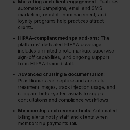
Marketing and client engagement:
Features
automated campaigns, email and SMS
marketing, reputation management, and
loyalty programs help practices attract
clients.
HIPAA-compliant med spa add-ons:
The
platforms' dedicated HIPAA coverage
includes unlimited photo markup, supervisor
sign-off capabilities, and ongoing support
from HIPAA-trained staff.
Advanced charting & documentation
:
Practitioners can capture and annotate
treatment images, track injection usage, and
compare before/after visuals to support
consultations and compliance workflows.
Membership and revenue tools
: Automated
billing alerts notify staff and clients when
membership payments fail.