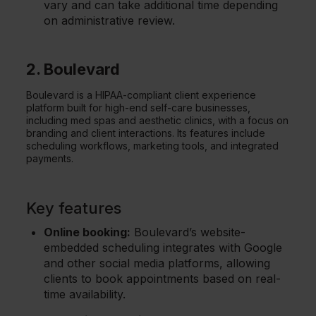
vary and can take additional time depending
on administrative review.
2. Boulevard
Boulevard is a HIPAA-compliant client experience
platform built for high-end self-care businesses,
including med spas and aesthetic clinics, with a focus on
branding and client interactions. Its features include
scheduling workflows, marketing tools, and integrated
payments.
Key features
Online booking:
Boulevard’s website-
embedded scheduling integrates with Google
and other social media platforms, allowing
clients to book appointments based on real-
time availability.