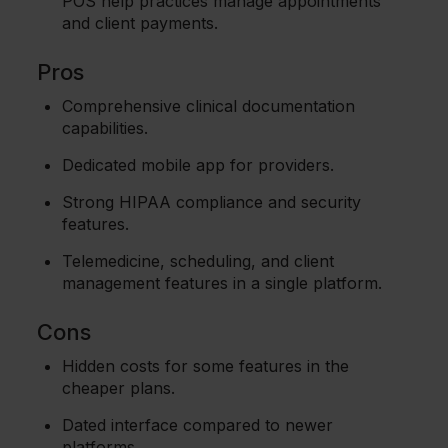
POS help practices manage appointments
and client payments.
Pros
Comprehensive clinical documentation
capabilities.
Dedicated mobile app for providers.
Strong HIPAA compliance and security
features.
Telemedicine, scheduling, and client
management features in a single platform.
Cons
Hidden costs for some features in the
cheaper plans.
Dated interface compared to newer
platforms.