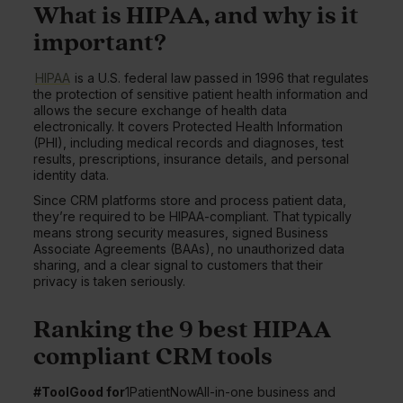
What is HIPAA, and why is it
important?
HIPAA
is a U.S. federal law passed in 1996 that regulates
the protection of sensitive patient health information and
allows the secure exchange of health data
electronically. It covers Protected Health Information
(PHI), including medical records and diagnoses, test
results, prescriptions, insurance details, and personal
identity data.
Since CRM platforms store and process patient data,
they’re required to be HIPAA-compliant. That typically
means strong security measures, signed Business
Associate Agreements (BAAs), no unauthorized data
sharing, and a clear signal to customers that their
privacy is taken seriously.
Ranking the 9 best HIPAA
compliant CRM tools
#ToolGood for
1PatientNowAll-in-one business and