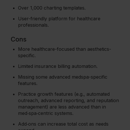
Over 1,000 charting templates.
User-friendly platform for healthcare
professionals.
Cons
More healthcare-focused than aesthetics-
specific.
Limited insurance billing automation.
Missing some advanced medspa-specific
features.
Practice growth features (e.g., automated
outreach, advanced reporting, and reputation
management) are less advanced than in
med‑spa‑centric systems.
Add‑ons can increase total cost as needs