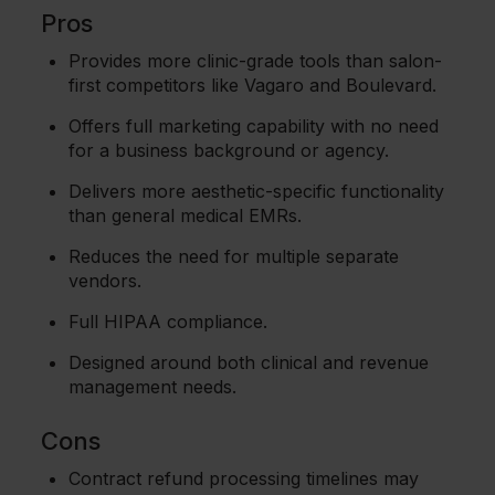
Pros
Provides more clinic-grade tools than salon-
first competitors like Vagaro and Boulevard.
Offers full marketing capability with no need
for a business background or agency.
Delivers more aesthetic-specific functionality
than general medical EMRs.
Reduces the need for multiple separate
vendors.
Full HIPAA compliance.
Designed around both clinical and revenue
management needs.
Cons
Contract refund processing timelines may