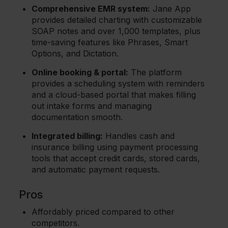
Comprehensive EMR system:
Jane App
provides detailed charting with customizable
SOAP notes and over 1,000 templates, plus
time-saving features like Phrases, Smart
Options, and Dictation.
Online booking & portal:
The platform
provides a scheduling system with reminders
and a cloud-based portal that makes filling
out intake forms and managing
documentation smooth.
Integrated billing:
Handles cash and
insurance billing using payment processing
tools that accept credit cards, stored cards,
and automatic payment requests.
Pros
Affordably priced compared to other
competitors.