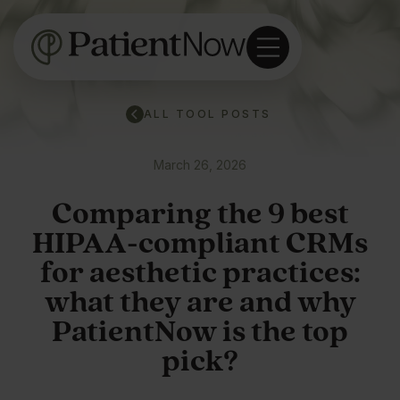
ALL TOOL POSTS
March 26, 2026
Comparing the 9 best
HIPAA-compliant CRMs
for aesthetic practices:
what they are and why
PatientNow is the top
pick?