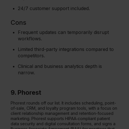
24/7 customer support included.
Cons
Frequent updates can temporarily disrupt
workflows.
Limited third-party integrations compared to
competitors.
Clinical and business analytics depth is
narrow.
9. Phorest
Phorest rounds off our list. It includes scheduling, point-
of-sale, CRM, and loyalty program tools, with a focus on
client relationship management and retention-focused
marketing. Phorest supports HIPAA‑compliant patient
data security and digital consultation forms, and signs a
Business Associate Agreement (BAA) for practices that