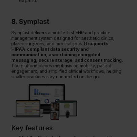
expand.
8. Symplast
Symplast delivers a mobile-first EHR and practice
management system designed for aesthetic clinics,
plastic surgeons, and medical spas.
It supports
HIPAA‑compliant data security and
communication, ascertaining encrypted
messaging, secure storage, and consent tracking.
The platform places emphasis on mobility, patient
engagement, and simplified clinical workflows, helping
smaller practices stay connected on the go.
Key features