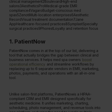
clinical management2BoulevardHigh-end
salons3AestheticsProMedical-grade EMR
compliance4VagaroBudget-conscious med
spas5ZenotiMulti-location enterprises6Aesthetic
RecordVisual treatment documentation7Jane
AppHealthcare-focused practices8SymplastSpecialty
surgical practices9PhorestLoyalty and retention focus
1. PatientNow
PatientNow comes in at the top of our list, delivering a
tool that actually bridges the gap between clinical and
business services. It helps med spa owners
boost
operational efficiency
and streamline workflows by
replacing up to 6 separate vendors in EMR, marketing,
photos, payments, and operations with an all-in-one
tool.
Unlike salon-first platforms, PatientNowis a HIPAA-
compliant CRM and EMR designed specifically for
aesthetic medicine. It unifies marketing, charting,
scheduling, photo management, and revenue tools into